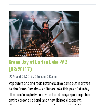
Green Day at Darien Lake PAC
(08/26/17)
August 29, 2017
Brendan O'Connor
Pop punk fans and radio listeners alike came out in droves
to the Green Day show at Darien Lake this past Saturday.
The band’s explosive show featured songs spanning their
entire career as a band, and they did not disappoint.