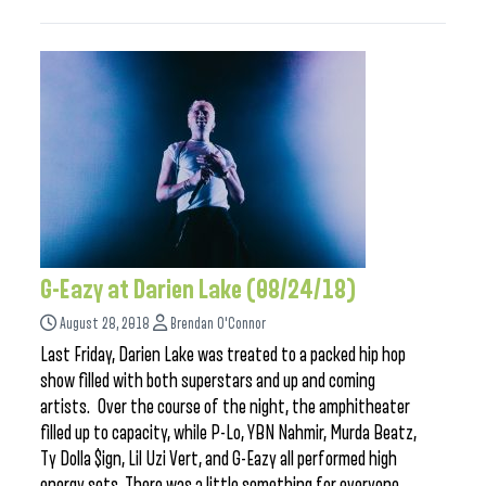
G-Eazy at Darien Lake (08/24/18)
August 28, 2018
Brendan O'Connor
Last Friday, Darien Lake was treated to a packed hip hop
show filled with both superstars and up and coming
artists. Over the course of the night, the amphitheater
filled up to capacity, while P-Lo, YBN Nahmir, Murda Beatz,
Ty Dolla $ign, Lil Uzi Vert, and G-Eazy all performed high
energy sets. There was a little something for everyone,