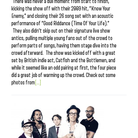
There was never a dull moment from start to finish,
kicking the show off with their 2009 hit, “Know Your
Enemy,” and closing their 26 song set with an acoustic
performance of “Good Riddance (Time Of Your Life).”
They also didn’t skip out on their signature live show
antics, pulling multiple young fans out of the crowd to
perform parts of songs, having them stage dive into the
crowd afterward. The show was kicked off with a great
set by British indie act, Catfish and the Bottlemen, and
while it seemed like an odd pairing at first, the four piece
did a great job of warming up the crowd. Check out some
photos from
[...]