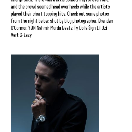
and the crowd seemed head over heels while the artists
played their chart topping hits. Check out some photos
from the night below, shot by blog photographer, Brendan
O’Connor. YBN Nahmir Murda Beatz Ty Dolla $ign Lil Uzi
Vert G-Eazy