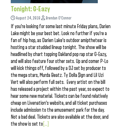
Tonight: G-Eazy
August 24, 2018
Brendan O'Connor
If you’re looking for some last minute Friday plans, Darien
Lake might be your best bet. Look no further if you’re a
fan of hip hop, as Darien Lake’s outdoor amipthetear is
hosting a star studded lineup tonight. The show will be
headlined by chart topping Oakland pop rap star G-Eazy,
and will also feature four other sets. Up and comer P-Lo
will kick things off, followed by a DJ set by producer to
the mega stars, Murda Beatz. Ty Dolla $ign and Lil Uzi
Vert will also perform full sets. Every artist on the bill
has released a project within the past year, so expect to
hear some new material. Tickets can be found relatively
cheap on Livenation’s website, and all ticket purchases
include admission to the amusement park for the day.
Not a bad deal. Tickets are also available at the door, and
the show is set to
[...]