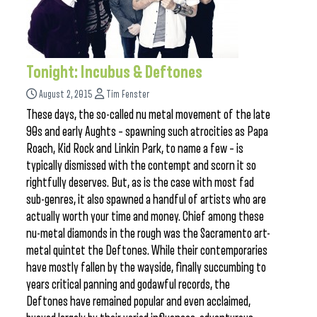
Tonight: Incubus & Deftones
August 2, 2015
Tim Fenster
These days, the so-called nu metal movement of the late
90s and early Aughts – spawning such atrocities as Papa
Roach, Kid Rock and Linkin Park, to name a few – is
typically dismissed with the contempt and scorn it so
rightfully deserves. But, as is the case with most fad
sub-genres, it also spawned a handful of artists who are
actually worth your time and money. Chief among these
nu-metal diamonds in the rough was the Sacramento art-
metal quintet the Deftones. While their contemporaries
have mostly fallen by the wayside, finally succumbing to
years critical panning and godawful records, the
Deftones have remained popular and even acclaimed,