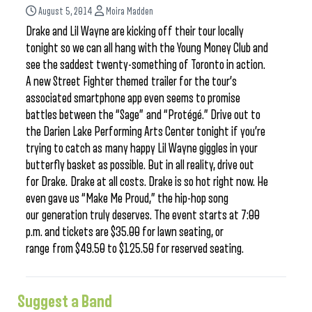
August 5, 2014
Moira Madden
Drake and Lil Wayne are kicking off their tour locally
tonight so we can all hang with the Young Money Club and
see the saddest twenty-something of Toronto in action.
A new Street Fighter themed trailer for the tour’s
associated smartphone app even seems to promise
battles between the “Sage” and “Protégé.” Drive out to
the Darien Lake Performing Arts Center tonight if you’re
trying to catch as many happy Lil Wayne giggles in your
butterfly basket as possible. But in all reality, drive out
for Drake. Drake at all costs. Drake is so hot right now. He
even gave us “Make Me Proud,” the hip-hop song
our generation truly deserves. The event starts at 7:00
p.m. and tickets are $35.00 for lawn seating, or
range from $49.50 to $125.50 for reserved seating.
Suggest a Band