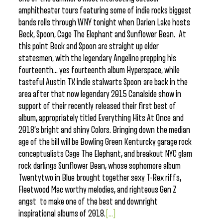
amphitheater tours featuring some of indie rocks biggest
bands rolls through WNY tonight when Darien Lake hosts
Beck, Spoon, Cage The Elephant and Sunflower Bean. At
this point Beck and Spoon are straight up elder
statesmen, with the legendary Angelino prepping his
fourteenth… yes fourteenth album Hyperspace, while
tasteful Austin TX indie stalwarts Spoon are back in the
area after that now legendary 2015 Canalside show in
support of their recently released their first best of
album, appropriately titled Everything Hits At Once and
2018’s bright and shiny Colors. Bringing down the median
age of the bill will be Bowling Green Kenturcky garage rock
conceptualists Cage The Elephant, and breakout NYC glam
rock darlings Sunflower Bean, whose sophomore album
Twentytwo in Blue brought together sexy T-Rex riffs,
Fleetwood Mac worthy melodies, and righteous Gen Z
angst to make one of the best and downright
inspirational albums of 2018.
[...]