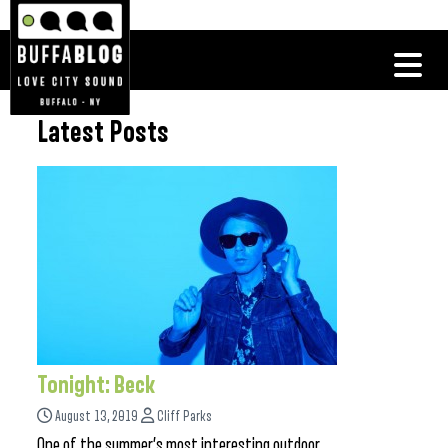
Latest Posts
Tonight: Beck
August 13, 2019
Cliff Parks
One of the summer’s most interesting outdoor