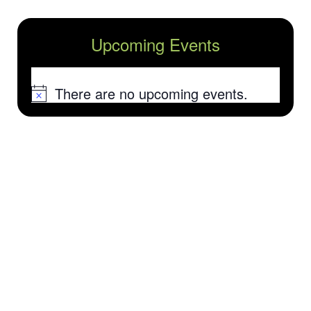
Upcoming Events
There are no upcoming events.
Notice