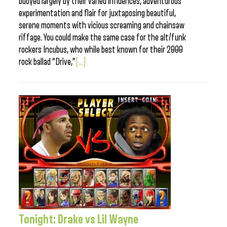
buoyed largely by their varied influences, adventurous
experimentation and flair for juxtaposing beautiful,
serene moments with vicious screaming and chainsaw
riffage. You could make the same case for the alt/funk
rockers Incubus, who while best known for their 2000
rock ballad “Drive,”
[...]
Tonight: Drake vs Lil Wayne