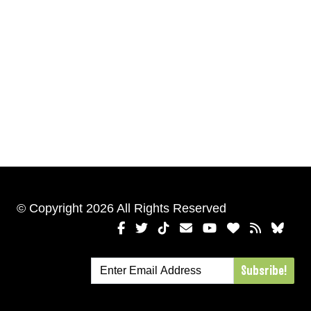
© Copyright 2026 All Rights Reserved