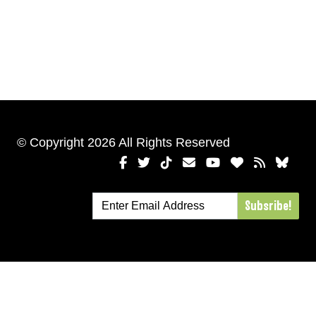
© Copyright 2026 All Rights Reserved