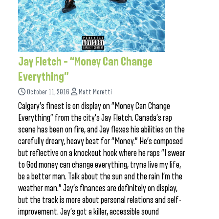
Jay Fletch – “Money Can Change
Everything”
October 11, 2016
Matt Moretti
Calgary’s finest is on display on “Money Can Change
Everything” from the city’s Jay Fletch. Canada’s rap
scene has been on fire, and Jay flexes his abilities on the
carefully dreary, heavy beat for “Money.” He’s composed
but reflective on a knockout hook where he raps “I swear
to God money can change everything, tryna live my life,
be a better man. Talk about the sun and the rain I’m the
weather man.” Jay’s finances are definitely on display,
but the track is more about personal relations and self-
improvement. Jay’s got a killer, accessible sound