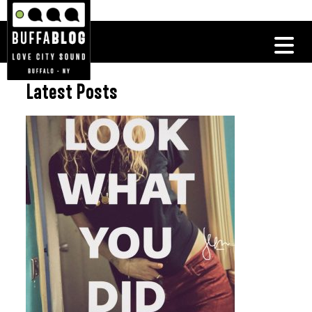
Latest Posts