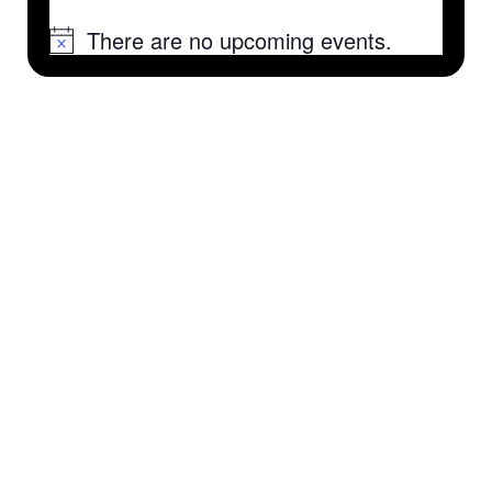
There are no upcoming events.
Notice