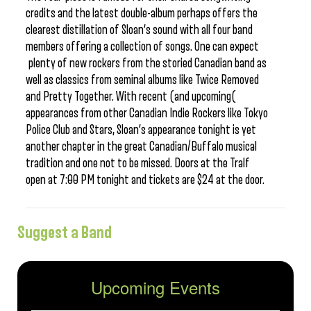
credits and the latest double-album perhaps offers the
clearest distillation of Sloan’s sound with all four band
members offering a collection of songs. One can expect
plenty of new rockers from the storied Canadian band as
well as classics from seminal albums like Twice Removed
and Pretty Together. With recent (and upcoming(
appearances from other Canadian Indie Rockers like Tokyo
Police Club and Stars, Sloan’s appearance tonight is yet
another chapter in the great Canadian/Buffalo musical
tradition and one not to be missed. Doors at the Tralf
open at 7:00 PM tonight and tickets are $24 at the door.
Suggest a Band
Upcoming Events