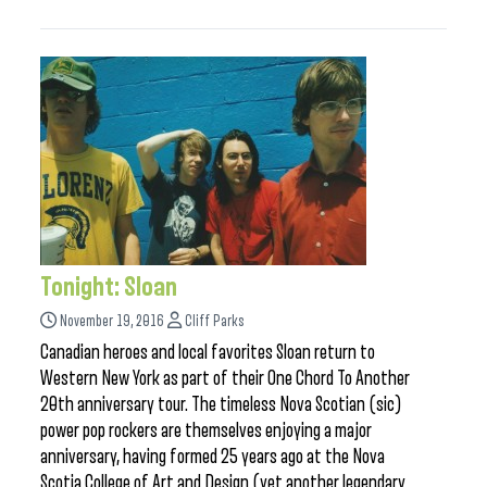
Tonight: Sloan
November 19, 2016
Cliff Parks
Canadian heroes and local favorites Sloan return to
Western New York as part of their One Chord To Another
20th anniversary tour. The timeless Nova Scotian (sic)
power pop rockers are themselves enjoying a major
anniversary, having formed 25 years ago at the Nova
Scotia College of Art and Design (yet another legendary