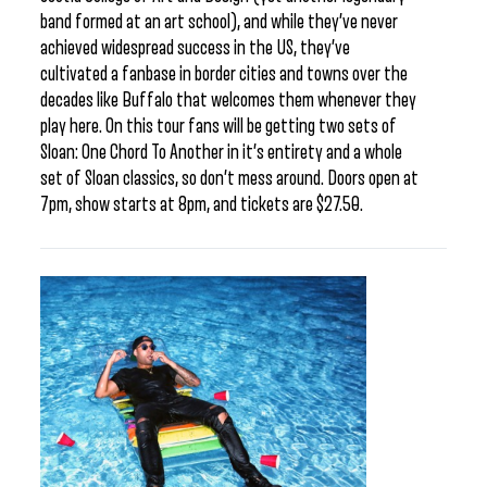
band formed at an art school), and while they’ve never
achieved widespread success in the US, they’ve
cultivated a fanbase in border cities and towns over the
decades like Buffalo that welcomes them whenever they
play here. On this tour fans will be getting two sets of
Sloan: One Chord To Another in it’s entirety and a whole
set of Sloan classics, so don’t mess around. Doors open at
7pm, show starts at 8pm, and tickets are $27.50.