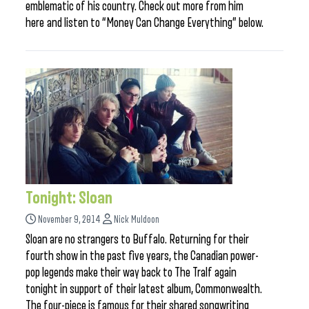
emblematic of his country. Check out more from him
here and listen to “Money Can Change Everything” below.
Tonight: Sloan
November 9, 2014
Nick Muldoon
Sloan are no strangers to Buffalo. Returning for their
fourth show in the past five years, the Canadian power-
pop legends make their way back to The Tralf again
tonight in support of their latest album, Commonwealth.
The four-piece is famous for their shared songwriting