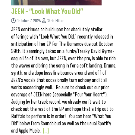
JEEN – “Look What You Did”
October 7, 2025
Chris Miller
JEEN continues to build upon her absolutely stellar
offerings with “Look What You Did,” recently released in
anticipation of her EP For The Romance due out October
30th. It seemingly takes on a funky/freaky David Byrne-
esque life of its own, but JEEN, ever the pro, is able to ride
the waves and bring the song in for a soft landing. Drums,
synth, and a dope bass line bounce around and off of
JEEN’s vocals that occasionally turn echoey and it all
works exceedingly well. Be sure to check out our prior
coverage of JEEN here (especially “Pour Your Heart“).
Judging by her track record, we already can’t wait to
check out the rest of the EP and hope that a trip out to
Buffalo to perform is in order! You can hear “What You
Did” below from Soundcloud as well as the usual Spotify
and Apple Music.
[...]