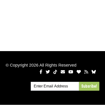
© Copyright 2026 All Rights Reserved