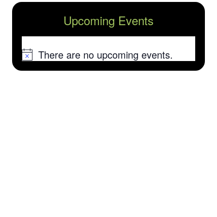
Upcoming Events
There are no upcoming events.
Notice