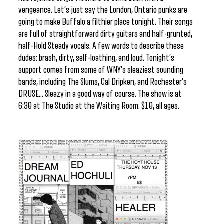
vengeance. Let’s just say the London, Ontario punks are
going to make Buffalo a filthier place tonight. Their songs
are full of straightforward dirty guitars and half-grunted,
half-Hold Steady vocals. A few words to describe these
dudes: brash, dirty, self-loathing, and loud. Tonight’s
support comes from some of WNY’s sleaziest sounding
bands, including The Slums, Cal Dripken, and Rochester’s
DRUSE… Sleazy in a good way of course. The show is at
6:30 at The Studio at the Waiting Room. $10, all ages.