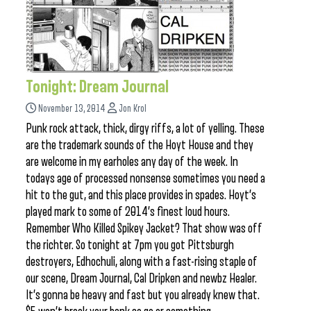
Tonight: Dream Journal
November 13, 2014
Jon Krol
Punk rock attack, thick, dirgy riffs, a lot of yelling. These
are the trademark sounds of the Hoyt House and they
are welcome in my earholes any day of the week. In
todays age of processed nonsense sometimes you need a
hit to the gut, and this place provides in spades. Hoyt’s
played mark to some of 2014’s finest loud hours.
Remember Who Killed Spikey Jacket? That show was off
the richter. So tonight at 7pm you got Pittsburgh
destroyers, Edhochuli, along with a fast-rising staple of
our scene, Dream Journal, Cal Dripken and newbz Healer.
It’s gonna be heavy and fast but you already knew that.