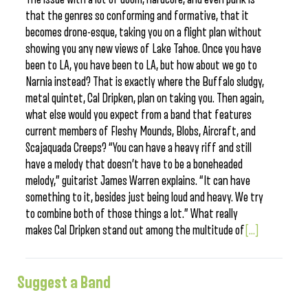
that the genres so conforming and formative, that it
becomes drone-esque, taking you on a flight plan without
showing you any new views of Lake Tahoe. Once you have
been to LA, you have been to LA, but how about we go to
Narnia instead? That is exactly where the Buffalo sludgy,
metal quintet, Cal Dripken, plan on taking you. Then again,
what else would you expect from a band that features
current members of Fleshy Mounds, Blobs, Aircraft, and
Scajaquada Creeps? “You can have a heavy riff and still
have a melody that doesn’t have to be a boneheaded
melody,” guitarist James Warren explains. “It can have
something to it, besides just being loud and heavy. We try
to combine both of those things a lot.” What really
makes Cal Dripken stand out among the multitude of
[...]
Suggest a Band