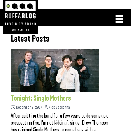
Latest Posts
Tonight: Single Mothers
December 3, 2014
Nick Sessanna
After quitting the band for a few years to do some gold
prospecting (no, I’m not kidding), singer Drew Thomson
has rejoined Single Mothers to come back with a