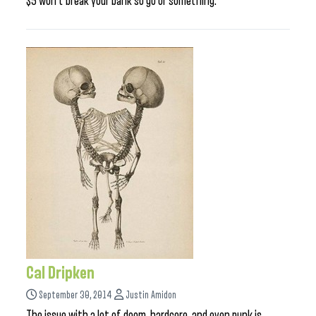
$5 won’t break your bank so go or something.
Cal Dripken
September 30, 2014
Justin Amidon
The issue with a lot of doom, hardcore, and even punk is