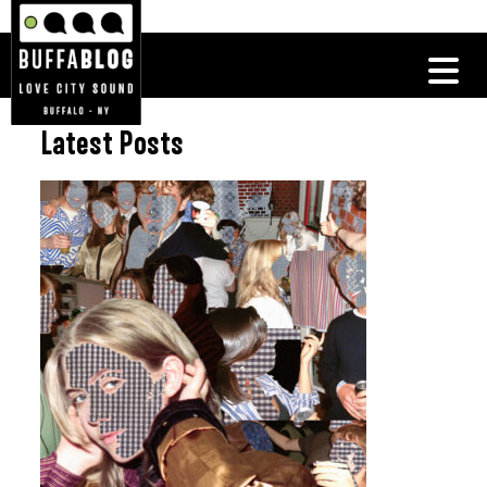
Latest Posts