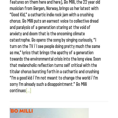
features on them here and here), Bo Milli, the 22 year old
musician from Bergen, Norway, brings us her latest with
“Good Kid,” a cathartic indie rock jam with a crushing
chorus. Bo Milli puts an earnest voice to collective dread
and paralysis of a generation staring at the void of
anxiety and doom that is the oncoming climate
catastrophe. Bo opens the song by singing curiously, “I
turn on the TV / I see people doing pretty much the same
as me,” lyrics that brings the apathy of a generation
towards the environmental crisis into the long view. Soon
that melancholic reflection turns self critical with the
titular chorus bursting forth in a cathartic and crushing
“I’m a good kid / I’m not meant to change the world / I’m
sorry I’m already such a disappointment.” Bo Milli
continues
[...]