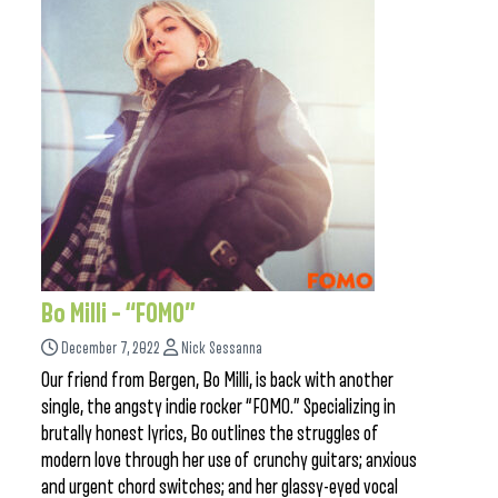
Bo Milli – “FOMO”
December 7, 2022
Nick Sessanna
Our friend from Bergen, Bo Milli, is back with another
single, the angsty indie rocker “FOMO.” Specializing in
brutally honest lyrics, Bo outlines the struggles of
modern love through her use of crunchy guitars; anxious
and urgent chord switches; and her glassy-eyed vocal