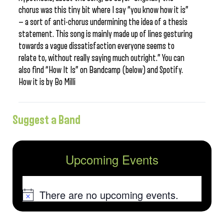
chorus was this tiny bit where I say “you know how it is”
— a sort of anti-chorus undermining the idea of a thesis
statement. This song is mainly made up of lines gesturing
towards a vague dissatisfaction everyone seems to
relate to, without really saying much outright.” You can
also find “How It Is” on Bandcamp (below) and Spotify.
How it is by Bo Milli
Suggest a Band
Upcoming Events
There are no upcoming events.
Notice