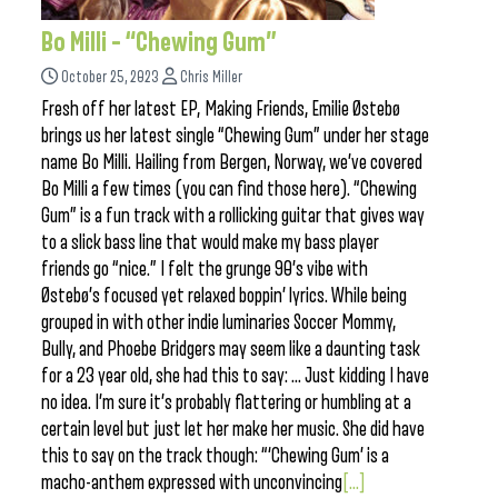
Bo Milli – “Chewing Gum”
October 25, 2023
Chris Miller
Fresh off her latest EP, Making Friends, Emilie Østebø
brings us her latest single “Chewing Gum” under her stage
name Bo Milli. Hailing from Bergen, Norway, we’ve covered
Bo Milli a few times (you can find those here). “Chewing
Gum” is a fun track with a rollicking guitar that gives way
to a slick bass line that would make my bass player
friends go “nice.” I felt the grunge 90’s vibe with
Østebø’s focused yet relaxed boppin’ lyrics. While being
grouped in with other indie luminaries Soccer Mommy,
Bully, and Phoebe Bridgers may seem like a daunting task
for a 23 year old, she had this to say: … Just kidding I have
no idea. I’m sure it’s probably flattering or humbling at a
certain level but just let her make her music. She did have
this to say on the track though: “‘Chewing Gum’ is a
macho-anthem expressed with unconvincing
[...]