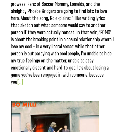
prowess. Fans of Soccer Mommy, Lomelda, and the
almighty Phoebe Bridgers are going to find lots to love
here. About the song, Bo explains: “I like writing lyrics
that sketch out what someone would say to another
person if they were actually honest. In that vein, ‘FOMO’
is about the breaking point in a casual relationship where I
lose my cool – in a very literal sense: while that other
person is out partying with cool people, I’m unable to hide
my true feelings on the matter, unable to stay
emotionally distant and hard-to-get. It’s about losing a
game you’ve been engaged in with someone, because
you
[...]