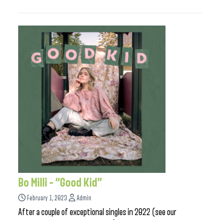
Bo Milli – “Good Kid”
February 1, 2023
Admin
After a couple of exceptional singles in 2022 (see our