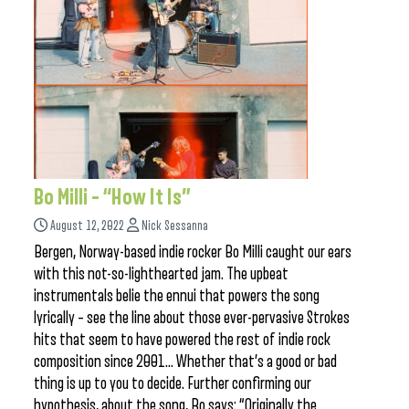
Bo Milli – “How It Is”
August 12, 2022
Nick Sessanna
Bergen, Norway-based indie rocker Bo Milli caught our ears
with this not-so-lighthearted jam. The upbeat
instrumentals belie the ennui that powers the song
lyrically – see the line about those ever-pervasive Strokes
hits that seem to have powered the rest of indie rock
composition since 2001… Whether that’s a good or bad
thing is up to you to decide. Further confirming our
hypothesis, about the song, Bo says: “Originally the