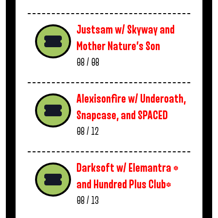
Justsam w/ Skyway and
Mother Nature’s Son
08 / 08
Alexisonfire w/ Underoath,
Snapcase, and SPACED
08 / 12
Darksoft w/ Elemantra *
and Hundred Plus Club*
08 / 13