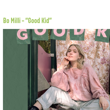
Bo Milli – “Good Kid”