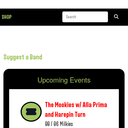
SHOP
Suggest a Band
Upcoming Events
The Mookies w/ Alla Prima
and Harepin Turn
08 / 06
Milkies