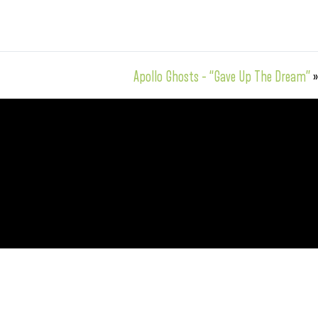
Apollo Ghosts – “Gave Up The Dream”
»