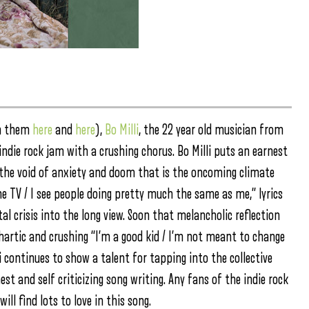
on them
here
and
here
),
Bo Milli
, the 22 year old musician from
 indie rock jam with a crushing chorus. Bo Milli puts an earnest
at the void of anxiety and doom that is the oncoming climate
he TV / I see people doing pretty much the same as me,” lyrics
 crisis into the long view. Soon that melancholic reflection
athartic and crushing “I’m a good kid / I’m not meant to change
i continues to show a talent for tapping into the collective
st and self criticizing song writing. Any fans of the indie rock
ll find lots to love in this song.