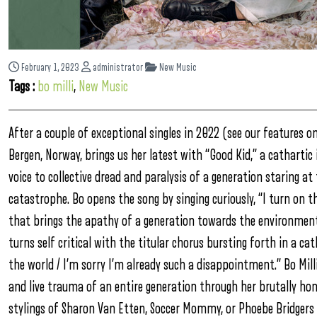
February 1, 2023
administrator
New Music
Tags :
bo milli
,
New Music
After a couple of exceptional singles in 2022 (see our features 
Bergen, Norway, brings us her latest with “Good Kid,” a cathartic
voice to collective dread and paralysis of a generation staring 
catastrophe. Bo opens the song by singing curiously, “I turn on t
that brings the apathy of a generation towards the environmental
turns self critical with the titular chorus bursting forth in a c
the world / I’m sorry I’m already such a disappointment.” Bo Mill
and live trauma of an entire generation through her brutally hone
stylings of Sharon Van Etten, Soccer Mommy, or Phoebe Bridgers wi