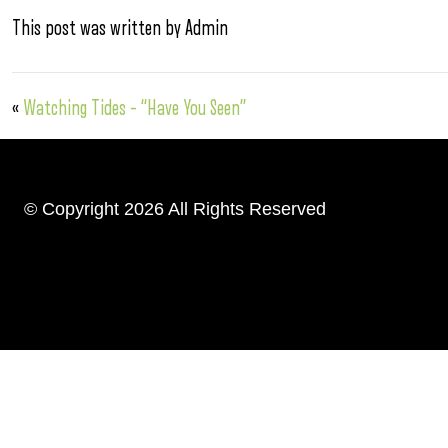
This post was written by Admin
«
Watching Tides – “Have You Seen”
© Copyright 2026 All Rights Reserved