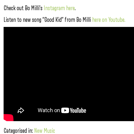
Check out Bo Milli’s
Instagram here
.
Listen to new song “Good Kid” from Bo Milli
here on Youtube.
Categorised in:
New Music