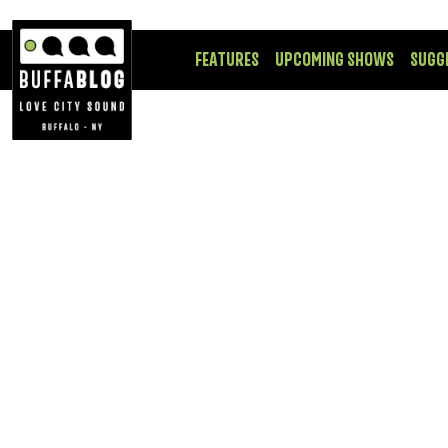
FEATURES
UPCOMING SHOWS
SUGG