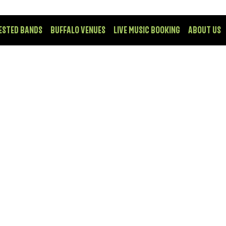
ESTED BANDS
BUFFALO VENUES
LIVE MUSIC BOOKING
ABOUT US