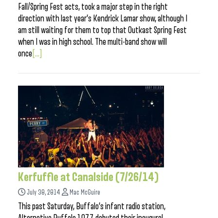
Fall/Spring Fest acts, took a major step in the right
direction with last year’s Kendrick Lamar show, although I
am still waiting for them to top that Outkast Spring Fest
when I was in high school. The multi-band show will
once
[...]
Kerfuffle at Canalside (7/26/14)
July 30, 2014
Mac McGuire
This past Saturday, Buffalo’s infant radio station,