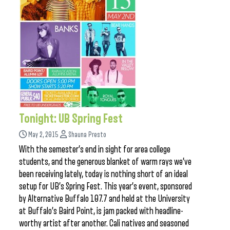
Tonight: UB Spring Fest
May 2, 2015
Shauna Presto
With the semester’s end in sight for area college
students, and the generous blanket of warm rays we’ve
been receiving lately, today is nothing short of an ideal
setup for UB’s Spring Fest. This year’s event, sponsored
by Alternative Buffalo 107.7 and held at the University
at Buffalo’s Baird Point, is jam packed with headline-
worthy artist after another. Cali natives and seasoned