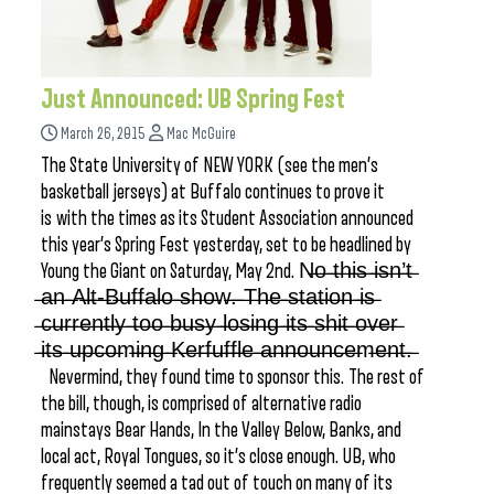
Just Announced: UB Spring Fest
March 26, 2015
Mac McGuire
The State University of NEW YORK (see the men’s
basketball jerseys) at Buffalo continues to prove it
is with the times as its Student Association announced
this year’s Spring Fest yesterday, set to be headlined by
Young the Giant on Saturday, May 2nd. N̶o̶ ̶t̶h̶i̶s̶ ̶i̶s̶n̶’̶t̶
̶a̶n̶ ̶A̶l̶t̶-̶B̶u̶f̶f̶a̶l̶o̶ ̶s̶h̶o̶w̶.̶ ̶T̶h̶e̶ ̶s̶t̶a̶t̶i̶o̶n̶ ̶i̶s̶
̶c̶u̶r̶r̶e̶n̶t̶l̶y̶ ̶t̶o̶o̶ ̶b̶u̶s̶y̶ ̶l̶o̶s̶i̶n̶g̶ ̶i̶t̶s̶ ̶s̶h̶i̶t̶ ̶o̶v̶e̶r̶
̶i̶t̶s̶ ̶u̶p̶c̶o̶m̶i̶n̶g̶ ̶K̶e̶r̶f̶u̶f̶f̶l̶e̶ ̶a̶n̶n̶o̶u̶n̶c̶e̶m̶e̶n̶t̶.̶
Nevermind, they found time to sponsor this. The rest of
the bill, though, is comprised of alternative radio
mainstays Bear Hands, In the Valley Below, Banks, and
local act, Royal Tongues, so it’s close enough. UB, who
frequently seemed a tad out of touch on many of its