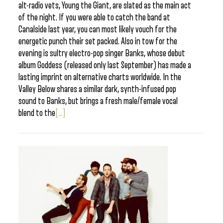
alt-radio vets, Young the Giant, are slated as the main act
of the night. If you were able to catch the band at
Canalside last year, you can most likely vouch for the
energetic punch their set packed. Also in tow for the
evening is sultry electro-pop singer Banks, whose debut
album Goddess (released only last September) has made a
lasting imprint on alternative charts worldwide. In the
Valley Below shares a similar dark, synth-infused pop
sound to Banks, but brings a fresh male/female vocal
blend to the
[...]