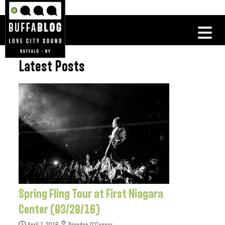
Latest Posts
Spring Fling Tour at First Niagara
Center (03/28/16)