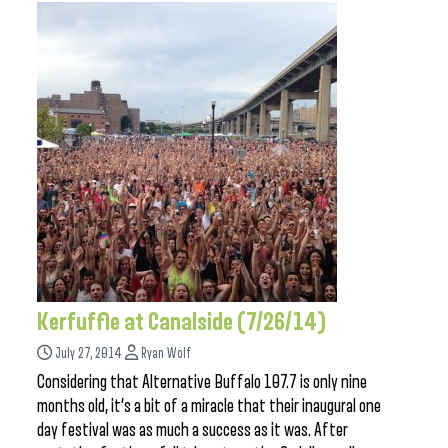
Kerfuffle at Canalside (7/26/14)
July 27, 2014
Ryan Wolf
Considering that Alternative Buffalo 107.7 is only nine
months old, it’s a bit of a miracle that their inaugural one
day festival was as much a success as it was. After