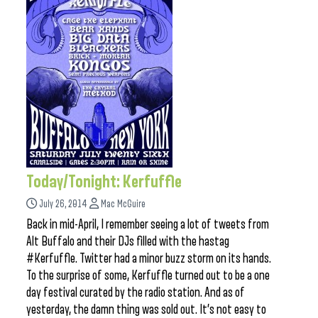
Today/Tonight: Kerfuffle
July 26, 2014
Mac McGuire
Back in mid-April, I remember seeing a lot of tweets from
Alt Buffalo and their DJs filled with the hastag
#Kerfuffle. Twitter had a minor buzz storm on its hands.
To the surprise of some, Kerfuffle turned out to be a one
day festival curated by the radio station. And as of
yesterday, the damn thing was sold out. It’s not easy to