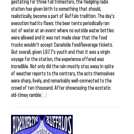
gestating for three full trimesters, the fledgling radio
station has given birth to something that should,
realistically, become a part of Buffalo tradition. The day’s
execution had its flaws: the beer tents periodically ran
out of water at an event where no outside water bottles
were allowed and it was not made clear that the food
trucks wouldn’t accept Canalside food/beverage tickets.
But overall, given 107.7’s youth and that it was a virgin
voyage for the station, the experience offered was
incredible. Not only did the rain mostly stay away in spite
of weather reports to the contrary, the acts themselves
were sharp, lively, and remarkably well-connected to the
crowd of ten thousand. After showcasing the ecstatic
old-timey ramble
[...]