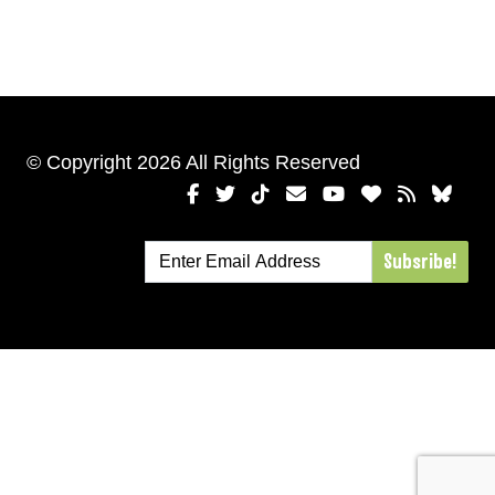
© Copyright 2026 All Rights Reserved