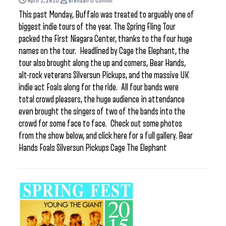
April 1, 2016
Brendan O'Connor
This past Monday, Buffalo was treated to arguably one of
biggest indie tours of the year. The Spring Fling Tour
packed the First Niagara Center, thanks to the four huge
names on the tour. Headlined by Cage the Elephant, the
tour also brought along the up and comers, Bear Hands,
alt-rock veterans Silversun Pickups, and the massive UK
indie act Foals along for the ride. All four bands were
total crowd pleasers, the huge audience in attendance
even brought the singers of two of the bands into the
crowd for some face to face. Check out some photos
from the show below, and click here for a full gallery. Bear
Hands Foals Silversun Pickups Cage The Elephant