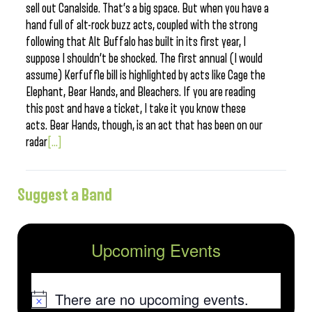
sell out Canalside. That’s a big space. But when you have a
hand full of alt-rock buzz acts, coupled with the strong
following that Alt Buffalo has built in its first year, I
suppose I shouldn’t be shocked. The first annual (I would
assume) Kerfuffle bill is highlighted by acts like Cage the
Elephant, Bear Hands, and Bleachers. If you are reading
this post and have a ticket, I take it you know these
acts. Bear Hands, though, is an act that has been on our
radar
[...]
Suggest a Band
Upcoming Events
There are no upcoming events.
Notice