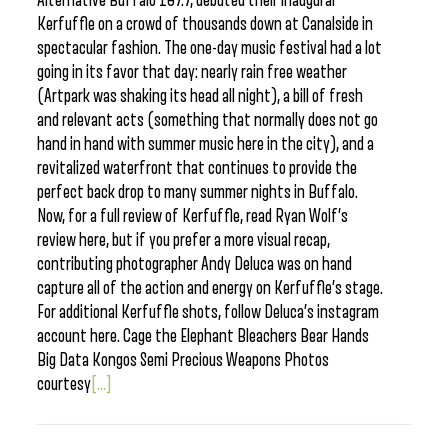
Alternative Buffalo 107.7, debuted their inaugural
Kerfuffle on a crowd of thousands down at Canalside in
spectacular fashion. The one-day music festival had a lot
going in its favor that day: nearly rain free weather
(Artpark was shaking its head all night), a bill of fresh
and relevant acts (something that normally does not go
hand in hand with summer music here in the city), and a
revitalized waterfront that continues to provide the
perfect back drop to many summer nights in Buffalo.
Now, for a full review of Kerfuffle, read Ryan Wolf’s
review here, but if you prefer a more visual recap,
contributing photographer Andy Deluca was on hand
capture all of the action and energy on Kerfuffle’s stage.
For additional Kerfuffle shots, follow Deluca’s instagram
account here. Cage the Elephant Bleachers Bear Hands
Big Data Kongos Semi Precious Weapons Photos
courtesy
[...]