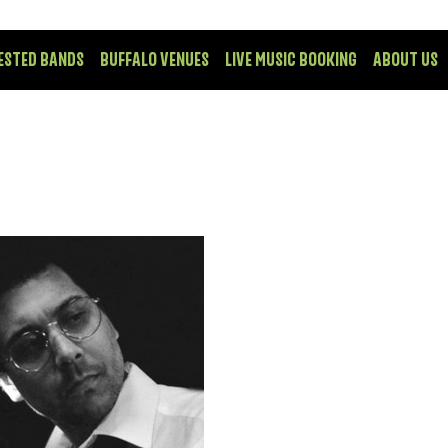
ESTED BANDS
BUFFALO VENUES
LIVE MUSIC BOOKING
ABOUT US