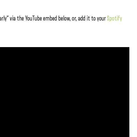
rly” via the YouTube embed below, or, add it to your
Spotify