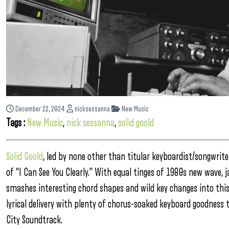
December 22, 2024
nicksessanna
New Music
Tags :
New Music
,
nick sessanna
,
solid goold
Solid Goold
, led by none other than titular keyboardist/songwrite
of “I Can See You Clearly.” With equal tinges of 1980s new wave, 
smashes interesting chord shapes and wild key changes into thi
lyrical delivery with plenty of chorus-soaked keyboard goodness t
City Soundtrack.