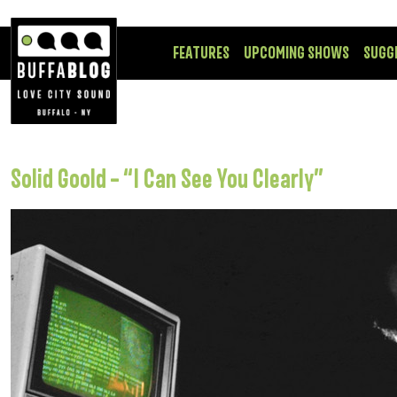
FEATURES
UPCOMING SHOWS
SUGG
Solid Goold – “I Can See You Clearly”