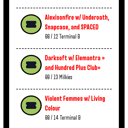
Alexisonfire w/ Underoath,
Snapcase, and SPACED
08 / 12
Terminal B
Darksoft w/ Elemantra *
and Hundred Plus Club*
08 / 13
Milkies
Violent Femmes w/ Living
Colour
08 / 14
Terminal B