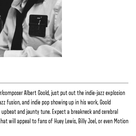
r/composer Albert Goold, just put out the indie-jazz explosion
jazz fusion, and indie pop showing up in his work, Goold
s upbeat and jaunty tune. Expect a breakneck and cerebral
hat will appeal to fans of Huey Lewis, Billy Joel, or even Motion