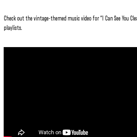
Check out the vintage-themed music video for “I Can See You Clea
playlists.