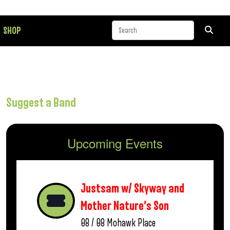
SHOP
Suggest a Band
Upcoming Events
Justsam w/ Skyway and
Mother Nature’s Son
08 / 08
Mohawk Place