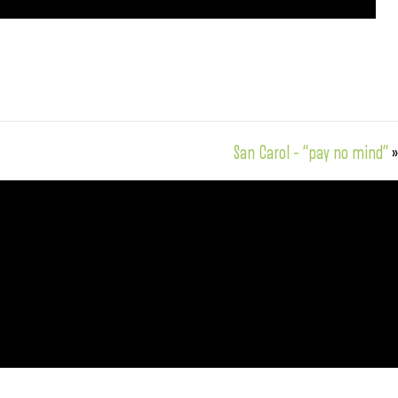
San Carol – “pay no mind”
»