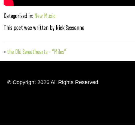
Categorised in:
New Music
This post was written by Nick Sessanna
«
the Old Sweethearts – “Miles”
© Copyright 2026 All Rights Reserved