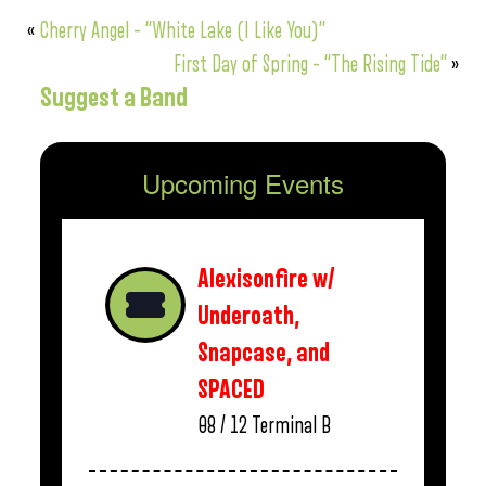
«
Cherry Angel – “White Lake (I Like You)”
First Day of Spring – “The Rising Tide”
»
Suggest a Band
Upcoming Events
Alexisonfire w/
Underoath,
Snapcase, and
SPACED
08 / 12
Terminal B