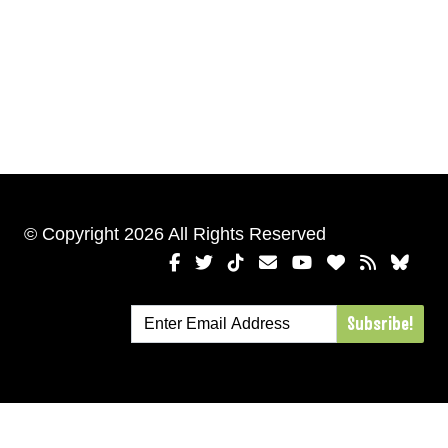
© Copyright 2026 All Rights Reserved