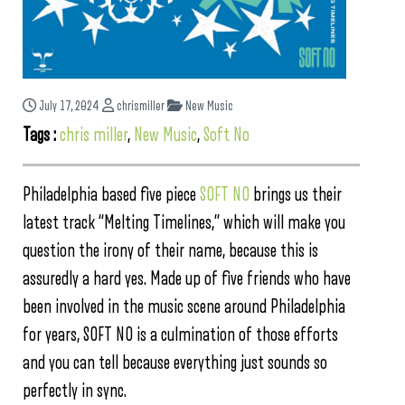
July 17, 2024
chrismiller
New Music
Tags :
chris miller
,
New Music
,
Soft No
Philadelphia based five piece
SOFT NO
brings us their
latest track “Melting Timelines,” which will make you
question the irony of their name, because this is
assuredly a hard yes. Made up of five friends who have
been involved in the music scene around Philadelphia
for years, SOFT NO is a culmination of those efforts
and you can tell because everything just sounds so
perfectly in sync.