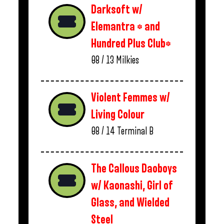
Darksoft w/
Elemantra * and
Hundred Plus Club*
08 / 13
Milkies
Violent Femmes w/
Living Colour
08 / 14
Terminal B
The Callous Daoboys
w/ Kaonashi, Girl of
Glass, and Wielded
Steel