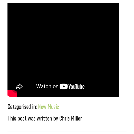
Categorised in:
New Music
This post was written by Chris Miller