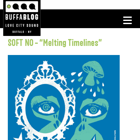
SOFT NO – “Melting Timelines”