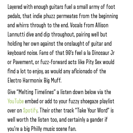
Layered with enough guitars fuel a small army of foot
pedals, that indie phuzz permeates from the beginning
and whirrs through to the end. Vocals from Allison
Lannutti dive and dip throughout, pairing well but
holding her own against the onslaught of guitar and
keyboard noise. Fans of that 90’s feel a la Dinosaur Jr
or Pavement, or fuzz-forward acts like Pity Sex would
find a lot to enjoy, as would any aficionado of the
Electro Harmonix Big Muff.
Give “Melting Timelines” a listen down below via the
YouTube
embed or add to your fuzzy shoegaze playlist
over on
Spotify
. Their other track “Take Your Word” is
well worth the listen too, and certainly a gander if
you’re a big Philly music scene fan.