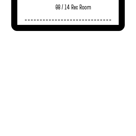
08 / 14
Rec Room