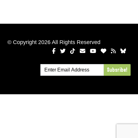
© Copyright 2026 All Rights Reserved