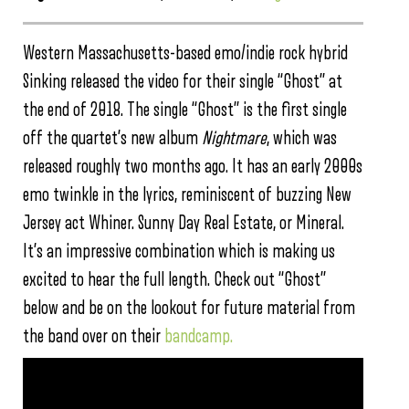
Western Massachusetts-based emo/indie rock hybrid
Sinking released the video for their single “Ghost” at
the end of 2018. The single “Ghost” is the first single
off the quartet’s new album
Nightmare
, which was
released roughly two months ago. It has an early 2000s
emo twinkle in the lyrics, reminiscent of buzzing New
Jersey act Whiner. Sunny Day Real Estate, or Mineral.
It’s an impressive combination which is making us
excited to hear the full length. Check out “Ghost”
below and be on the lookout for future material from
the band over on their
bandcamp.