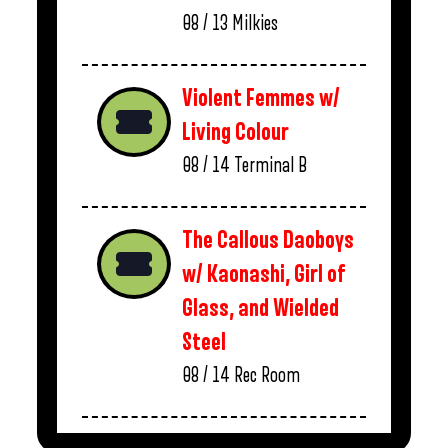
08 / 13
Milkies
Violent Femmes w/
Living Colour
08 / 14
Terminal B
The Callous Daoboys
w/ Kaonashi, Girl of
Glass, and Wielded
Steel
08 / 14
Rec Room