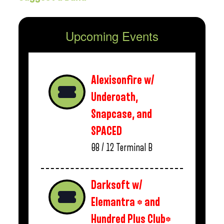
Upcoming Events
Alexisonfire w/
Underoath,
Snapcase, and
SPACED
08 / 12
Terminal B
Darksoft w/
Elemantra * and
Hundred Plus Club*