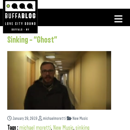
Sinking – “Ghost”
January 28, 2019
michaelmoretti
New Music
Tags :
michael moretti
,
New Music
,
sinking