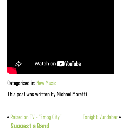
Categorised in:
New Music
This post was written by Michael Moretti
«
Raised on TV – “Smog City”
Tonight: Vundabar
»
Suggest a Band