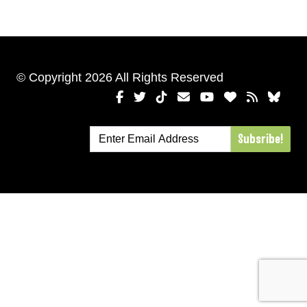
© Copyright 2026 All Rights Reserved