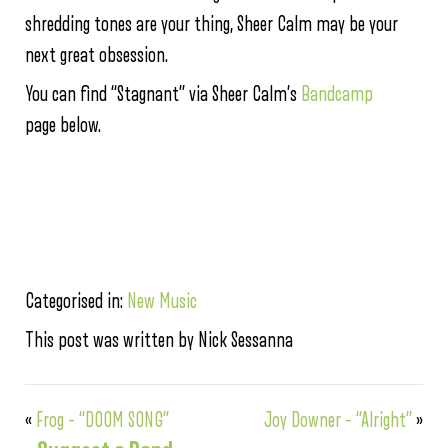
shredding tones are your thing, Sheer Calm may be your
next great obsession.
You can find “Stagnant” via Sheer Calm’s
Bandcamp
page below.
Categorised in:
New Music
This post was written by Nick Sessanna
«
Frog – “DOOM SONG”
Joy Downer – “Alright”
»