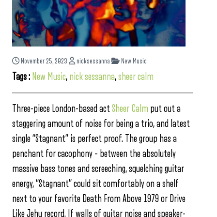
November 25, 2023
nicksessanna
New Music
Tags :
New Music
,
nick sessanna
,
sheer calm
Three-piece London-based act
Sheer Calm
put out a
staggering amount of noise for being a trio, and latest
single “Stagnant” is perfect proof. The group has a
penchant for cacophony – between the absolutely
massive bass tones and screeching, squelching guitar
energy, “Stagnant” could sit comfortably on a shelf
next to your favorite Death From Above 1979 or Drive
Like Jehu record. If walls of guitar noise and speaker-