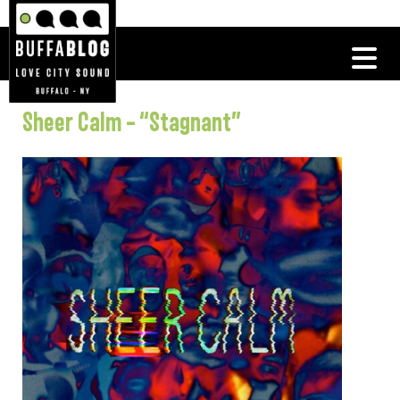
Sheer Calm – “Stagnant”