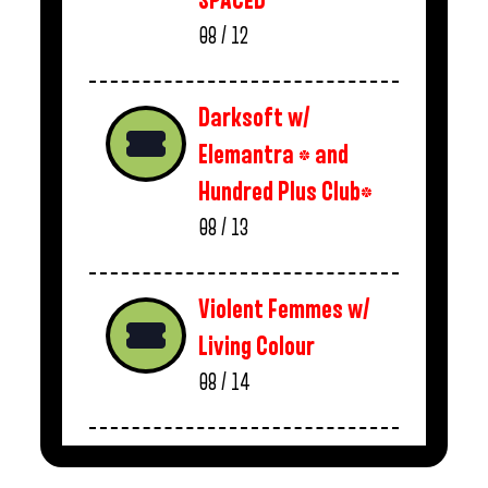
SPACED
08 / 12
Darksoft w/
Elemantra * and
Hundred Plus Club*
08 / 13
Violent Femmes w/
Living Colour
08 / 14