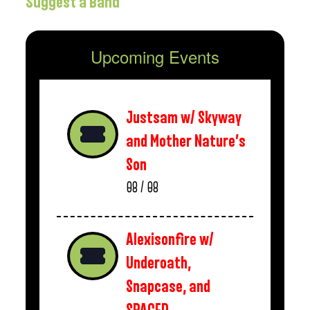
Suggest a Band
Upcoming Events
Justsam w/ Skyway
and Mother Nature’s
Son
08 / 08
Alexisonfire w/
Underoath,
Snapcase, and