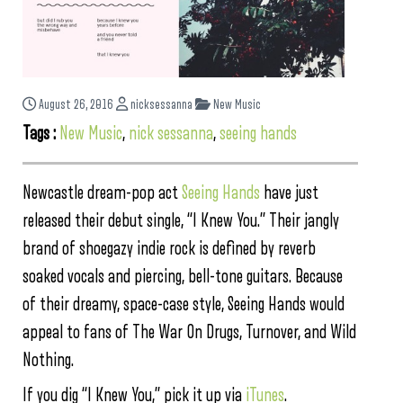
August 26, 2016
nicksessanna
New Music
Tags :
New Music
,
nick sessanna
,
seeing hands
Newcastle dream-pop act
Seeing Hands
have just
released their debut single, “I Knew You.” Their jangly
brand of shoegazy indie rock is defined by reverb
soaked vocals and piercing, bell-tone guitars. Because
of their dreamy, space-case style, Seeing Hands would
appeal to fans of The War On Drugs, Turnover, and Wild
Nothing.
If you dig “I Knew You,” pick it up via
iTunes
.