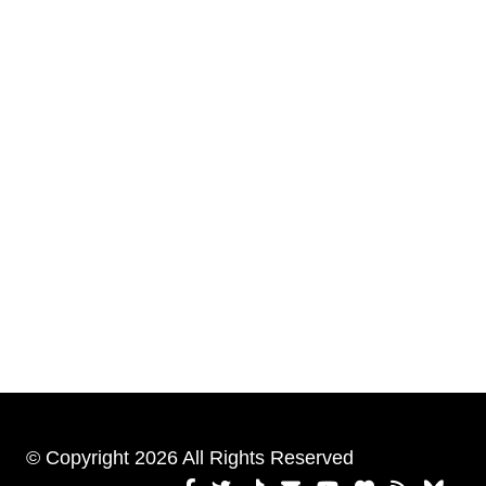
© Copyright 2026 All Rights Reserved