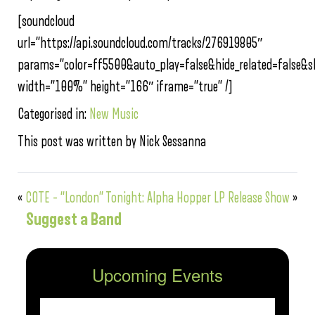
[soundcloud
url=”https://api.soundcloud.com/tracks/276919805″
params=”color=ff5500&auto_play=false&hide_related=false
width=”100%” height=”166″ iframe=”true” /]
Categorised in:
New Music
This post was written by Nick Sessanna
«
COTE – “London”
Tonight: Alpha Hopper LP Release Show
»
Suggest a Band
Upcoming Events