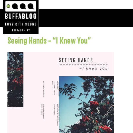
Seeing Hands – “I Knew You”