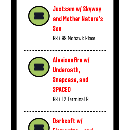
Justsam w/ Skyway
and Mother Nature’s
Son
08 / 08
Mohawk Place
Alexisonfire w/
Underoath,
Snapcase, and
SPACED
08 / 12
Terminal B
Darksoft w/