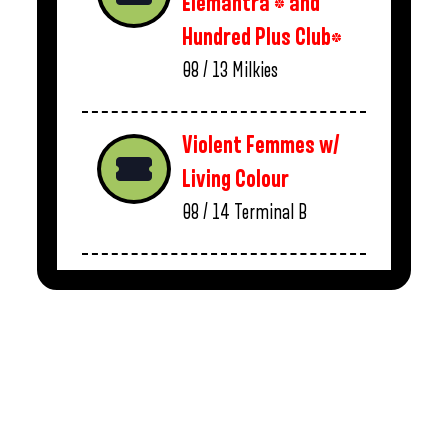
Elemantra * and
Hundred Plus Club*
08 / 13
Milkies
Violent Femmes w/
Living Colour
08 / 14
Terminal B