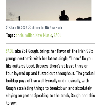
June 19, 2026
chrismiller
New Music
Tags :
chris miller
,
New Music
,
SAOL
SAOL
, aka Zoë Gough, brings her flavor of the Irish 90’s
grunge aesthetic with her latest single, “Lines.” Do you
like guitars? Good. Because there’s at least three or
four layered up and fuzzed out throughout. The gradual
buildup pays off so well lyrically and musically, with
Gough escalating things to breakdown and absolutely
slaying on geetar. Speaking to the track, Gough had this
to say: