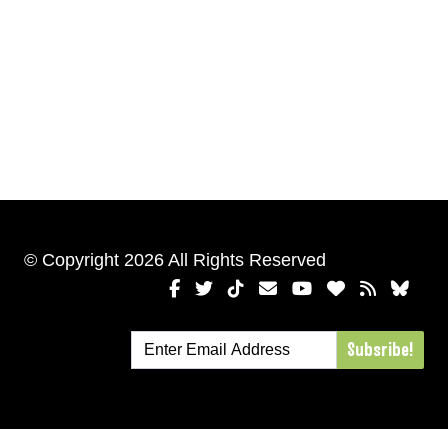
© Copyright 2026 All Rights Reserved