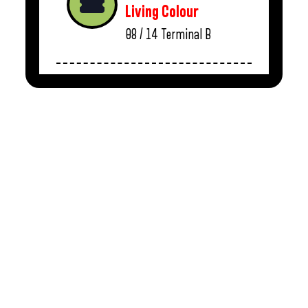
Living Colour
08 / 14
Terminal B