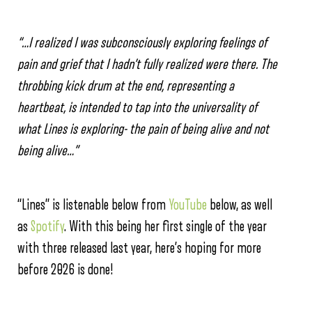
“…I realized I was subconsciously exploring feelings of
pain and grief that I hadn’t fully realized were there. The
throbbing kick drum at the end, representing a
heartbeat, is intended to tap into the universality of
what Lines is exploring- the pain of being alive and not
being alive…”
“Lines” is listenable below from
YouTube
below, as well
as
Spotify
. With this being her first single of the year
with three released last year, here’s hoping for more
before 2026 is done!