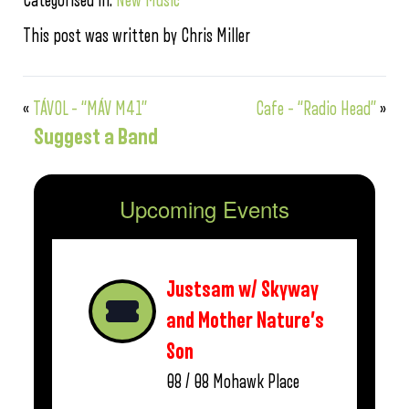
Categorised in:
New Music
This post was written by Chris Miller
«
TÁVOL – “MÁV M41”
Cafe – “Radio Head”
»
Suggest a Band
Upcoming Events
Justsam w/ Skyway
and Mother Nature’s
Son
08 / 08
Mohawk Place