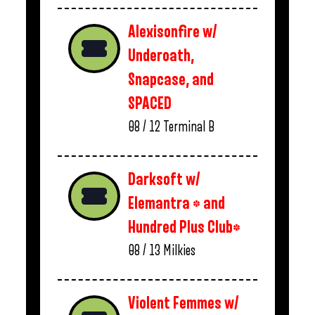
Alexisonfire w/
Underoath,
Snapcase, and
SPACED
08 / 12
Terminal B
Darksoft w/
Elemantra * and
Hundred Plus Club*
08 / 13
Milkies
Violent Femmes w/