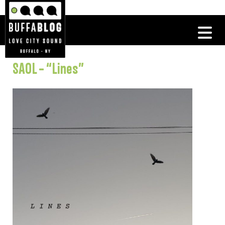
SAOL – “Lines”