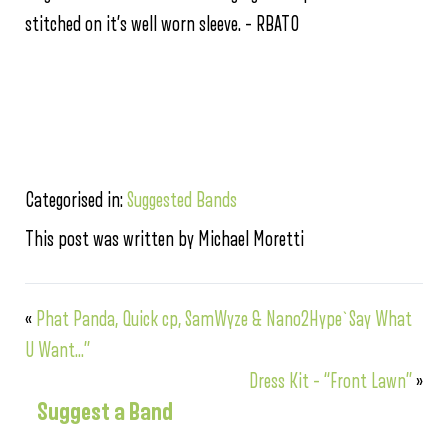
stitched on it’s well worn sleeve. – RBATO
Categorised in:
Suggested Bands
This post was written by Michael Moretti
«
Phat Panda, Quick cp, SamWyze & Nano2Hype`Say What
U Want…”
Dress Kit – “Front Lawn”
»
Suggest a Band