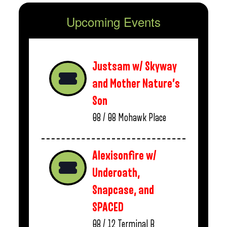
Upcoming Events
Justsam w/ Skyway
and Mother Nature’s
Son
08 / 08
Mohawk Place
Alexisonfire w/
Underoath,
Snapcase, and
SPACED
08 / 12
Terminal B