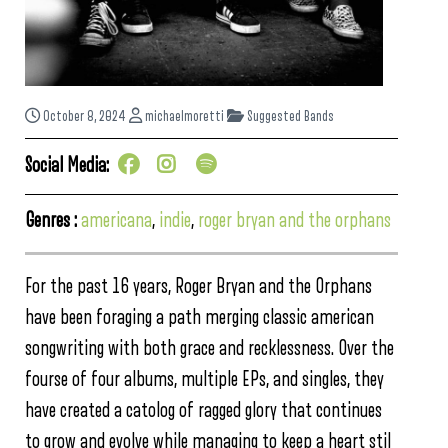
October 8, 2024
michaelmoretti
Suggested Bands
Social Media:
Genres :
americana
,
indie
,
roger bryan and the orphans
For the past 16 years, Roger Bryan and the Orphans
have been foraging a path merging classic american
songwriting with both grace and recklessness. Over the
fourse of four albums, multiple EPs, and singles, they
have created a catolog of ragged glory that continues
to grow and evolve while managing to keep a heart stil