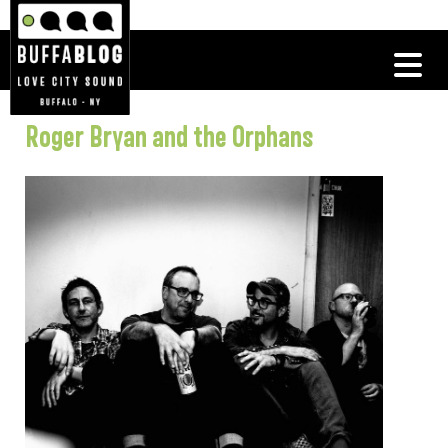
Roger Bryan and the Orphans