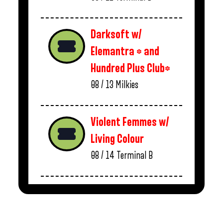
Darksoft w/
Elemantra * and
Hundred Plus Club*
08 / 13
Milkies
Violent Femmes w/
Living Colour
08 / 14
Terminal B