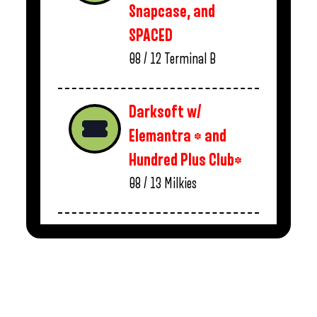
Snapcase, and
SPACED
08 / 12
Terminal B
Darksoft w/
Elemantra * and
Hundred Plus Club*
08 / 13
Milkies