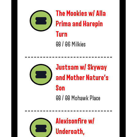
The Mookies w/ Alla
Prima and Harepin
Turn
08 / 06
Milkies
Justsam w/ Skyway
and Mother Nature’s
Son
08 / 08
Mohawk Place
Alexisonfire w/
Underoath,