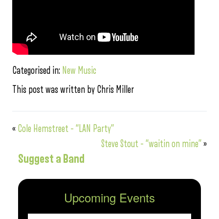
Categorised in:
New Music
This post was written by Chris Miller
«
Cole Hemstreet – “LAN Party”
Steve Stout – “waitin on mine”
»
Suggest a Band
Upcoming Events