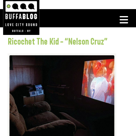
Ricochet The Kid – “Nelson Cruz”