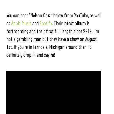
You can hear “Nelson Cruz” below from YouTube, as well
as
Apple Music
and
Spotify
. Their latest album is
forthcoming and their first full length since 2019. I’m
not a gambling man but they have a show on August
1st. If you’re in Ferndale, Michigan around then I’d
definitely drop in and say hi!