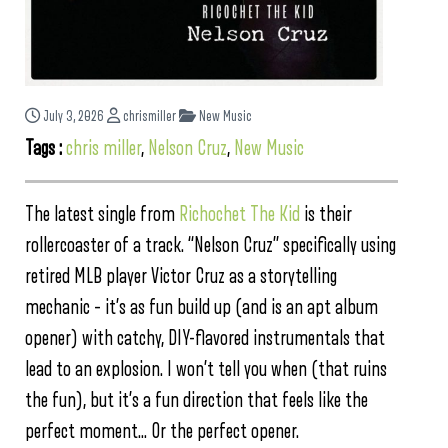
July 3, 2026
chrismiller
New Music
Tags :
chris miller
,
Nelson Cruz
,
New Music
The latest single from
Richochet The Kid
is their
rollercoaster of a track. “Nelson Cruz” specifically using
retired MLB player Victor Cruz as a storytelling
mechanic – it’s as fun build up (and is an apt album
opener) with catchy, DIY-flavored instrumentals that
lead to an explosion. I won’t tell you when (that ruins
the fun), but it’s a fun direction that feels like the
perfect moment… Or the perfect opener.