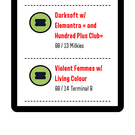
Darksoft w/
Elemantra * and
Hundred Plus Club*
08 / 13
Milkies
Violent Femmes w/
Living Colour
08 / 14
Terminal B