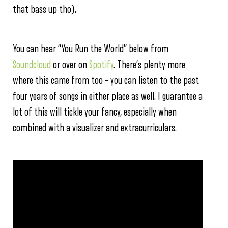
that bass up tho).
You can hear “You Run the World” below from
Soundcloud
or over on
Spotify
. There’s plenty more
where this came from too – you can listen to the past
four years of songs in either place as well. I guarantee a
lot of this will tickle your fancy, especially when
combined with a visualizer and extracurriculars.