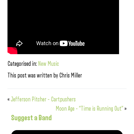
Categorised in:
New Music
This post was written by Chris Miller
«
Jefferson Pitcher – Cartpushers
Moon Age – “Time is Running Out”
»
Suggest a Band