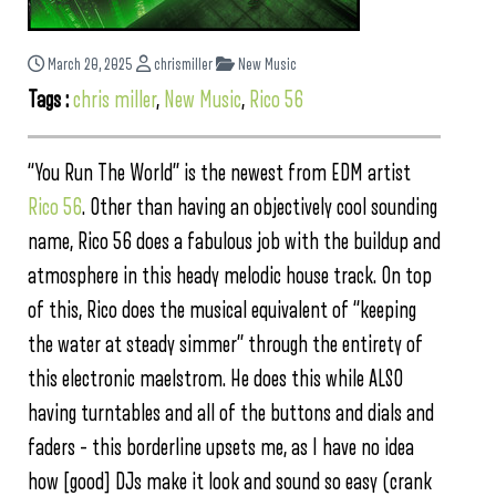
March 20, 2025
chrismiller
New Music
Tags :
chris miller
,
New Music
,
Rico 56
“You Run The World” is the newest from EDM artist
Rico 56
. Other than having an objectively cool sounding
name, Rico 56 does a fabulous job with the buildup and
atmosphere in this heady melodic house track. On top
of this, Rico does the musical equivalent of “keeping
the water at steady simmer” through the entirety of
this electronic maelstrom. He does this while ALSO
having turntables and all of the buttons and dials and
faders – this borderline upsets me, as I have no idea
how [good] DJs make it look and sound so easy (crank