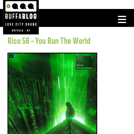
Rico 56 – You Run The World