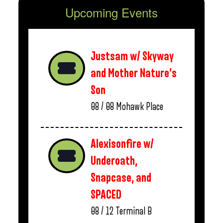
Upcoming Events
Justsam w/ Skyway
and Mother Nature’s
Son
08 / 08
Mohawk Place
Alexisonfire w/
Underoath,
Snapcase, and
SPACED
08 / 12
Terminal B