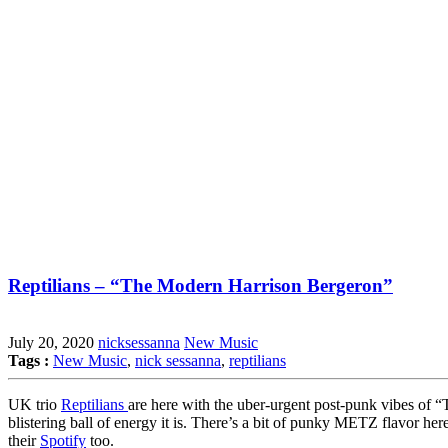
Reptilians – “The Modern Harrison Bergeron”
July 20, 2020
nicksessanna
New Music
Tags :
New Music
,
nick sessanna
,
reptilians
UK trio
Reptilians
are here with the uber-urgent post-punk vibes of 
blistering ball of energy it is. There’s a bit of punky METZ flavor he
their
Spotify
too.