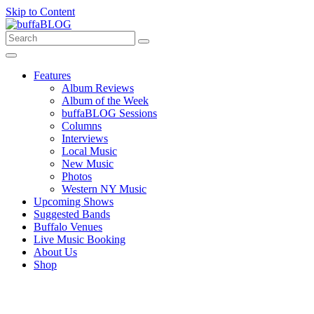
Skip to Content
Features
Album Reviews
Album of the Week
buffaBLOG Sessions
Columns
Interviews
Local Music
New Music
Photos
Western NY Music
Upcoming Shows
Suggested Bands
Buffalo Venues
Live Music Booking
About Us
Shop