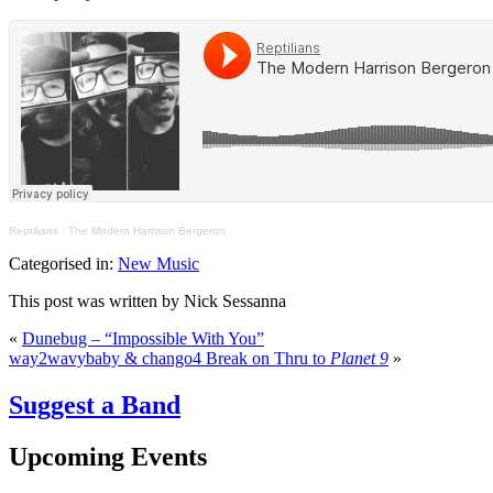
Reptilians
·
The Modern Harrison Bergeron
Categorised in:
New Music
This post was written by Nick Sessanna
«
Dunebug – “Impossible With You”
way2wavybaby & chango4 Break on Thru to
Planet 9
»
Suggest a Band
Upcoming Events