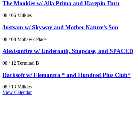
The Mookies w/ Alla Prima and Harepin Turn
08 / 06
Milkies
Justsam w/ Skyway and Mother Nature’s Son
08 / 08
Mohawk Place
Alexisonfire w/ Underoath, Snapcase, and SPACED
08 / 12
Terminal B
Darksoft w/ Elemantra * and Hundred Plus Club*
08 / 13
Milkies
View Calendar