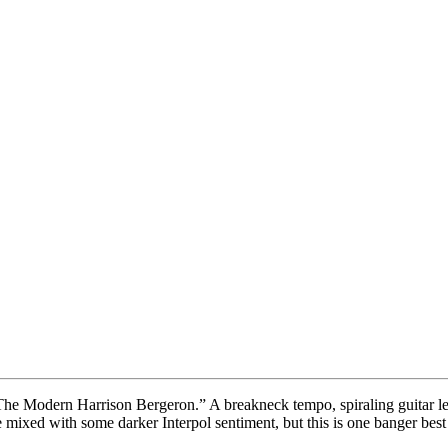
“The Modern Harrison Bergeron.” A breakneck tempo, spiraling guitar le
re mixed with some darker Interpol sentiment, but this is one banger bes