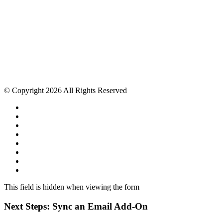
© Copyright 2026 All Rights Reserved
This field is hidden when viewing the form
Next Steps: Sync an Email Add-On