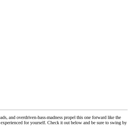
ads, and overdriven-bass-madness propel this one forward like the
t experienced for yourself. Check it out below and be sure to swing by