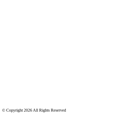
© Copyright 2026 All Rights Reserved