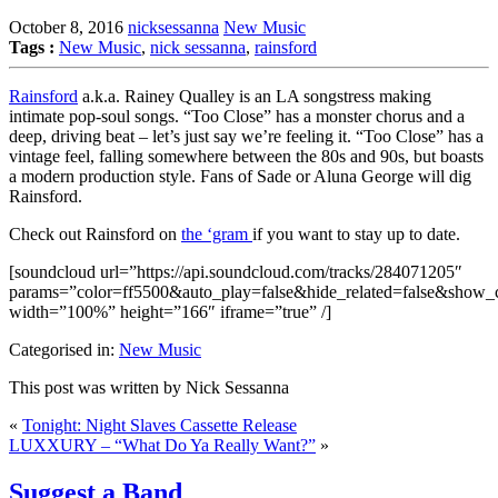
October 8, 2016
nicksessanna
New Music
Tags :
New Music
,
nick sessanna
,
rainsford
Rainsford
a.k.a. Rainey Qualley is an LA songstress making
intimate pop-soul songs. “Too Close” has a monster chorus and a
deep, driving beat – let’s just say we’re feeling it. “Too Close” has a
vintage feel, falling somewhere between the 80s and 90s, but boasts
a modern production style. Fans of Sade or Aluna George will dig
Rainsford.
Check out Rainsford on
the ‘gram
if you want to stay up to date.
[soundcloud url=”https://api.soundcloud.com/tracks/284071205″
params=”color=ff5500&auto_play=false&hide_related=false&show
width=”100%” height=”166″ iframe=”true” /]
Categorised in:
New Music
This post was written by Nick Sessanna
«
Tonight: Night Slaves Cassette Release
LUXXURY – “What Do Ya Really Want?”
»
Suggest a Band