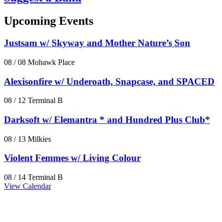
Upcoming Events
Justsam w/ Skyway and Mother Nature’s Son
08 / 08
Mohawk Place
Alexisonfire w/ Underoath, Snapcase, and SPACED
08 / 12
Terminal B
Darksoft w/ Elemantra * and Hundred Plus Club*
08 / 13
Milkies
Violent Femmes w/ Living Colour
08 / 14
Terminal B
View Calendar