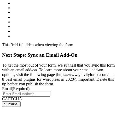
This field is hidden when viewing the form
Next Steps: Sync an Email Add-On
To get the most out of your form, we suggest that you sync this form
with an email add-on. To learn more about your email add-on
options, visit the following page (https://www.gravityforms.com/the-
8-best-email-plugins-for-wordpress-in-2020/). Important: Delete this
tip before you publish the form.
Email
(Required)
CAPTCHA