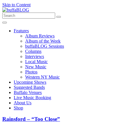
Skip to Content
Features
Album Reviews
Album of the Week
buffaBLOG Sessions
Columns
Interviews
Local Music
New Music
Photos
Western NY Music
Upcoming Shows
Suggested Bands
Buffalo Venues
Live Music Booking
About Us
Shop
Rainsford – “Too Close”