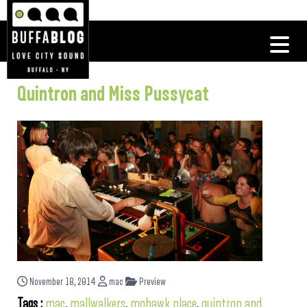
Quintron and Miss Pussycat
November 18, 2014
mac
Preview
Tags :
mac
,
mallwalkers
,
mohawk place
,
quintron and