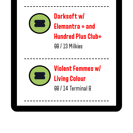
Darksoft w/
Elemantra * and
Hundred Plus Club*
08 / 13
Milkies
Violent Femmes w/
Living Colour
08 / 14
Terminal B