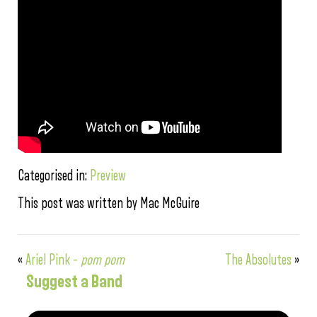
Categorised in:
Preview
This post was written by Mac McGuire
«
Ariel Pink –
pom pom
The Absolutes
»
Suggest a Band