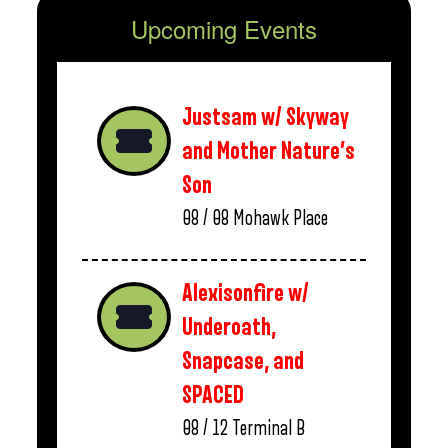
Upcoming Events
Justsam w/ Skyway
and Mother Nature’s
Son
08 / 08
Mohawk Place
Alexisonfire w/
Underoath,
Snapcase, and
SPACED
08 / 12
Terminal B