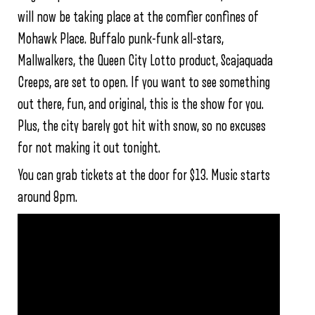
will now be taking place at the comfier confines of
Mohawk Place. Buffalo punk-funk all-stars,
Mallwalkers, the Queen City Lotto product, Scajaquada
Creeps, are set to open. If you want to see something
out there, fun, and original, this is the show for you.
Plus, the city barely got hit with snow, so no excuses
for not making it out tonight.
You can grab tickets at the door for $13. Music starts
around 8pm.