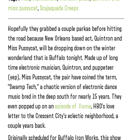
miss pussycat
,
Scajaquada Creeps
Hopefully they grabbed a couple parkas before hitting
the road because New Orleans based act, Quintron and
Miss Pussycat, will be dropping down on the winter
wonderland that is Buffalo tonight. Made up of long
time electronic musician, Quintron, and puppeteer
(yep), Miss Pussycat, the pair have coined the term,
“Swamp Tech,” a chaotic version of electronic dance
music bred in the deep south for nearly 15 years. They
even popped up on an
episode of
Treme
, HBO’s love
letter to the Crescent City’s eclectic neighborhood, a
couple years back.
Originally scheduled for Buffalo Iron Works, this show