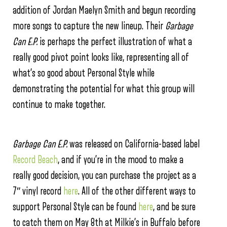
addition of Jordan Maelyn Smith and begun recording
more songs to capture the new lineup. Their
Garbage
Can E.P.
is perhaps the perfect illustration of what a
really good pivot point looks like, representing all of
what’s so good about Personal Style while
demonstrating the potential for what this group will
continue to make together.
Garbage Can E.P.
was released on California-based label
Record Beach
, and if you’re in the mood to make a
really good decision, you can purchase the project as a
7″ vinyl record
here
. All of the other different ways to
support Personal Style can be found
here
, and be sure
to catch them on May 8th at Milkie’s in Buffalo before