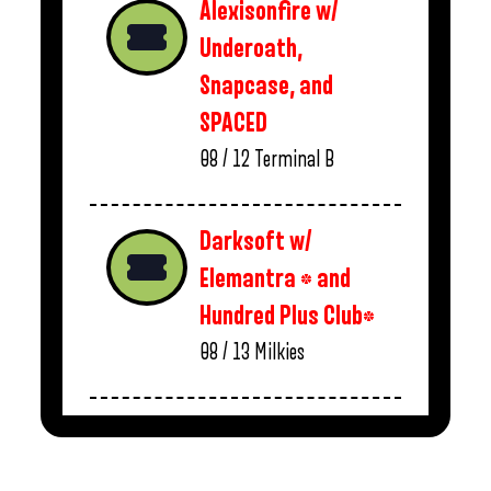
Alexisonfire w/
Underoath,
Snapcase, and
SPACED
08 / 12
Terminal B
Darksoft w/
Elemantra * and
Hundred Plus Club*
08 / 13
Milkies