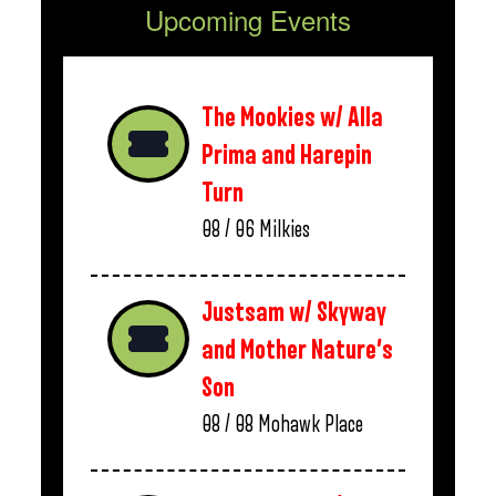
Upcoming Events
The Mookies w/ Alla
Prima and Harepin
Turn
08 / 06
Milkies
Justsam w/ Skyway
and Mother Nature’s
Son
08 / 08
Mohawk Place