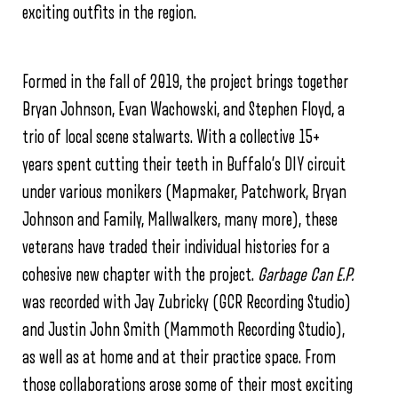
exciting outfits in the region.
Formed in the fall of 2019, the project brings together
Bryan Johnson, Evan Wachowski, and Stephen Floyd, a
trio of local scene stalwarts. With a collective 15+
years spent cutting their teeth in Buffalo’s DIY circuit
under various monikers (Mapmaker, Patchwork, Bryan
Johnson and Family, Mallwalkers, many more), these
veterans have traded their individual histories for a
cohesive new chapter with the project.
Garbage Can E.P.
was recorded with Jay Zubricky (GCR Recording Studio)
and Justin John Smith (Mammoth Recording Studio),
as well as at home and at their practice space. From
those collaborations arose some of their most exciting