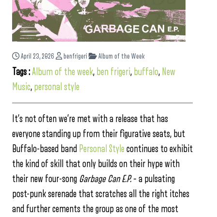
April 23, 2026
benfrigeri
Album of the Week
Tags :
Album of the week
,
ben frigeri
,
buffalo
,
New
Music
,
personal style
It’s not often we’re met with a release that has
everyone standing up from their figurative seats, but
Buffalo-based band
Personal Style
continues to exhibit
the kind of skill that only builds on their hype with
their new four-song
Garbage Can E.P.
– a pulsating
post-punk serenade that scratches all the right itches
and further cements the group as one of the most