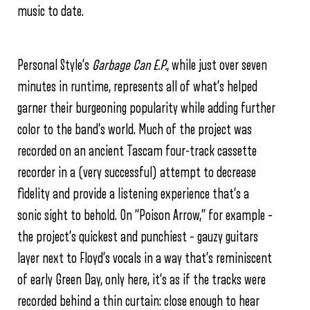
music to date.
Personal Style’s
Garbage Can E.P.
, while just over seven
minutes in runtime, represents all of what’s helped
garner their burgeoning popularity while adding further
color to the band’s world. Much of the project was
recorded on an ancient Tascam four-track cassette
recorder in a (very successful) attempt to decrease
fidelity and provide a listening experience that’s a
sonic sight to behold. On “Poison Arrow,” for example –
the project’s quickest and punchiest – gauzy guitars
layer next to Floyd’s vocals in a way that’s reminiscent
of early Green Day, only here, it’s as if the tracks were
recorded behind a thin curtain: close enough to hear