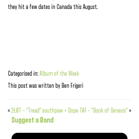
they hit a few dates in Canada this August.
Categorised in:
Album of the Week
This post was written by Ben Frigeri
«
2ŁØT – “Tread”
southpaw + Dope TAF – “Book of Genesis”
»
Suggest a Band