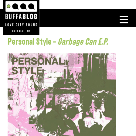
Personal Style –
Garbage Can E.P.