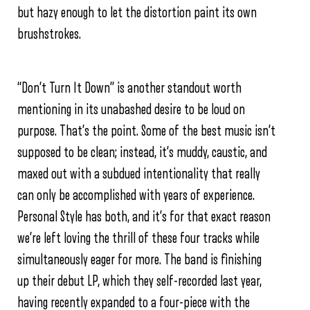
but hazy enough to let the distortion paint its own
brushstrokes.
“Don’t Turn It Down” is another standout worth
mentioning in its unabashed desire to be loud on
purpose. That’s the point. Some of the best music isn’t
supposed to be clean; instead, it’s muddy, caustic, and
maxed out with a subdued intentionality that really
can only be accomplished with years of experience.
Personal Style has both, and it’s for that exact reason
we’re left loving the thrill of these four tracks while
simultaneously eager for more. The band is finishing
up their debut LP, which they self-recorded last year,
having recently expanded to a four-piece with the