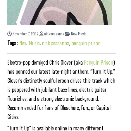
November 7, 2017
nicksessanna
New Music
Tags :
New Music
,
nick sessanna
,
penguin prison
Electro-pop demigod Chris Glover (aka
Penguin Prison
)
has penned our latest late-night anthem, “Turn It Up.”
Glover’s distinctly soulful croon drives this track which
is peppered with jubilant bass lines, electric guitar
flourishes, and a strong electronic background.
Recommended for fans of Bleachers, Fun., or Capital
Cities.
“Turn It Up” is available online in many different