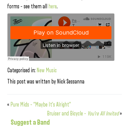
forms – see them all
here
.
Categorised in:
New Music
This post was written by Nick Sessanna
«
Pure Mids – “Maybe It’s Alright”
Bruiser and Bicycle –
You’re All Invited
»
Suggest a Band