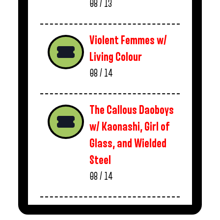
08 / 13
Violent Femmes w/
Living Colour
08 / 14
The Callous Daoboys
w/ Kaonashi, Girl of
Glass, and Wielded
Steel
08 / 14