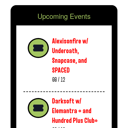
Upcoming Events
Alexisonfire w/
Underoath,
Snapcase, and
SPACED
08 / 12
Darksoft w/
Elemantra * and
Hundred Plus Club*