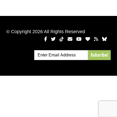
© Copyright 2026 All Rights Reserved