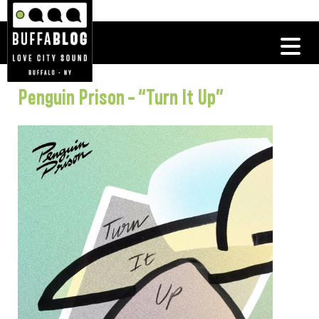
Penguin Prison – “Turn It Up”