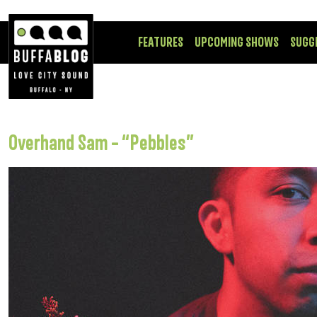
FEATURES
UPCOMING SHOWS
SUGG
Overhand Sam – “Pebbles”