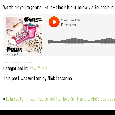
We think you’re gonna like it – check it out below via Soundcloud
Overhand Sam
·
Pebbles
Categorised in:
New Music
This post was written by Nick Sessanna
«
Lola Scott – “i wanted to call her but i’m tragic & she’s overse