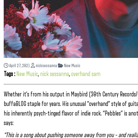
April 27, 2021
nicksessanna
New Music
Tags :
New Music
,
nick sessanna
,
overhand sam
Whether it’s from his output in Maybird (30th Century Records
buffaBLOG staple for years. His unusual “overhand” style of guita
his inherently psych-tinged flavor of indie rock. “Pebbles” is a
says:
“This is a song about pushing someone away from you – and realizin