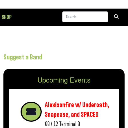
SHOP
Suggest a Band
Upcoming Events
Alexisonfire w/ Underoath,
Snapcase, and SPACED
08 / 12
Terminal B