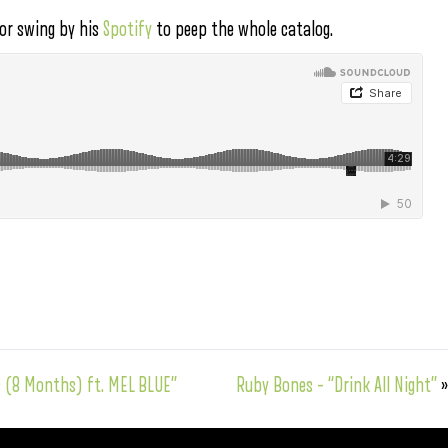
 or swing by his
Spotify
to peep the whole catalog.
as (8 Months) ft. MEL BLUE”
Ruby Bones – “Drink All Night”
»