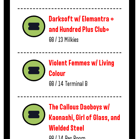
Darksoft w/ Elemantra *
and Hundred Plus Club*
08 / 13
Milkies
Violent Femmes w/ Living
Colour
08 / 14
Terminal B
The Callous Daoboys w/
Kaonashi, Girl of Glass, and
Wielded Steel
08 / 14
Rec Room