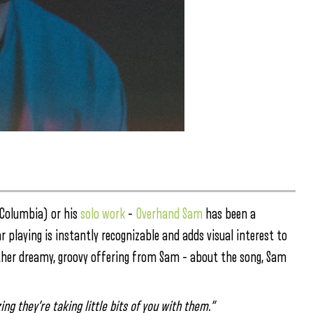
/Columbia) or his
solo work
–
Overhand Sam
has been a
r playing is instantly recognizable and adds visual interest to
nother dreamy, groovy offering from Sam – about the song, Sam
g they’re taking little bits of you with them.”