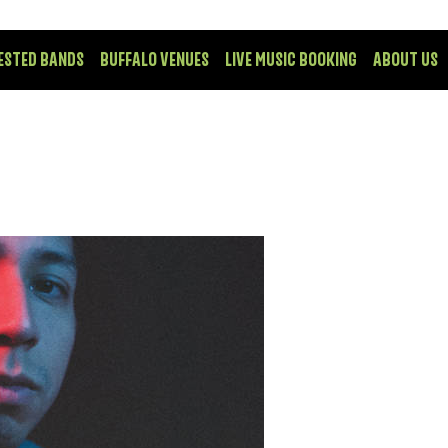
ESTED BANDS
BUFFALO VENUES
LIVE MUSIC BOOKING
ABOUT US