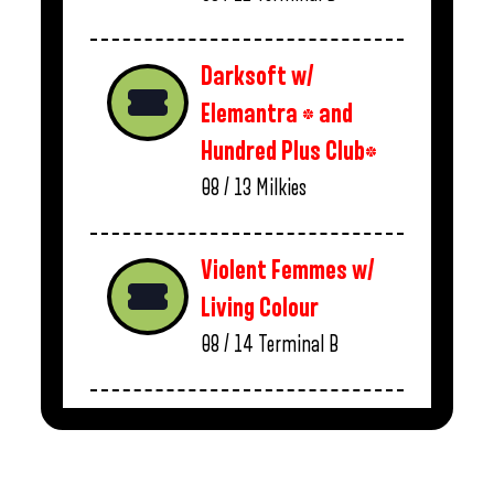
Darksoft w/
Elemantra * and
Hundred Plus Club*
08 / 13
Milkies
Violent Femmes w/
Living Colour
08 / 14
Terminal B