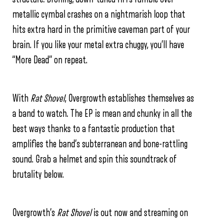
metallic cymbal crashes on a nightmarish loop that
hits extra hard in the primitive caveman part of your
brain. If you like your metal extra chuggy, you’ll have
“More Dead” on repeat.
With
Rat Shovel
, Overgrowth establishes themselves as
a band to watch. The EP is mean and chunky in all the
best ways thanks to a fantastic production that
amplifies the band’s subterranean and bone-rattling
sound. Grab a helmet and spin this soundtrack of
brutality below.
Overgrowth’s
Rat Shovel
is out now and streaming on