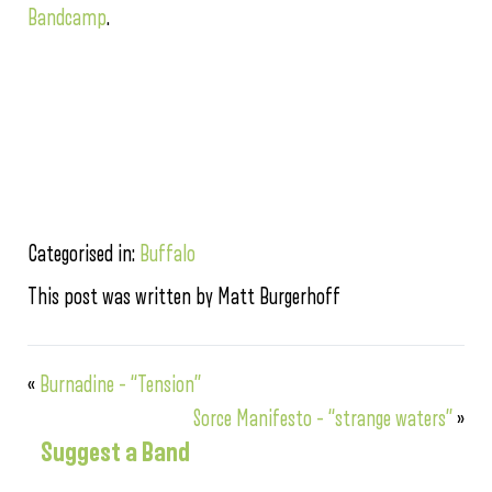
Bandcamp
.
Categorised in:
Buffalo
This post was written by Matt Burgerhoff
«
Burnadine – “Tension”
Sorce Manifesto – “strange waters”
»
Suggest a Band