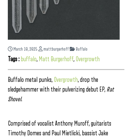
March 10, 2025
mattburgerhoff
Buffalo
Tags :
buffalo
,
Matt Burgerhoff
,
Overgrowth
Buffalo metal punks,
Overgrowth
, drop the
sledgehammer with their pulverizing debut EP,
Rat
Shovel
.
Comprised of vocalist Anthony Muroff, guitarists
Timothy Domes and Paul Mietlicki, bassist Jake