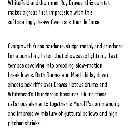
Whitefield and drummer Roy Draves, this quintet
makes a great first impression with this
suffocatingly-heavy five-track tour de force.
Overgrowth fuses hardcore, sludge metal, and grindcore
for a punishing listen that showcases lightning-fast
tempos devolving into brooding, slow-motion
breakdowns. Both Domes and Mietlicki lay down
cinderblock riffs over Draves riotous drums and
Whitehead’s thunderous basslines. Gluing these
nefarious elements together is Muroff’s commanding
and impressive mixture of guttural bellows and high-
pitched shrieks.