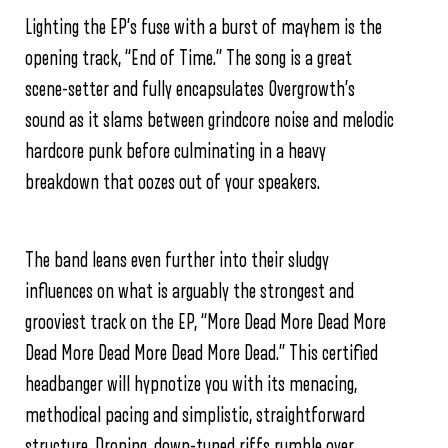
Lighting the EP’s fuse with a burst of mayhem is the
opening track, “End of Time.” The song is a great
scene-setter and fully encapsulates Overgrowth’s
sound as it slams between grindcore noise and melodic
hardcore punk before culminating in a heavy
breakdown that oozes out of your speakers.
The band leans even further into their sludgy
influences on what is arguably the strongest and
grooviest track on the EP, “More Dead More Dead More
Dead More Dead More Dead More Dead.” This certified
headbanger will hypnotize you with its menacing,
methodical pacing and simplistic, straightforward
structure. Droning, down-tuned riffs rumble over