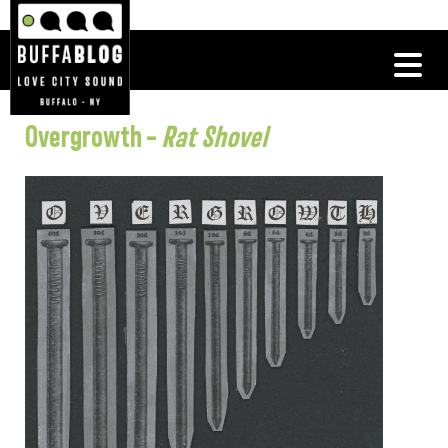
Overgrowth –
Rat Shovel