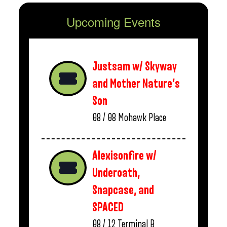
Upcoming Events
Justsam w/ Skyway
and Mother Nature’s
Son
08 / 08
Mohawk Place
Alexisonfire w/
Underoath,
Snapcase, and
SPACED
08 / 12
Terminal B