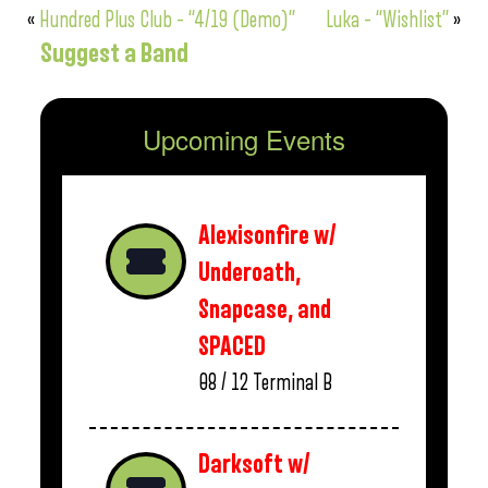
«
Hundred Plus Club – “4/19 (Demo)”
Luka – “Wishlist”
»
Suggest a Band
Upcoming Events
Alexisonfire w/
Underoath,
Snapcase, and
SPACED
08 / 12
Terminal B
Darksoft w/