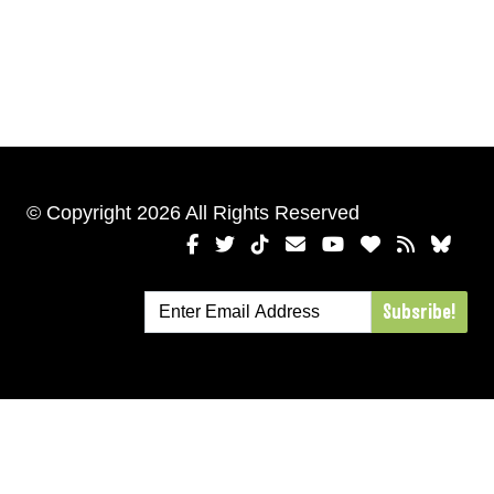
© Copyright 2026 All Rights Reserved