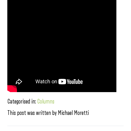
Categorised in:
Columns
This post was written by Michael Moretti