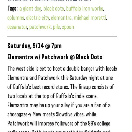
Tags :
a giant dog
,
black dots
,
buffalo iron works
,
columns
,
electric city
,
elemantra
,
michael moretti
,
oceanator
,
patchwork
,
pile
,
spoon
Saturday, 9/14 @ 7pm
Elemantra w/ Patchwork @ Black Dots
The west side is set to host a double banger with locals
Elemantra and Patchwork this Saturday night at one
of Buffalo’s best record stores. The lineup consists of
two locals at the top of Buffalo’s indie scene.
Elemantra may be up your alley if you are a fan of a
shoeagaze-y Mew meets Slowdive vibes, while
Patchwork will impress followers of the 90’s college