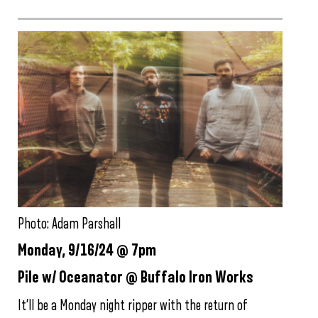
Photo: Adam Parshall
Monday, 9/16/24 @ 7pm
Pile w/ Oceanator @ Buffalo Iron Works
It’ll be a Monday night ripper with the return of