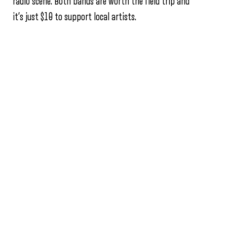
radio scene. Both bands are worth the field trip and
it’s just $10 to support local artists.