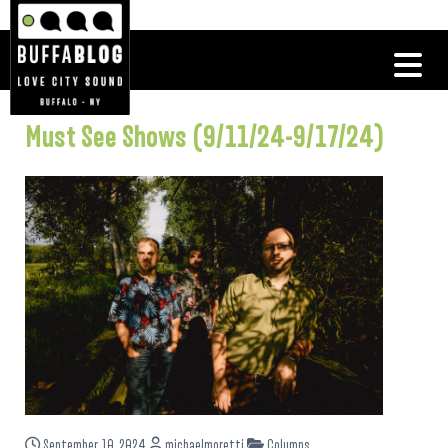
Must See Shows (9/11/24-9/17/24)
September 10, 2024
michaelmoretti
Columns