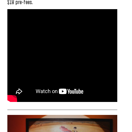
$18 pre-fees.