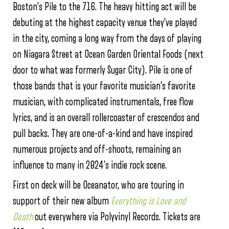
Boston’s Pile to the 716. The heavy hitting act will be
debuting at the highest capacity venue they’ve played
in the city, coming a long way from the days of playing
on Niagara Street at Ocean Garden Oriental Foods (next
door to what was formerly Sugar City). Pile is one of
those bands that is your favorite musician’s favorite
musician, with complicated instrumentals, free flow
lyrics, and is an overall rollercoaster of crescendos and
pull backs. They are one-of-a-kind and have inspired
numerous projects and off-shoots, remaining an
influence to many in 2024’s indie rock scene.
First on deck will be Oceanator, who are touring in
support of their new album
Everything is Love and
Death
out everywhere via Polyvinyl Records. Tickets are