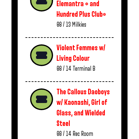
Elemantra * and
Hundred Plus Club*
08 / 13
Milkies
Violent Femmes w/
Living Colour
08 / 14
Terminal B
The Callous Daoboys
w/ Kaonashi, Girl of
Glass, and Wielded
Steel
08 / 14
Rec Room