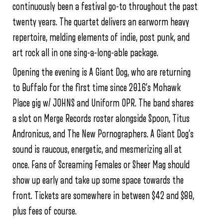
continuously been a festival go-to throughout the past
twenty years. The quartet delivers an earworm heavy
repertoire, melding elements of indie, post punk, and
art rock all in one sing-a-long-able package.
Opening the evening is A Giant Dog, who are returning
to Buffalo for the first time since 2016’s Mohawk
Place gig w/ JOHNS and Uniform OPR. The band shares
a slot on Merge Records roster alongside Spoon, Titus
Andronicus, and The New Pornographers. A Giant Dog’s
sound is raucous, energetic, and mesmerizing all at
once. Fans of Screaming Females or Sheer Mag should
show up early and take up some space towards the
front. Tickets are somewhere in between $42 and $80,
plus fees of course.