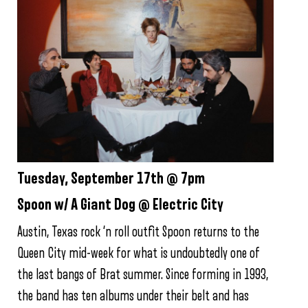
Tuesday, September 17th @ 7pm
Spoon w/ A Giant Dog @ Electric City
Austin, Texas rock ‘n roll outfit Spoon returns to the
Queen City mid-week for what is undoubtedly one of
the last bangs of Brat summer. Since forming in 1993,
the band has ten albums under their belt and has