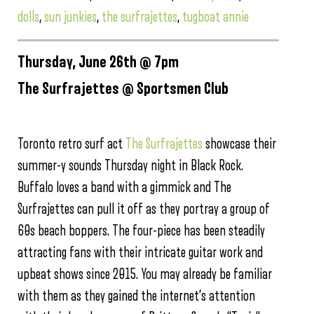
dolls
,
sun junkies
,
the surfrajettes
,
tugboat annie
Thursday, June 26th @ 7pm
The Surfrajettes @ Sportsmen Club
Toronto retro surf act
The Surfrajettes
showcase their
summer-y sounds Thursday night in Black Rock.
Buffalo loves a band with a gimmick and The
Surfrajettes can pull it off as they portray a group of
60s beach boppers. The four-piece has been steadily
attracting fans with their intricate guitar work and
upbeat shows since 2015. You may already be familiar
with them as they gained the internet’s attention