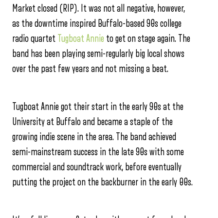
Market closed (RIP). It was not all negative, however,
as the downtime inspired Buffalo-based 90s college
radio quartet
Tugboat Annie
to get on stage again. The
band has been playing semi-regularly big local shows
over the past few years and not missing a beat.
Tugboat Annie got their start in the early 90s at the
University at Buffalo and became a staple of the
growing indie scene in the area. The band achieved
semi-mainstream success in the late 90s with some
commercial and soundtrack work, before eventually
putting the project on the backburner in the early 00s.