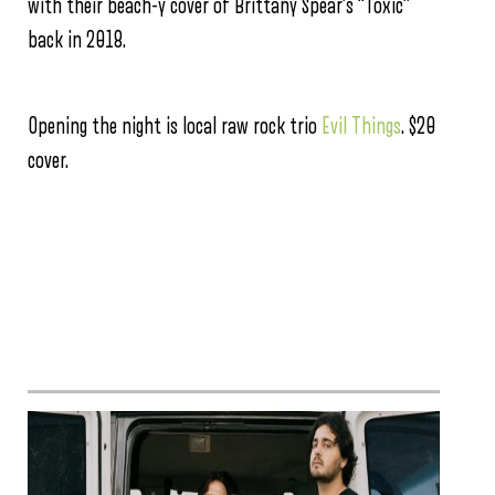
with their beach-y cover of Brittany Spear’s “Toxic”
back in 2018.
Opening the night is local raw rock trio
Evil Things
. $20
cover.