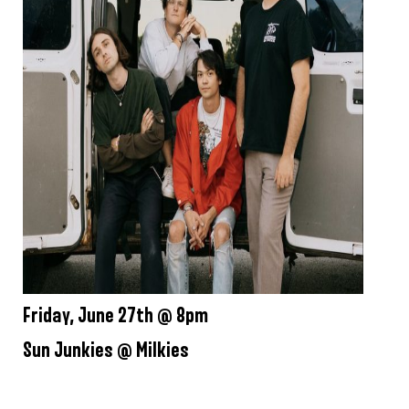
Friday, June 27th @ 8pm
Sun Junkies @ Milkies