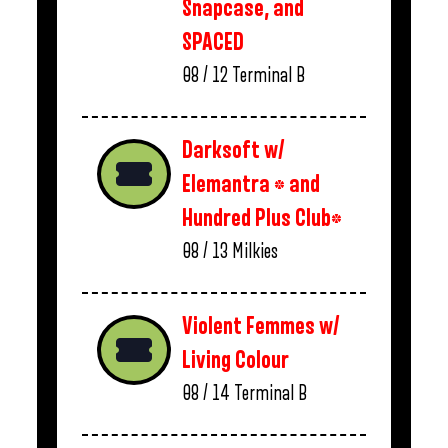
Snapcase, and
SPACED
08 / 12
Terminal B
Darksoft w/
Elemantra * and
Hundred Plus Club*
08 / 13
Milkies
Violent Femmes w/
Living Colour
08 / 14
Terminal B