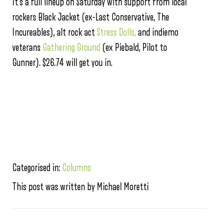
It’s a full lineup on Saturday with support from local
rockers Black Jacket (ex-Last Conservative, The
Incureables), alt rock act
Stress Dolls,
and indiemo
veterans
Gathering Ground
(ex Piebald, Pilot to
Gunner). $26.74 will get you in.
Categorised in:
Columns
This post was written by Michael Moretti