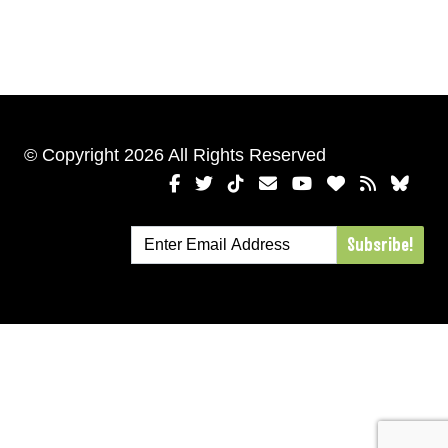
© Copyright 2026 All Rights Reserved