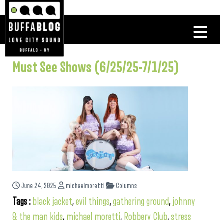
Must See Shows (6/25/25-7/1/25)
June 24, 2025
michaelmoretti
Columns
Tags :
black jacket
,
evil things
,
gathering ground
,
johnny
& the man kids
,
michael moretti
,
Robbery Club
,
stress