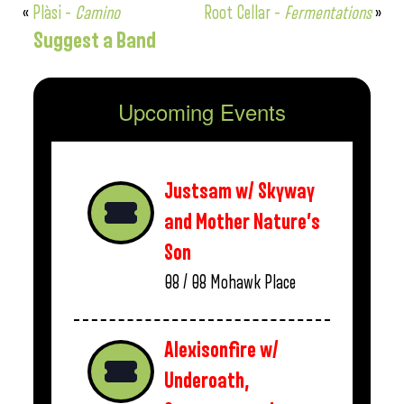
«
Plàsi –
Camino
Root Cellar –
Fermentations
»
Suggest a Band
Upcoming Events
Justsam w/ Skyway
and Mother Nature’s
Son
08 / 08
Mohawk Place
Alexisonfire w/
Underoath,