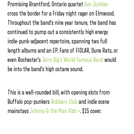
Promising Brantford, Ontario quartet
Sun Junkies
cross the border for a Friday night rager on Elmwood.
Throughout the band’s nine year tenure, the band has
continued to pump out a consistently high energy
indie-punk-adjacent repertoire, spanning two full
length albums and an EP. Fans of FIDLAR, Dune Rats, or
even Rochester’s
Jerry Big’s World Famous Band
would
be into the band’s high octane sound.
This is a well-rounded bill, with opening slots from
Buffalo pop-punkers
Robbery Club
and indie scene
mainstays
Johnny & the Man Kids *
. $15 cover.