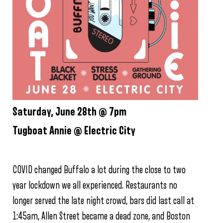
Saturday, June 28th @ 7pm
Tugboat Annie @ Electric City
COVID changed Buffalo a lot during the close to two
year lockdown we all experienced. Restaurants no
longer served the late night crowd, bars did last call at
1:45am, Allen Street became a dead zone, and Boston