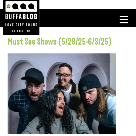
Must See Shows (5/28/25-6/3/25)