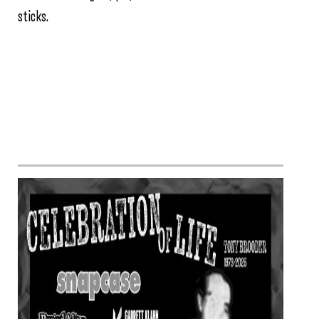
sticks.