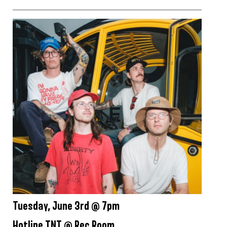
Tuesday, June 3rd @ 7pm
Hotline TNT @ Rec Room