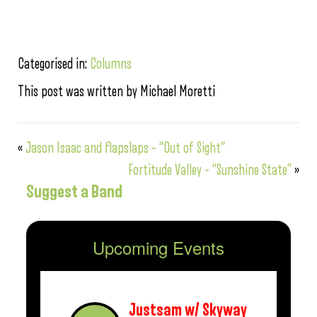
Categorised in:
Columns
This post was written by Michael Moretti
«
Jason Isaac and flapslaps – “Out of Sight”
Fortitude Valley – “Sunshine State”
»
Suggest a Band
Upcoming Events
Justsam w/ Skyway