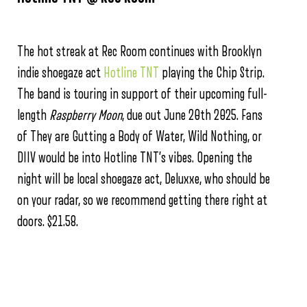
The hot streak at Rec Room continues with Brooklyn
indie shoegaze act
Hotline TNT
playing the Chip Strip.
The band is touring in support of their upcoming full-
length
Raspberry Moon
, due out June 20th 2025. Fans
of They are Gutting a Body of Water, Wild Nothing, or
DIIV would be into Hotline TNT’s vibes. Opening the
night will be local shoegaze act, Deluxxe, who should be
on your radar, so we recommend getting there right at
doors. $21.58.