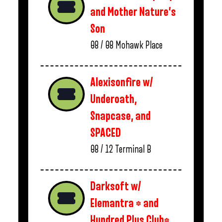
and Mother Nature’s
Son
08 / 08
Mohawk Place
Alexisonfire w/
Underoath,
Snapcase, and
SPACED
08 / 12
Terminal B
Darksoft w/
Elemantra * and
Hundred Plus Club*