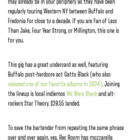
may already be in your periphery as they have been
regularly touring Western NY between Buffalo and
Fredonia for close to a decade. If you are fan of Less
Than Jake, Four Year Strong, or Millington, this one is
for you.
This gig has a great undercard as well, featuring
Buffalo post-hardcore act Gatto Black (who also
released one of our favorite albums in 2024)
. Joining
the lineup is local indiemos
We Were Blank
and alt-
rockers Star Theory. $20.55 landed.
To save the bartender from repeating the same phrase
over and over again, yes, Rec Room has mozzarella