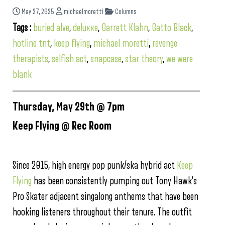
May 27, 2025
michaelmoretti
Columns
Tags :
buried alve
,
deluxxe
,
Garrett Klahn
,
Gatto Black
,
hotline tnt
,
keep flying
,
michael moretti
,
revenge
therapists
,
selfish act
,
snapcase
,
star theory
,
we were
blank
Thursday, May 29th @ 7pm
Keep Flying @ Rec Room
Since 2015, high energy pop punk/ska hybrid act
Keep
Flying
has been consistently pumping out Tony Hawk’s
Pro Skater adjacent singalong anthems that have been
hooking listeners throughout their tenure. The outfit