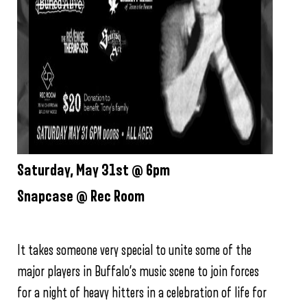
Saturday, May 31st @ 6pm
Snapcase @ Rec Room
It takes someone very special to unite some of the
major players in Buffalo’s music scene to join forces
for a night of heavy hitters in a celebration of life for