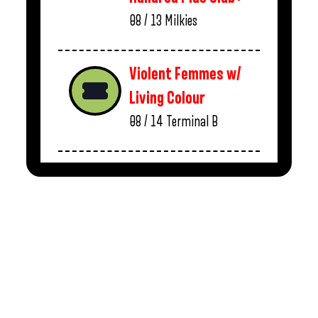
08 / 13
Milkies
Violent Femmes w/
Living Colour
08 / 14
Terminal B