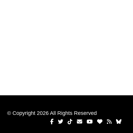
© Copyright 2026 All Rights Reserved