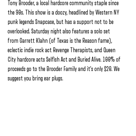
Tony Brooder, a local hardcore community staple since
the 90s. This show is a doozy, headlined by Western NY
punk legends Snapcase, but has a support not to be
overlooked. Saturday night also features a solo set
from Garrett Klahn (of Texas is the Reason fame),
eclectic indie rock act Revenge Therapists, and Queen
City hardcore acts Selfish Act and Buried Alive. 100% of
proceeds go to the Brooder Family and it’s only $20. We
suggest you bring ear plugs.