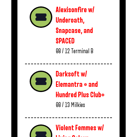
Alexisonfire w/
Underoath,
Snapcase, and
SPACED
08 / 12
Terminal B
Darksoft w/
Elemantra * and
Hundred Plus Club*
08 / 13
Milkies
Violent Femmes w/