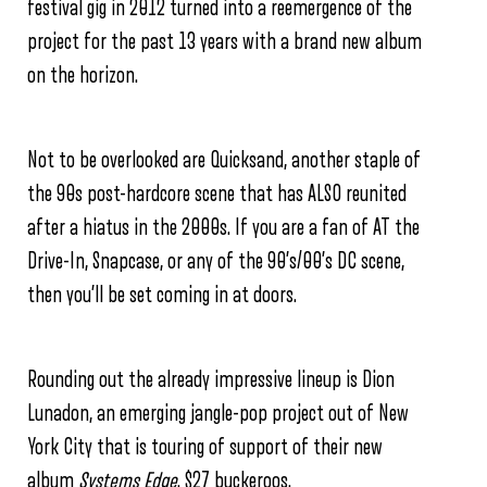
festival gig in 2012 turned into a reemergence of the
project for the past 13 years with a brand new album
on the horizon.
Not to be overlooked are Quicksand, another staple of
the 90s post-hardcore scene that has ALSO reunited
after a hiatus in the 2000s. If you are a fan of AT the
Drive-In, Snapcase, or any of the 90’s/00’s DC scene,
then you’ll be set coming in at doors.
Rounding out the already impressive lineup is Dion
Lunadon, an emerging jangle-pop project out of New
York City that is touring of support of their new
album
Systems Edge
. $27 buckeroos.