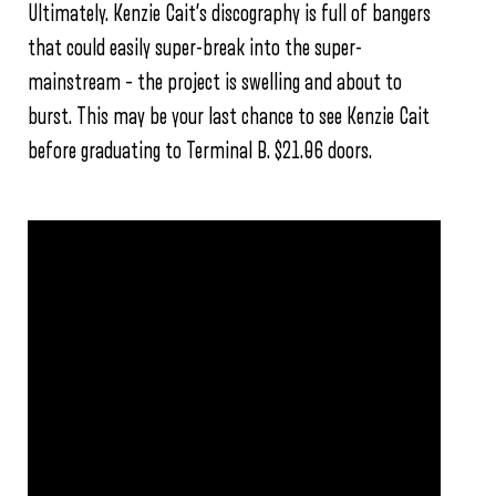
Ultimately. Kenzie Cait’s discography is full of bangers
that could easily super-break into the super-
mainstream – the project is swelling and about to
burst. This may be your last chance to see Kenzie Cait
before graduating to Terminal B. $21.06 doors.