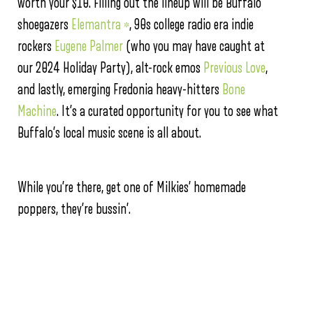
worth your $10. Filling out the lineup will be Buffalo
shoegazers
Elemantra *
, 90s college radio era indie
rockers
Eugene Palmer
(who you may have caught at
our 2024 Holiday Party), alt-rock emos
Previous Love
,
and lastly, emerging Fredonia heavy-hitters
Bone
Machine
. It’s a curated opportunity for you to see what
Buffalo’s local music scene is all about.
While you’re there, get one of Milkies’ homemade
poppers, they’re bussin’.