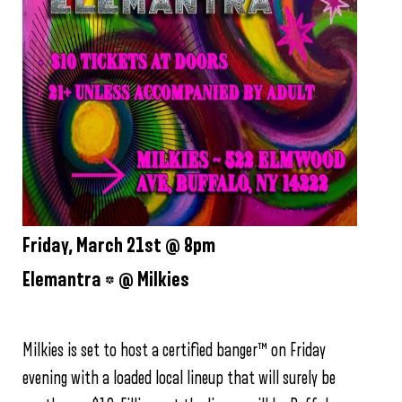
Friday, March 21st @ 8pm
Elemantra * @ Milkies
Milkies is set to host a certified banger™ on Friday
evening with a loaded local lineup that will surely be