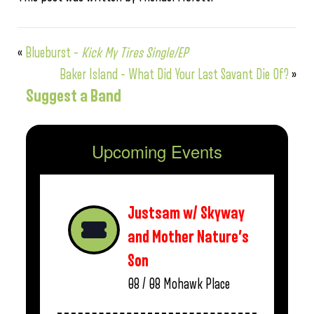
«
Blueburst –
Kick My Tires Single/EP
Baker Island – What Did Your Last Savant Die Of?
»
Suggest a Band
Upcoming Events
Justsam w/ Skyway
and Mother Nature’s
Son
08 / 08
Mohawk Place