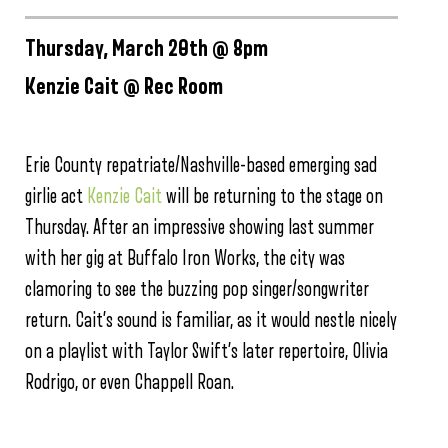
Thursday, March 20th @ 8pm
Kenzie Cait @ Rec Room
Erie County repatriate/Nashville-based emerging sad
girlie act
Kenzie Cait
will be returning to the stage on
Thursday. After an impressive showing last summer
with her gig at Buffalo Iron Works, the city was
clamoring to see the buzzing pop singer/songwriter
return. Cait’s sound is familiar, as it would nestle nicely
on a playlist with Taylor Swift’s later repertoire, Olivia
Rodrigo, or even Chappell Roan.