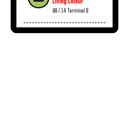
Living Colour
08 / 14
Terminal B