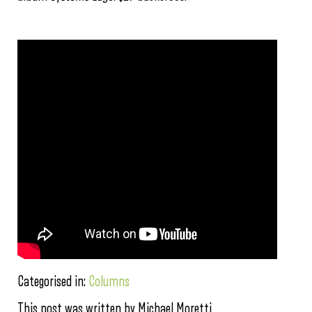
Categorised in:
Columns
This post was written by Michael Moretti