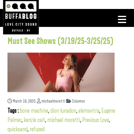
Must See Shows (3/19/25-3/25/25)
March 18, 2025
michaelmoretti
Columns
Tags :
bone machine
,
dion lunadon
,
elemantra
,
Eugene
Palmer
,
kenzie cait
,
michael moretti
,
Previous Love
,
quicksand
,
refused