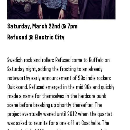
Saturday, March 22nd @ 7pm
Refused @ Electric City
Swedish rock and rollers Refused come to Buffalo on
Saturday night, adding the frosting to an already
noteworthy early announcement of 90s indie rockers
Quicksand. Refused emerged in the mid 90s and quickly
made a name for themselves in the hardcore punk
scene before breaking up shortly thereafter. The
project eventually waned until 2012 when the quartet
was asked to reunite for a one-off at Coachella. The