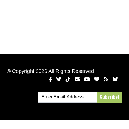
© Copyright 2026 All Rights Reserved