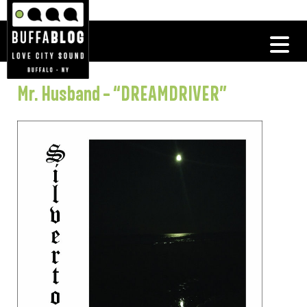
Mr. Husband – “DREAMDRIVER”