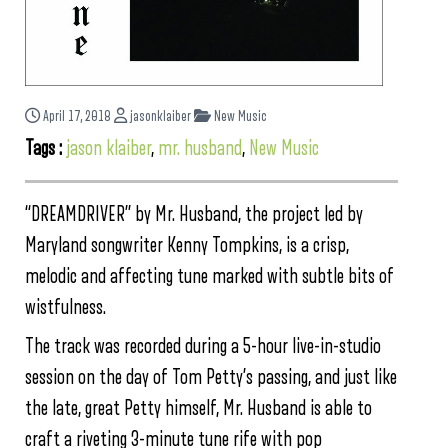
April 17, 2018
jasonklaiber
New Music
Tags :
jason klaiber
,
mr. husband
,
New Music
“DREAMDRIVER” by Mr. Husband, the project led by
Maryland songwriter Kenny Tompkins, is a crisp,
melodic and affecting tune marked with subtle bits of
wistfulness.
The track was recorded during a 5-hour live-in-studio
session on the day of Tom Petty’s passing, and just like
the late, great Petty himself, Mr. Husband is able to
craft a riveting 3-minute tune rife with pop