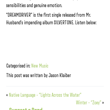
sensibilities and genuine emotion.
“DREAMDRIVER” is the first single released from Mr.
Husband’s impending album SILVERTONE. Listen below:
Categorised in:
New Music
This post was written by Jason Klaiber
«
Native Language – “Lights Across the Water”
Winter – “Zoey”
»