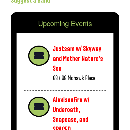
Suggest a Band
Upcoming Events
Justsam w/ Skyway
and Mother Nature’s
Son
08 / 08
Mohawk Place
Alexisonfire w/
Underoath,
Snapcase, and
SPACED