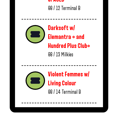
08 / 12
Terminal B
Darksoft w/
Elemantra * and
Hundred Plus Club*
08 / 13
Milkies
Violent Femmes w/
Living Colour
08 / 14
Terminal B