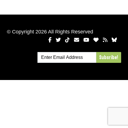
© Copyright 2026 All Rights Reserved