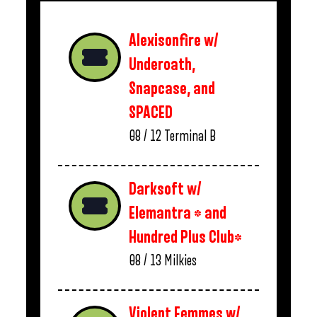
Alexisonfire w/
Underoath,
Snapcase, and
SPACED
08 / 12
Terminal B
Darksoft w/
Elemantra * and
Hundred Plus Club*
08 / 13
Milkies
Violent Femmes w/