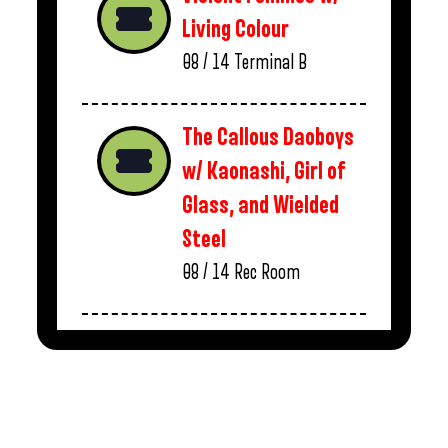
Living Colour
08 / 14
Terminal B
The Callous Daoboys
w/ Kaonashi, Girl of
Glass, and Wielded
Steel
08 / 14
Rec Room