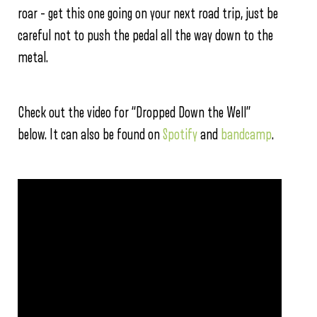
roar – get this one going on your next road trip, just be
careful not to push the pedal all the way down to the
metal.
Check out the video for “Dropped Down the Well”
below. It can also be found on
Spotify
and
bandcamp
.