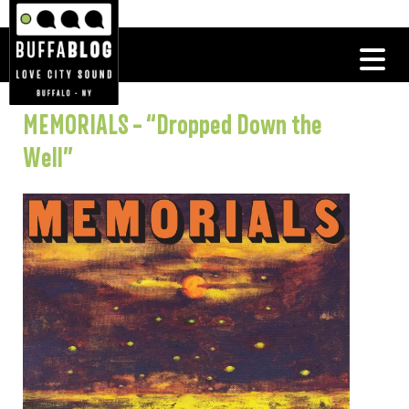
MEMORIALS – “Dropped Down the
Well”