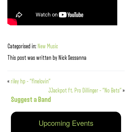
Categorised in:
New Music
This post was written by Nick Sessanna
«
riley hp – “finelovin”
JJackpot ft. Pro Dillinger – “No Bets”
»
Suggest a Band
Upcoming Events