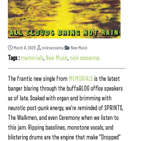
March 8, 2026
nicksessanna
New Music
Tags :
memorials
,
New Music
,
nick sessanna
The frantic new single from
MEMORIALS
is the latest
banger blaring through the buffaBLOG office speakers
as of late. Soaked with organ and brimming with
neurotic post-punk energy, we’re reminded of SPRINTS,
The Walkmen, and even Ceremony when we listen to
this jam. Ripping basslines, monotone vocals, and
blistering drums are the engine that make “Dropped”