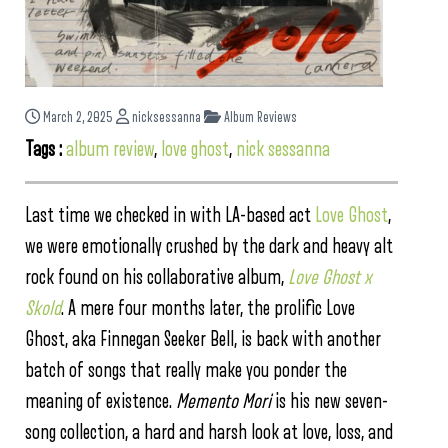
March 2, 2025
nicksessanna
Album Reviews
Tags :
album review
,
love ghost
,
nick sessanna
Last time we checked in with LA-based act
Love Ghost
,
we were emotionally crushed by the dark and heavy alt
rock found on his collaborative album,
Love Ghost x
Skold
. A mere four months later, the prolific Love
Ghost, aka Finnegan Seeker Bell, is back with another
batch of songs that really make you ponder the
meaning of existence.
Memento Mori
is his new seven-
song collection, a hard and harsh look at love, loss, and