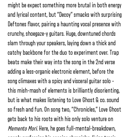
might be expect something more brutal in both energy
and lyrical content, but “Decoy” smacks with surprising
Deftones flavor, pairing a haunting vocal presence with
crunchy, shoegaze-y guitars. Huge, downtuned chords
slam through your speakers, laying down a thick and
catchy backbone for the duo to experiment over. Trap
beats make their way into the song in the 2nd verse
adding a less-organic electronic element, before the
song climaxes with a spicy and visceral guitar solo –
this mish-mash of elements is brilliantly disorienting,
but is what makes listening to Love Ghost & co. sound
so fresh and fun. On song two, “Chronicles,” Love Ghost
gets back to his roots with his only solo venture on
Memento Mori.
Here, he goes full-mental-breakdown,