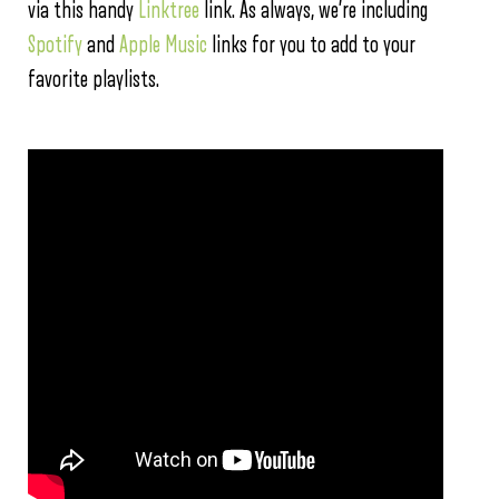
via this handy
Linktree
link. As always, we’re including
Spotify
and
Apple Music
links for you to add to your
favorite playlists.