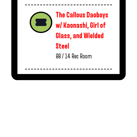
The Callous Daoboys
w/ Kaonashi, Girl of
Glass, and Wielded
Steel
08 / 14
Rec Room