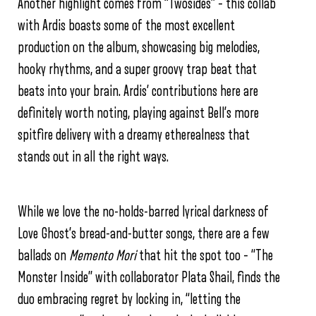
Another highlight comes from “Twosides” – this collab
with Ardis boasts some of the most excellent
production on the album, showcasing big melodies,
hooky rhythms, and a super groovy trap beat that
beats into your brain. Ardis’ contributions here are
definitely worth noting, playing against Bell’s more
spitfire delivery with a dreamy etherealness that
stands out in all the right ways.
While we love the no-holds-barred lyrical darkness of
Love Ghost’s bread-and-butter songs, there are a few
ballads on
Memento Mori
that hit the spot too – “The
Monster Inside” with collaborator Plata Shail, finds the
duo embracing regret by locking in, “letting the