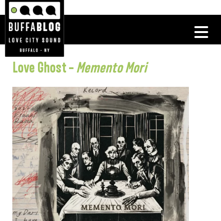
Love Ghost –
Memento Mori