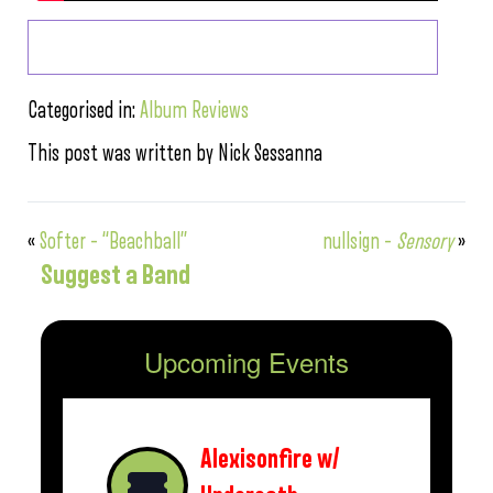
Categorised in:
Album Reviews
This post was written by Nick Sessanna
«
Softer – “Beachball”
nullsign –
Sensory
»
Suggest a Band
Upcoming Events
Alexisonfire w/