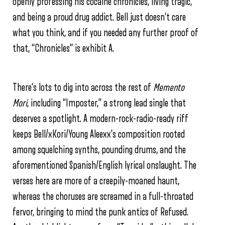
openly professing his cocaine chronicles, living tragic,
and being a proud drug addict. Bell just doesn’t care
what you think, and if you needed any further proof of
that, “Chronicles” is exhibit A.
There’s lots to dig into across the rest of
Memento
Mori
, including “Imposter,” a strong lead single that
deserves a spotlight. A modern-rock-radio-ready riff
keeps Bell/xKori/Young Aleexx’s composition rooted
among squelching synths, pounding drums, and the
aforementioned Spanish/English lyrical onslaught. The
verses here are more of a creepily-moaned haunt,
whereas the choruses are screamed in a full-throated
fervor, bringing to mind the punk antics of Refused.