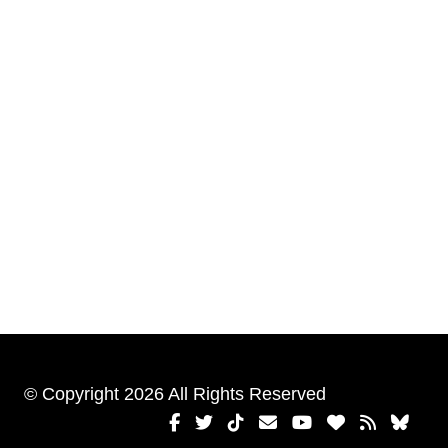
© Copyright 2026 All Rights Reserved