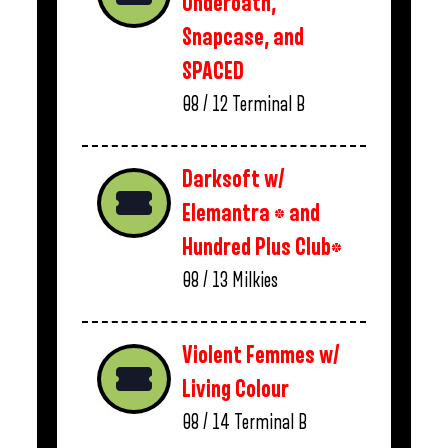
Underoath,
Snapcase, and
SPACED
08 / 12
Terminal B
Darksoft w/
Elemantra * and
Hundred Plus Club*
08 / 13
Milkies
Violent Femmes w/
Living Colour
08 / 14
Terminal B