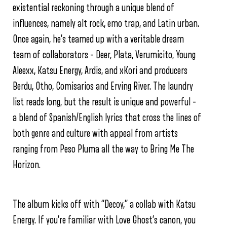
existential reckoning through a unique blend of
influences, namely alt rock, emo trap, and Latin urban.
Once again, he’s teamed up with a veritable dream
team of collaborators – Deer, Plata, Verumicito, Young
Aleexx, Katsu Energy, Ardis, and xKori and producers
Berdu, Otho, Comisarios and Erving River. The laundry
list reads long, but the result is unique and powerful –
a blend of Spanish/English lyrics that cross the lines of
both genre and culture with appeal from artists
ranging from Peso Pluma all the way to Bring Me The
Horizon.
The album kicks off with “Decoy,” a collab with Katsu
Energy. If you’re familiar with Love Ghost’s canon, you