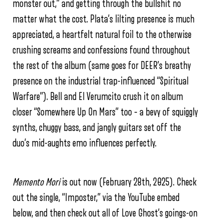
monster out,” and getting through the bullshit no
matter what the cost. Plata’s lilting presence is much
appreciated, a heartfelt natural foil to the otherwise
crushing screams and confessions found throughout
the rest of the album (same goes for DEER’s breathy
presence on the industrial trap-influenced “Spiritual
Warfare”). Bell and El Verumcito crush it on album
closer “Somewhere Up On Mars” too – a bevy of squiggly
synths, chuggy bass, and jangly guitars set off the
duo’s mid-aughts emo influences perfectly.
Memento Mori
is out now (February 28th, 2025). Check
out the single, “Imposter,” via the YouTube embed
below, and then check out all of Love Ghost’s goings-on