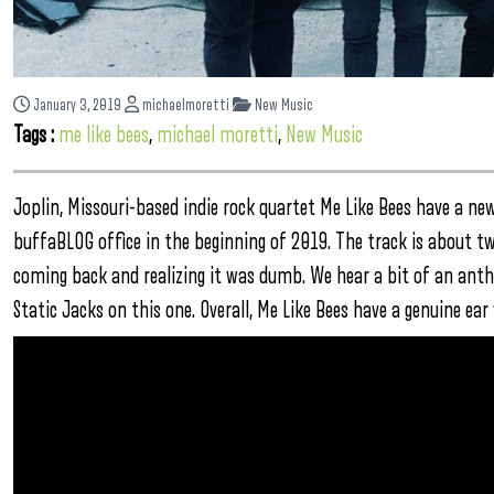
January 3, 2019
michaelmoretti
New Music
Tags :
me like bees
,
michael moretti
,
New Music
Joplin, Missouri-based indie rock quartet Me Like Bees have a ne
buffaBLOG office in the beginning of 2019. The track is about t
coming back and realizing it was dumb. We hear a bit of an anthem
Static Jacks on this one. Overall, Me Like Bees have a genuine ea