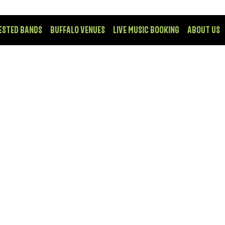
ESTED BANDS
BUFFALO VENUES
LIVE MUSIC BOOKING
ABOUT US