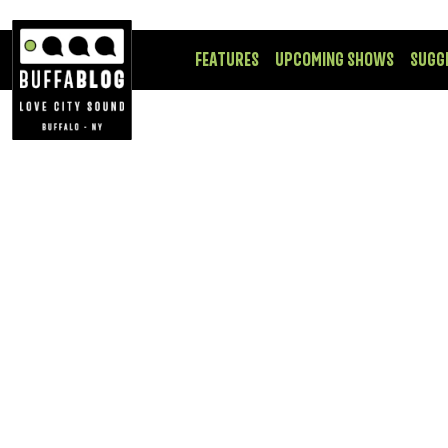
FEATURES
UPCOMING SHOWS
SUGG