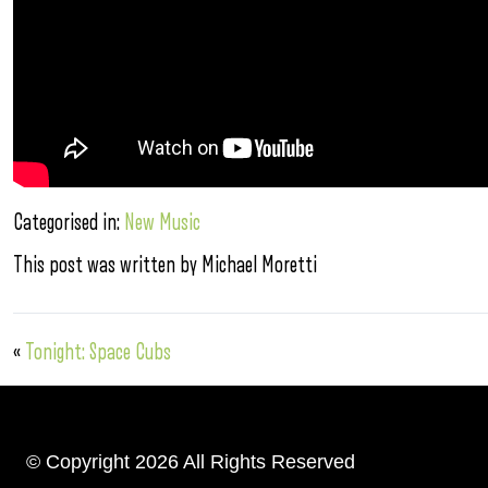
Categorised in:
New Music
This post was written by Michael Moretti
«
Tonight: Space Cubs
© Copyright 2026 All Rights Reserved