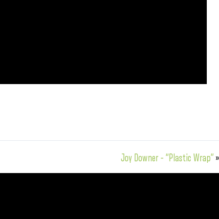
Joy Downer – “Plastic Wrap”
»