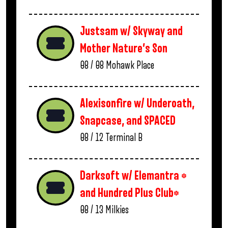
Justsam w/ Skyway and
Mother Nature’s Son
08 / 08
Mohawk Place
Alexisonfire w/ Underoath,
Snapcase, and SPACED
08 / 12
Terminal B
Darksoft w/ Elemantra *
and Hundred Plus Club*
08 / 13
Milkies