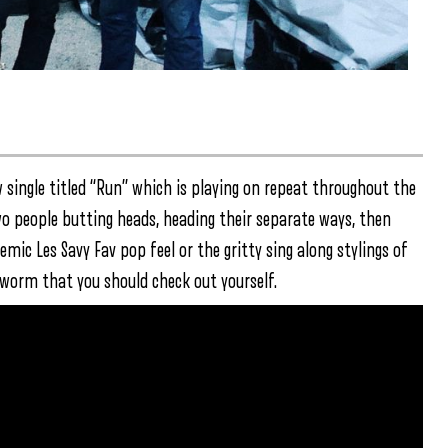
w single titled “Run” which is playing on repeat throughout the
wo people butting heads, heading their separate ways, then
ic Les Savy Fav pop feel or the gritty sing along stylings of
r worm that you should check out yourself.