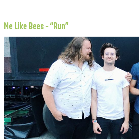
Me Like Bees – “Run”