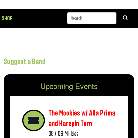
SHOP
Suggest a Band
Upcoming Events
The Mookies w/ Alla Prima
and Harepin Turn
08 / 06
Milkies