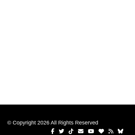
© Copyright 2026 All Rights Reserved