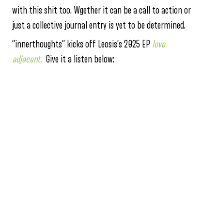
with this shit too. Wgether it can be a call to action or
just a collective journal entry is yet to be determined.
“innerthoughts” kicks off Leosis’s 2025 EP
love
adjacent.
Give it a listen below: