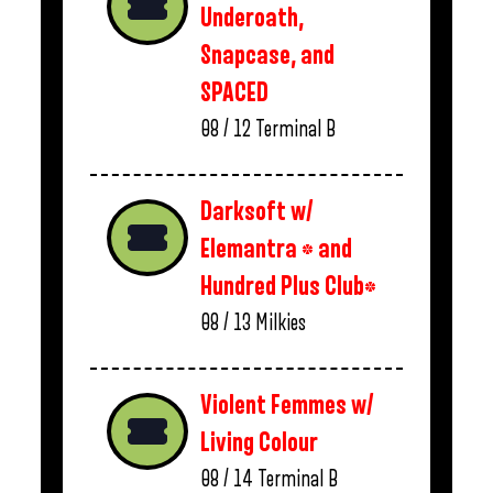
Underoath,
Snapcase, and
SPACED
08 / 12
Terminal B
Darksoft w/
Elemantra * and
Hundred Plus Club*
08 / 13
Milkies
Violent Femmes w/
Living Colour
08 / 14
Terminal B