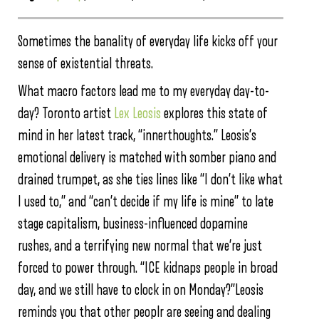
Sometimes the banality of everyday life kicks off your
sense of existential threats.
What macro factors lead me to my everyday day-to-
day? Toronto artist
Lex Leosis
explores this state of
mind in her latest track, “innerthoughts.” Leosis’s
emotional delivery is matched with somber piano and
drained trumpet, as she ties lines like “I don’t like what
I used to,” and “can’t decide if my life is mine” to late
stage capitalism, business-influenced dopamine
rushes, and a terrifying new normal that we’re just
forced to power through. “ICE kidnaps people in broad
day, and we still have to clock in on Monday?”Leosis
reminds you that other peoplr are seeing and dealing