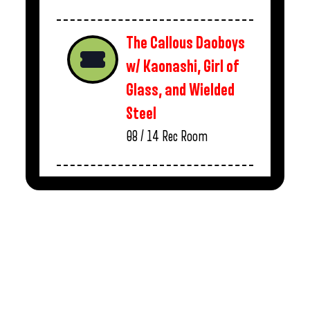
The Callous Daoboys
w/ Kaonashi, Girl of
Glass, and Wielded
Steel
08 / 14
Rec Room