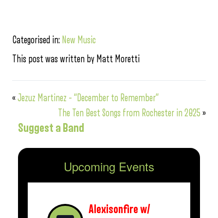
Categorised in:
New Music
This post was written by Matt Moretti
«
Jezuz Martinez – “December to Remember”
The Ten Best Songs from Rochester in 2025
»
Suggest a Band
Upcoming Events
Alexisonfire w/