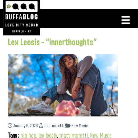
Lex Leosis – “innerthoughts”
January 9, 2026
mattmoretti
New Music
Tags :
hip hop
,
lex leosis
,
matt moretti
,
New Music