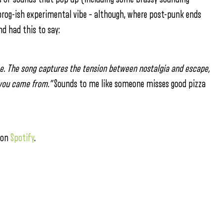
rog-ish experimental vibe – although, where post-punk ends
d had this to say:
ome. The song captures the tension between nostalgia and escape,
 you came from.”
Sounds to me like someone misses good pizza
 on
Spotify
.