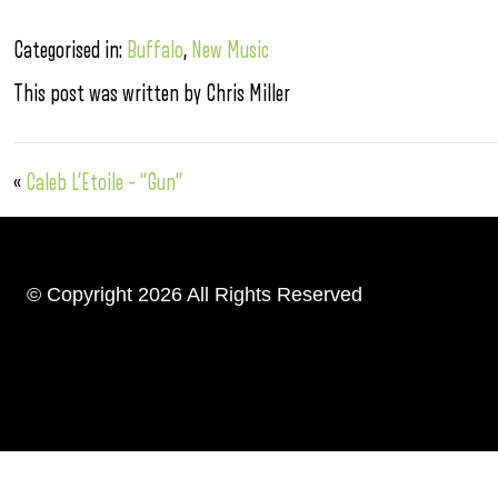
Categorised in:
Buffalo
,
New Music
This post was written by Chris Miller
«
Caleb L’Etoile – “Gun”
© Copyright 2026 All Rights Reserved