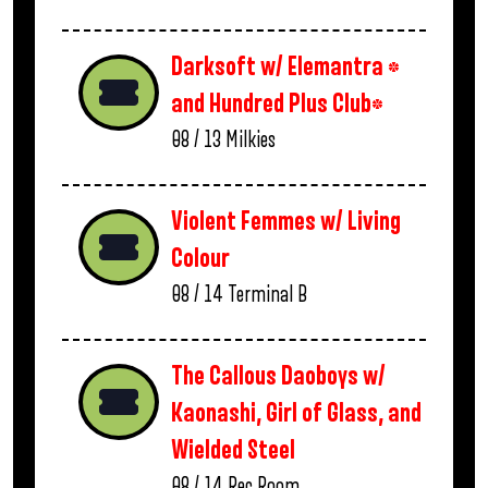
Darksoft w/ Elemantra *
and Hundred Plus Club*
08 / 13
Milkies
Violent Femmes w/ Living
Colour
08 / 14
Terminal B
The Callous Daoboys w/
Kaonashi, Girl of Glass, and
Wielded Steel
08 / 14
Rec Room