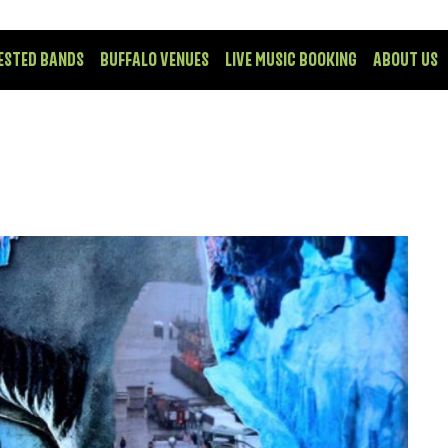
ESTED BANDS
BUFFALO VENUES
LIVE MUSIC BOOKING
ABOUT US