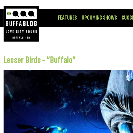
FEATURES
UPCOMING SHOWS
SUGG
Lesser Birds – “Buffalo”