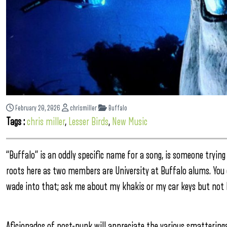
February 20, 2026
chrismiller
Buffalo
Tags :
chris miller
,
Lesser Birds
,
New Music
“Buffalo” is an oddly specific name for a song, is someone trying
roots here as two members are University at Buffalo alums. You 
wade into that; ask me about my khakis or my car keys but not 
Aficionados of post-punk will appreciate the various smatterin