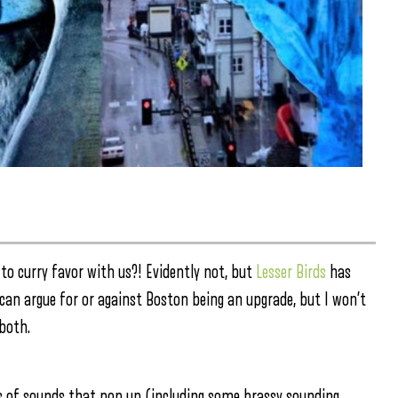
 to curry favor with us?! Evidently not, but
Lesser Birds
has
can argue for or against Boston being an upgrade, but I won’t
both.
gs of sounds that pop up (including some brassy sounding