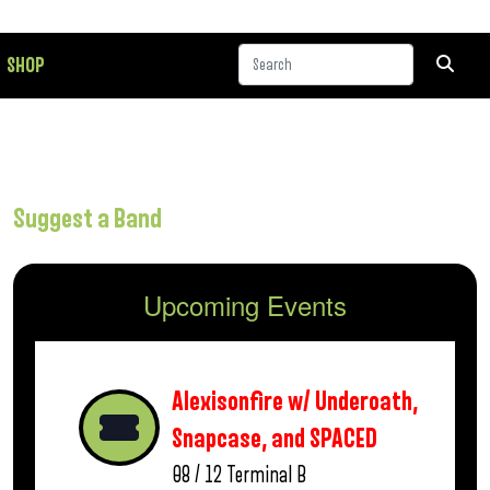
SHOP
Suggest a Band
Upcoming Events
Alexisonfire w/ Underoath,
Snapcase, and SPACED
08 / 12
Terminal B