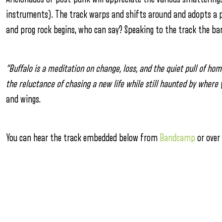
instruments). The track warps and shifts around and adopts a p
and prog rock begins, who can say? Speaking to the track the ban
“Buffalo is a meditation on change, loss, and the quiet pull of h
the reluctance of chasing a new life while still haunted by where
and wings.
You can hear the track embedded below from
Bandcamp
or over