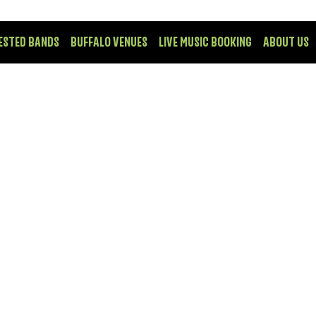
ESTED BANDS
BUFFALO VENUES
LIVE MUSIC BOOKING
ABOUT US