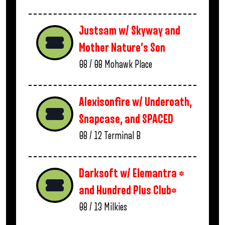
Justsam w/ Skyway and
Mother Nature’s Son
08 / 08
Mohawk Place
Alexisonfire w/ Underoath,
Snapcase, and SPACED
08 / 12
Terminal B
Darksoft w/ Elemantra *
and Hundred Plus Club*
08 / 13
Milkies