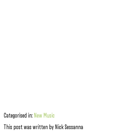
Categorised in:
New Music
This post was written by Nick Sessanna