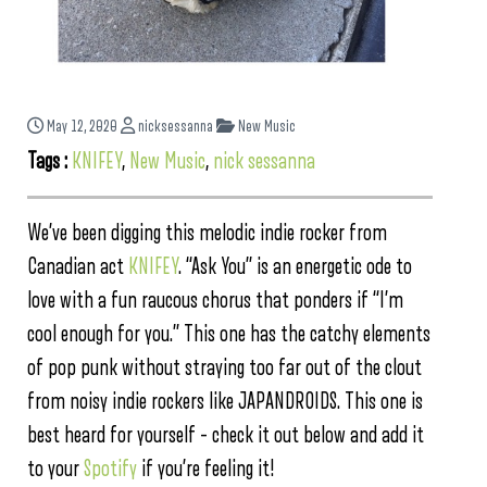
May 12, 2020
nicksessanna
New Music
Tags :
KNIFEY
,
New Music
,
nick sessanna
We’ve been digging this melodic indie rocker from
Canadian act
KNIFEY
. “Ask You” is an energetic ode to
love with a fun raucous chorus that ponders if “I’m
cool enough for you.” This one has the catchy elements
of pop punk without straying too far out of the clout
from noisy indie rockers like JAPANDROIDS. This one is
best heard for yourself – check it out below and add it
to your
Spotify
if you’re feeling it!