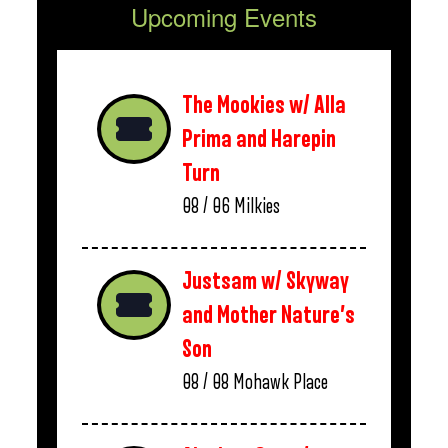
Upcoming Events
The Mookies w/ Alla
Prima and Harepin
Turn
08 / 06
Milkies
Justsam w/ Skyway
and Mother Nature’s
Son
08 / 08
Mohawk Place