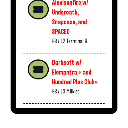
Alexisonfire w/
Underoath,
Snapcase, and
SPACED
08 / 12
Terminal B
Darksoft w/
Elemantra * and
Hundred Plus Club*
08 / 13
Milkies