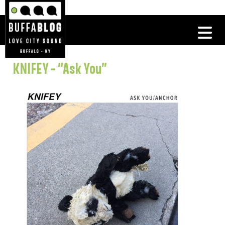
KNIFEY – “Ask You”