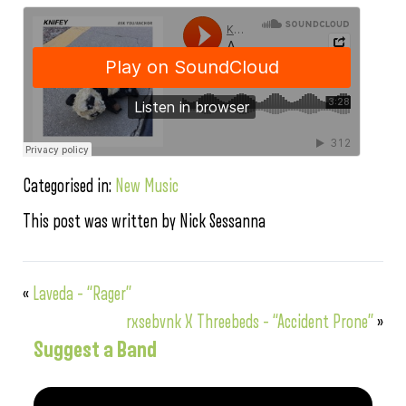
Categorised in:
New Music
This post was written by Nick Sessanna
«
Laveda – “Rager”
rxsebvnk X Threebeds – “Accident Prone”
»
Suggest a Band