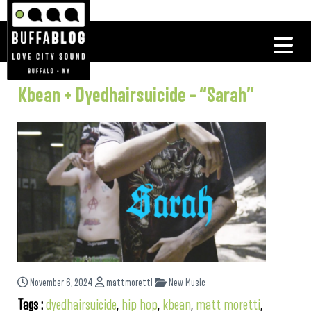
Kbean + Dyedhairsuicide – “Sarah”
November 6, 2024
mattmoretti
New Music
Tags :
dyedhairsuicide
,
hip hop
,
kbean
,
matt moretti
,