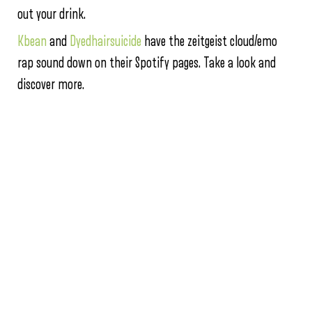
out your drink.
Kbean
and
Dyedhairsuicide
have the zeitgeist cloud/emo
rap sound down on their Spotify pages. Take a look and
discover more.