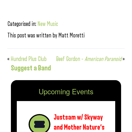
Categorised in:
New Music
This post was written by Matt Moretti
«
Hundred Plus Club
Beef Gordon –
American Paranoid
»
Suggest a Band
Upcoming Events
Justsam w/ Skyway
and Mother Nature’s