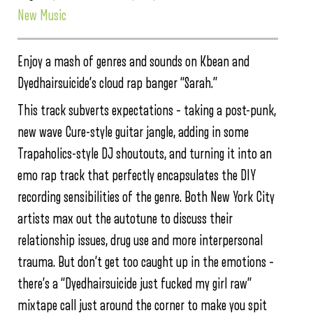
New Music
Enjoy a mash of genres and sounds on Kbean and
Dyedhairsuicide’s cloud rap banger “Sarah.”
This track subverts expectations – taking a post-punk,
new wave Cure-style guitar jangle, adding in some
Trapaholics-style DJ shoutouts, and turning it into an
emo rap track that perfectly encapsulates the DIY
recording sensibilities of the genre. Both New York City
artists max out the autotune to discuss their
relationship issues, drug use and more interpersonal
trauma. But don’t get too caught up in the emotions –
there’s a “Dyedhairsuicide just fucked my girl raw”
mixtape call just around the corner to make you spit