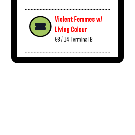
Violent Femmes w/
Living Colour
08 / 14
Terminal B