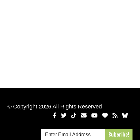
© Copyright 2026 All Rights Reserved