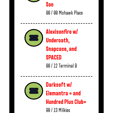
Son
08 / 08
Mohawk Place
Alexisonfire w/
Underoath,
Snapcase, and
SPACED
08 / 12
Terminal B
Darksoft w/
Elemantra * and
Hundred Plus Club*
08 / 13
Milkies