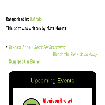
Categorised in:
Buffalo
This post was written by Matt Moretti
«
Sickness Anna –
Sorry For Everything
Bleach the Sky –
Wash Away
»
Suggest a Band
Upcoming Events
Alexisonfire w/