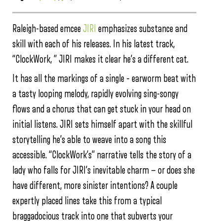
Raleigh-based emcee
JIRI
emphasizes substance and
skill with each of his releases. In his latest track,
“ClockWork, ” JIRI makes it clear he’s a different cat.
It has all the markings of a single – earworm beat with
a tasty looping melody, rapidly evolving sing-songy
flows and a chorus that can get stuck in your head on
initial listens. JIRI sets himself apart with the skillful
storytelling he’s able to weave into a song this
accessible. “ClockWork’s” narrative tells the story of a
lady who falls for JIRI’s inevitable charm — or does she
have different, more sinister intentions? A couple
expertly placed lines take this from a typical
braggadocious track into one that subverts your