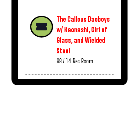
The Callous Daoboys
w/ Kaonashi, Girl of
Glass, and Wielded
Steel
08 / 14
Rec Room