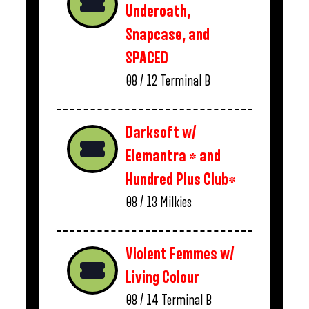
Underoath,
Snapcase, and
SPACED
08 / 12
Terminal B
Darksoft w/
Elemantra * and
Hundred Plus Club*
08 / 13
Milkies
Violent Femmes w/
Living Colour
08 / 14
Terminal B