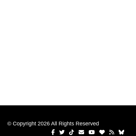
© Copyright 2026 All Rights Reserved