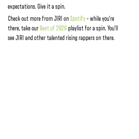
expectations. Give it a spin.
Check out more from JIRI on
Spotify
– while you’re
there, take our
Best of 2026
playlist for a spin. You’ll
see JIRI and other talented rising rappers on there.