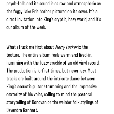
psych-folk, and its sound is as raw and atmospheric as
the foggy Lake Erie harbor pictured on its cover. It’s a
direct invitation into King’s cryptic, hazy world, and it’s
our album of the week.
What struck me first about
Merry Locker
is the
texture. The entire album feels warm and lived-in,
humming with the fuzzy crackle of an old vinyl record.
The production is lo-fi at times, but never lazy. Most
tracks are built around the intricate dance between
King’s acoustic guitar strumming and the impressive
dexterity of his voice, calling to mind the pastoral
storytelling of Donovan or the weirder folk stylings of
Devendra Banhart.