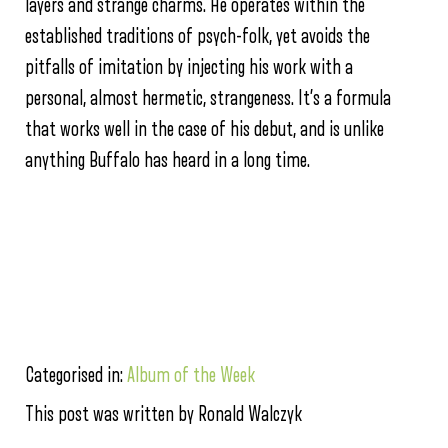
layers and strange charms. He operates within the
established traditions of psych-folk, yet avoids the
pitfalls of imitation by injecting his work with a
personal, almost hermetic, strangeness. It’s a formula
that works well in the case of his debut, and is unlike
anything Buffalo has heard in a long time.
Categorised in:
Album of the Week
This post was written by Ronald Walczyk