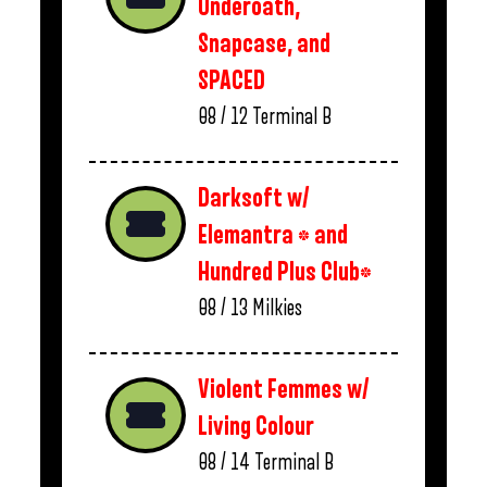
Underoath,
Snapcase, and
SPACED
08 / 12
Terminal B
Darksoft w/
Elemantra * and
Hundred Plus Club*
08 / 13
Milkies
Violent Femmes w/
Living Colour
08 / 14
Terminal B