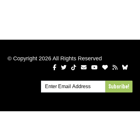
© Copyright 2026 All Rights Reserved