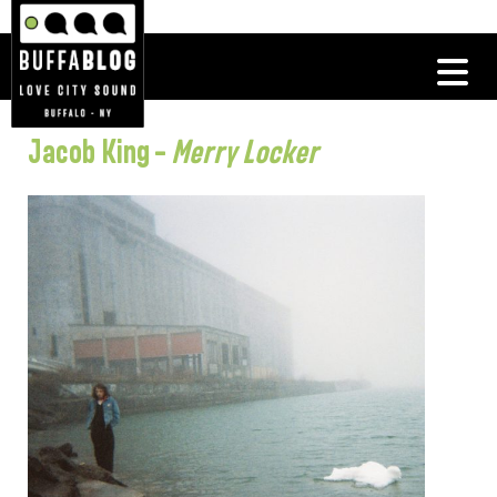
Jacob King –
Merry Locker