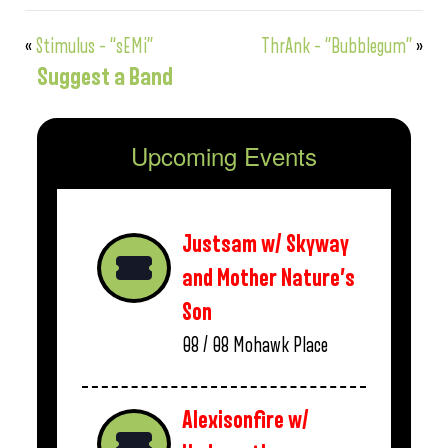
«
Stimulus – “sEMi”
ThrAnk – “Bubblegum”
»
Suggest a Band
Upcoming Events
Justsam w/ Skyway
and Mother Nature’s
Son
08 / 08
Mohawk Place
Alexisonfire w/