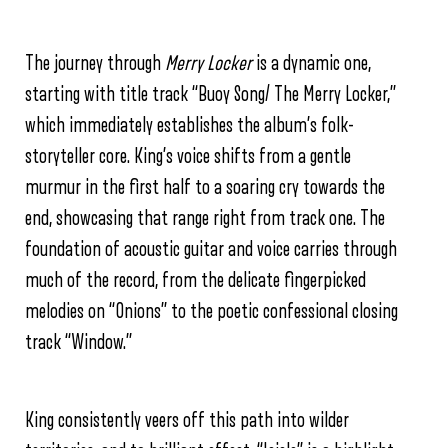
The journey through
Merry Locker
is a dynamic one,
starting with title track “Buoy Song/ The Merry Locker,”
which immediately establishes the album’s folk-
storyteller core. King’s voice shifts from a gentle
murmur in the first half to a soaring cry towards the
end, showcasing that range right from track one. The
foundation of acoustic guitar and voice carries through
much of the record, from the delicate fingerpicked
melodies on “Onions” to the poetic confessional closing
track “Window.”
King consistently veers off this path into wilder