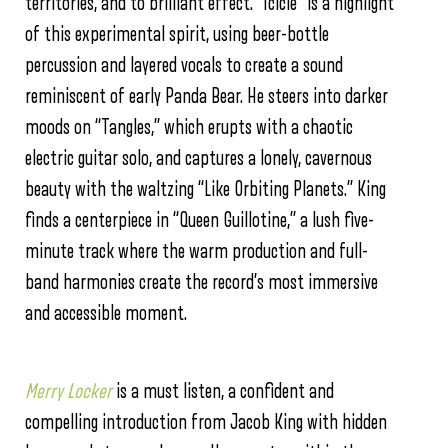
territories, and to brilliant effect. “Icicle” is a highlight
of this experimental spirit, using beer-bottle
percussion and layered vocals to create a sound
reminiscent of early Panda Bear. He steers into darker
moods on “Tangles,” which erupts with a chaotic
electric guitar solo, and captures a lonely, cavernous
beauty with the waltzing “Like Orbiting Planets.” King
finds a centerpiece in “Queen Guillotine,” a lush five-
minute track where the warm production and full-
band harmonies create the record’s most immersive
and accessible moment.
Merry Locker
is a must listen, a confident and
compelling introduction from Jacob King with hidden