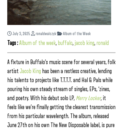
July 3, 2025
ronaldwalczyk
Album of the Week
Tags :
Album of the week
,
buffalo
,
jacob king
,
ronald
A fixture in Buffalo’s music scene for several years, folk
artist
Jacob King
has been a restless creative, lending
his talents to projects like T.T.T.T. and Hal & Pals while
pouring his own steady stream of singles, EPs, ‘zines,
and poetry. With his debut solo LP,
Merry Locker
,
it
feels like we’re finally getting the clearest transmission
from his particular wavelength. The album, released
June 27th on his own The New Disposable label, is pure