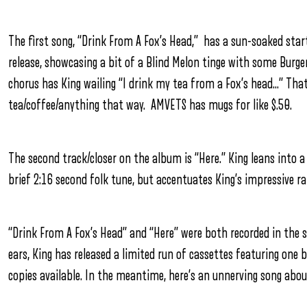
The first song, “Drink From A Fox’s Head,” has a sun-soaked star
release, showcasing a bit of a Blind Melon tinge with some Burger
chorus has King wailing “I drink my tea from a Fox’s head…” That’s 
tea/coffee/anything that way. AMVETS has mugs for like $.50.
The second track/closer on the album is “Here.” King leans into 
brief 2:16 second folk tune, but accentuates King’s impressive r
“Drink From A Fox’s Head” and “Here” were both recorded in the 
ears, King has released a limited run of cassettes featuring one
copies available. In the meantime, here’s an unnerving song about