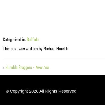
Categorised in:
Buffalo
This post was written by Michael Moretti
«
Humble Braggers –
New Life
© Copyright 2026 All Rights Reserved