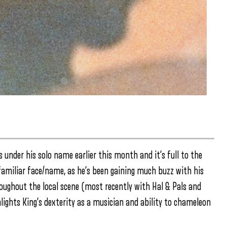
s under his solo name earlier this month and it’s full to the
amiliar face/name, as he’s been gaining much buzz with his
roughout the local scene (most recently with Hal & Pals and
hlights King’s dexterity as a musician and ability to chameleon