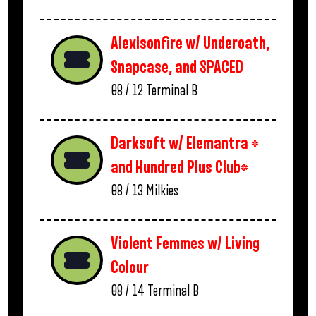
Alexisonfire w/ Underoath,
Snapcase, and SPACED
08 / 12
Terminal B
Darksoft w/ Elemantra *
and Hundred Plus Club*
08 / 13
Milkies
Violent Femmes w/ Living
Colour
08 / 14
Terminal B