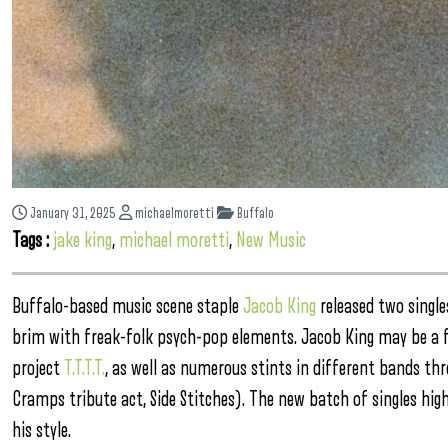
January 31, 2025
michaelmoretti
Buffalo
Tags :
jake king
,
michael moretti
,
New Music
Buffalo-based music scene staple
Jacob King
released two single
brim with freak-folk psych-pop elements. Jacob King may be a f
project
T.T.T.T.
, as well as numerous stints in different bands th
Cramps tribute act, Side Stitches). The new batch of singles hig
his style.