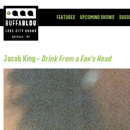
FEATURES
UPCOMING SHOWS
SUGG
Jacob King –
Drink From a Fox’s Head