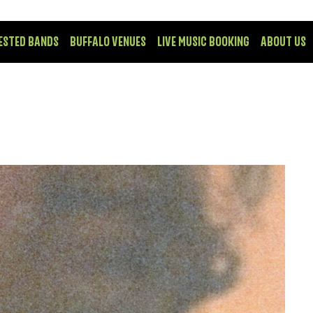
ESTED BANDS
BUFFALO VENUES
LIVE MUSIC BOOKING
ABOUT US