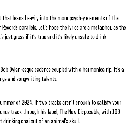
t that leans heavily into the more psych-y elements of the
 Records parallels. Let’s hope the lyrics are a metaphor, as the
just gross if it’s true and it’s likely unsafe to drink
a Bob Dylan-esque cadence coupled with a harmonica rip. It’s a
ange and songwriting talents.
summer of 2024. If two tracks aren’t enough to satisfy your
 bonus track through his label, The New Disposable, with 100
 drinking chai out of an animal’s skull.