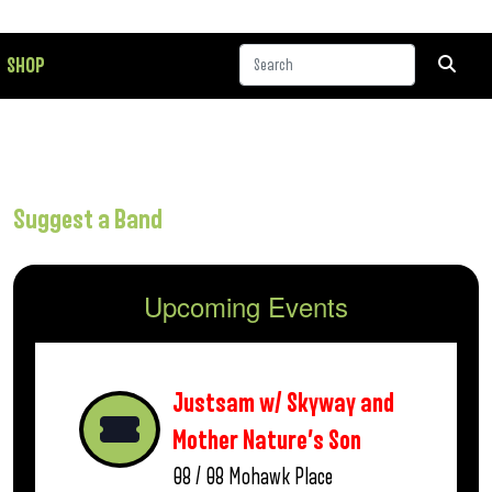
SHOP
Suggest a Band
Upcoming Events
Justsam w/ Skyway and
Mother Nature’s Son
08 / 08
Mohawk Place