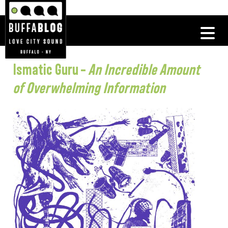
Ismatic Guru –
An Incredible Amount
of Overwhelming Information