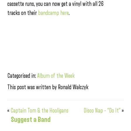
cassette runs, you can now get a vinyl with all 26
tracks on their
bandcamp here
.
Categorised in:
Album of the Week
This post was written by Ronald Walczyk
«
Captain Tom & the Hooligans
Disco Nap – “Do It”
»
Suggest a Band