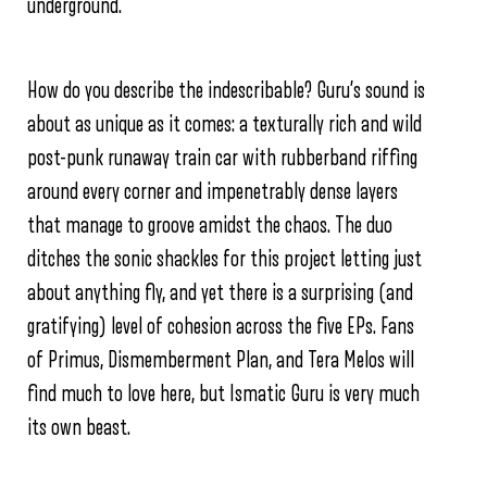
underground.
How do you describe the indescribable? Guru’s sound is
about as unique as it comes: a texturally rich and wild
post-punk runaway train car with rubberband riffing
around every corner and impenetrably dense layers
that manage to groove amidst the chaos. The duo
ditches the sonic shackles for this project letting just
about anything fly, and yet there is a surprising (and
gratifying) level of cohesion across the five EPs. Fans
of Primus, Dismemberment Plan, and Tera Melos will
find much to love here, but Ismatic Guru is very much
its own beast.