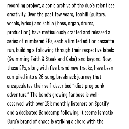
recording project, a sonic archive of the duo’s relentless
creativity. Over the past few years, Toohill (guitars,
vocals, lyrics) and Schlia (bass, organ, drums,
production) have meticulously crafted and released a
series of numbered EPs, each a limited edition cassette
run, building a following through their respective labels
(Swimming Faith & Steak and Cake) and beyond. Now,
those EPs, along with five brand new tracks, have been
compiled into a 26-song, breakneck journey that
encapsulates their self-described “idiot-prog punk
adventure.” The band’s growing fanbase is well-
deserved; with over 15k monthly listeners on Spotify
and a dedicated Bandcamp following, it seems Ismatic
Guru’s brand of chaos is striking a chord with the