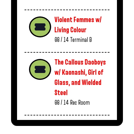
Violent Femmes w/
Living Colour
08 / 14
Terminal B
The Callous Daoboys
w/ Kaonashi, Girl of
Glass, and Wielded
Steel
08 / 14
Rec Room