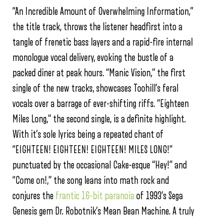
“An Incredible Amount of Overwhelming Information,”
the title track, throws the listener headfirst into a
tangle of frenetic bass layers and a rapid-fire internal
monologue vocal delivery, evoking the bustle of a
packed diner at peak hours. “Manic Vision,” the first
single of the new tracks, showcases Toohill’s feral
vocals over a barrage of ever-shifting riffs. “Eighteen
Miles Long,” the second single, is a definite highlight.
With it’s sole lyrics being a repeated chant of
“EIGHTEEN! EIGHTEEN! EIGHTEEN! MILES LONG!”
punctuated by the occasional Cake-esque “Hey!” and
“Come on!,” the song leans into math rock and
conjures the
frantic 16-bit paranoia
of 1993’s Sega
Genesis gem Dr. Robotnik’s Mean Bean Machine. A truly