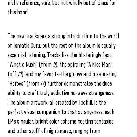
niche reference, sure, but not wholly out of place for
this band.
The new tracks are a strong introduction to the world
of Ismatic Guru, but the rest of the album is equally
essential listening. Tracks like the blisteringly fast
“What a Rush” (from
II
), the spiraling “A Nice Man”
(off
III
), and my favorite–the groovy and meandering
“Heroes” (from
IV
) further demonstrates the duos
ability to craft truly addictive no-wave strangeness.
The album artwork, all created by Toohill, is the
perfect visual companion to that strangeness: each
EP’s singular, bright color scheme hosting tentacles
and other stuff of nightmares, ranging from