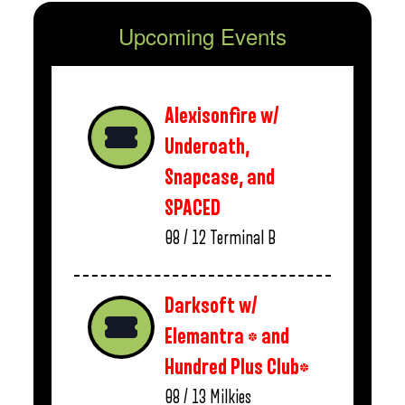
Upcoming Events
Alexisonfire w/
Underoath,
Snapcase, and
SPACED
08 / 12
Terminal B
Darksoft w/
Elemantra * and
Hundred Plus Club*
08 / 13
Milkies