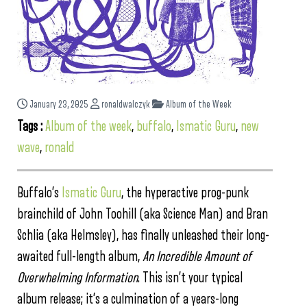
January 23, 2025
ronaldwalczyk
Album of the Week
Tags :
Album of the week
,
buffalo
,
Ismatic Guru
,
new
wave
,
ronald
Buffalo’s
Ismatic Guru
, the hyperactive prog-punk
brainchild of John Toohill (aka Science Man) and Bran
Schlia (aka Helmsley), has finally unleashed their long-
awaited full-length album,
An Incredible Amount of
Overwhelming Information
. This isn’t your typical
album release; it’s a culmination of a years-long