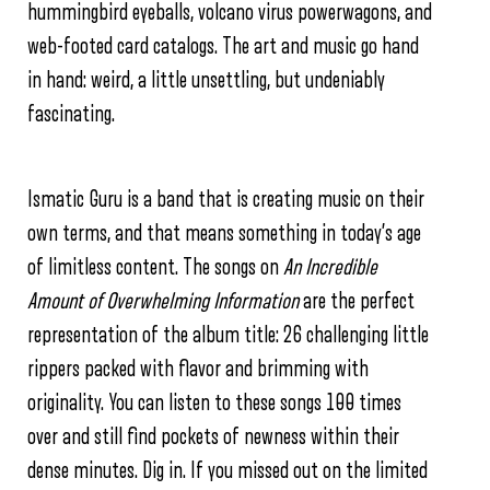
hummingbird eyeballs, volcano virus powerwagons, and
web-footed card catalogs. The art and music go hand
in hand: weird, a little unsettling, but undeniably
fascinating.
Ismatic Guru is a band that is creating music on their
own terms, and that means something in today’s age
of limitless content. The songs on
An Incredible
Amount of Overwhelming Information
are the perfect
representation of the album title: 26 challenging little
rippers packed with flavor and brimming with
originality. You can listen to these songs 100 times
over and still find pockets of newness within their
dense minutes. Dig in. If you missed out on the limited