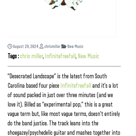
August 29, 2024
chrismiller
New Music
Tags :
chris miller
,
Infinitefreefall
,
New Music
“Desecrated Landscape” is the latest from South
Carolina based four piece
Infinitefreefall
and it’s a lot
of sound packed in just over three minutes (and we
love it). Billed as “experimental pop,” this is a great
vague term but, like most vague terms, doesn’t entirely
do the band justice. The track leans into the
shoegazey/psychedelic guitar and mashes together into