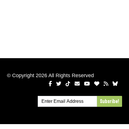
© Copyright 2026 All Rights Reserved