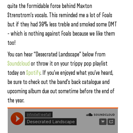
quite the formidable force behind Maxton
Strenstrom’s vocals. This reminded me a lot of Foals
but if they had 30% less treble and smoked some DMT
– which is nothing against Foals because we like them
too!
You can hear “Desecrated Landscape” below from
Soundcloud
or throw it on your trippy pop playlist
today on
Spotify
. If you’ve enjoyed what you’ve heard,
be sure to check out the band’s back catalogue and
upcoming album due out sometime before the end of
the year.