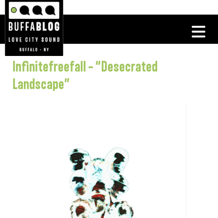
Infinitefreefall – “Desecrated
Landscape”