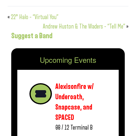
«
22° Halo – “Virtual You”
Andrew Huston & The Waders – “Tell Me”
»
Suggest a Band
Upcoming Events
Alexisonfire w/
Underoath,
Snapcase, and
SPACED
08 / 12
Terminal B