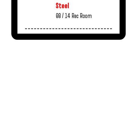
Steel
08 / 14
Rec Room