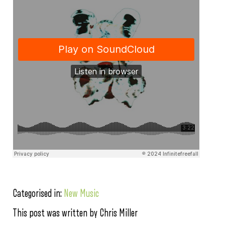
Categorised in:
New Music
This post was written by Chris Miller