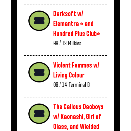
Darksoft w/
Elemantra * and
Hundred Plus Club*
08 / 13
Milkies
Violent Femmes w/
Living Colour
08 / 14
Terminal B
The Callous Daoboys
w/ Kaonashi, Girl of
Glass, and Wielded