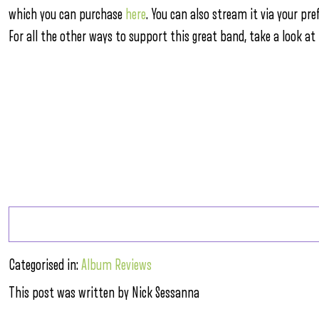
which you can purchase
here
. You can also stream it via your pre
For all the other ways to support this great band, take a look at
Categorised in:
Album Reviews
This post was written by Nick Sessanna