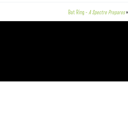
Bat Ring –
A Spectre Prepares
»