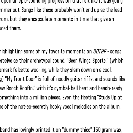
 upon an epic-sounding progression that felt like it was going
mmer out. Songs like these probably won’t end up as the lead
 from, but they encapsulate moments in time that give an
luded them.
 by highlighting some of my favorite moments on
GOTHP –
songs
rceive as their archetypal sound. “Beer. Wings. Sports.” (which
demark falsetto woo-ing, while they slam down on a cool,
 “My Front Door” is full of noodly guitar riffs, and sounds like
New Booch Boofin,” with it’s cymbal-bell beat and beach-ready
ething into a million pieces. Even the fleeting “Studs Up at
 of the not-so-secretly hooky vocal melodies on the album.
 band has lovingly printed it on “dummy thicc” 150 gram wax,