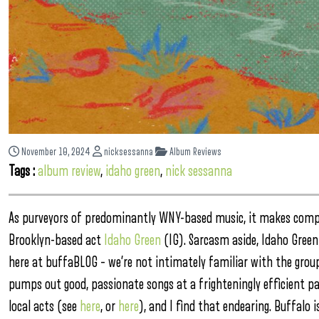
November 10, 2024
nicksessanna
Album Reviews
Tags :
album review
,
idaho green
,
nick sessanna
As purveyors of predominantly WNY-based music, it makes compl
Brooklyn-based act
Idaho Green
(IG). Sarcasm aside, Idaho Gree
here at buffaBLOG – we’re not intimately familiar with the group
pumps out good, passionate songs at a frighteningly efficient pa
local acts (see
here
, or
here
), and I find that endearing. Buffalo 