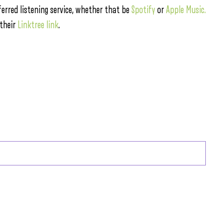
ferred listening service, whether that be
Spotify
or
Apple Music.
 their
Linktree link
.