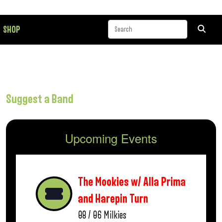
SHOP
Suggest a Band
Upcoming Events
The Mookies w/ Alla Prima
and Harepin Turn
08 / 06
Milkies