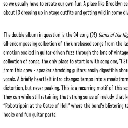
so we usually have to create our own fun. A place like Brooklyn s
about IG dressing up in stage outfits and getting wild in some 
The double album in question is the 34 song (?!)
Gems of the Hig
all-encompassing collection of the unreleased songs from the las
emotion soaked in guitar-driven fuzz through the lens of vintage 
collection of songs, the only place to start is with song one, “I St
from this crew – speaker shredding guitars; easily digestible cho
vocals. A briefly heartfelt intro changes tempo into a maelstro
distortion, but never peaking. This is a recurring motif of this a
they can while still retaining that strong sense of melody that 
“Robotrippin at the Gates of Hell,” where the band’s blistering 
hooks and fun guitar parts.