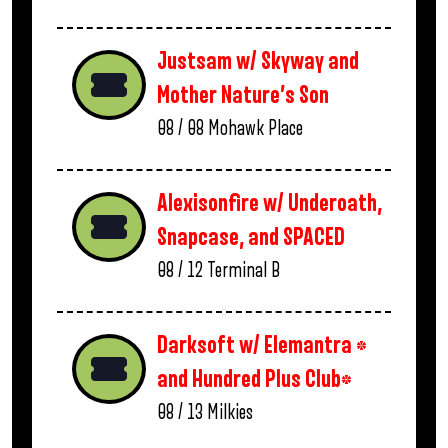
Justsam w/ Skyway and
Mother Nature’s Son
08 / 08
Mohawk Place
Alexisonfire w/ Underoath,
Snapcase, and SPACED
08 / 12
Terminal B
Darksoft w/ Elemantra *
and Hundred Plus Club*
08 / 13
Milkies