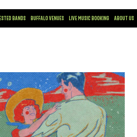
ESTED BANDS
BUFFALO VENUES
LIVE MUSIC BOOKING
ABOUT US