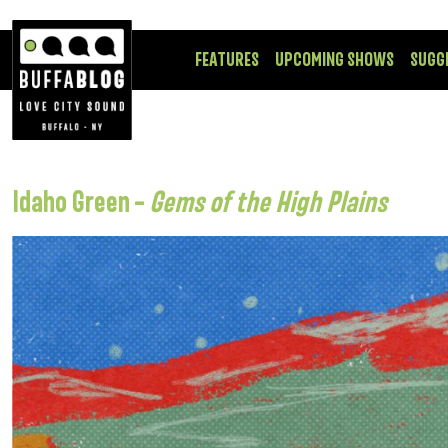
FEATURES
UPCOMING SHOWS
SUGG
Idaho Green –
Gems of the High Plains