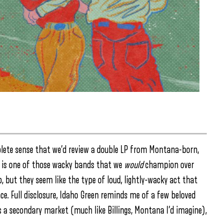
ete sense that we’d review a double LP from Montana-born,
n is one of those wacky bands that we
would
champion over
, but they seem like the type of loud, lightly-wacky act that
ce. Full disclosure, Idaho Green reminds me of a few beloved
is a secondary market (much like Billings, Montana I’d imagine),