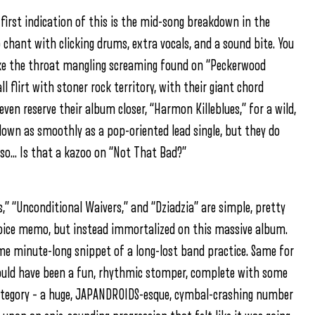
first indication of this is the mid-song breakdown in the
 chant with clicking drums, extra vocals, and a sound bite. You
ike the throat mangling screaming found on “Peckerwood
l flirt with stoner rock territory, with their giant chord
ven reserve their album closer, “Harmon Killeblues,” for a wild,
own as smoothly as a pop-oriented lead single, but they do
lso… Is that a kazoo on “Not That Bad?”
,” “Unconditional Waivers,” and “Dziadzia” are simple, pretty
voice memo, but instead immortalized on this massive album.
some minute-long snippet of a long-lost band practice. Same for
ould have been a fun, rhythmic stomper, complete with some
category – a huge, JAPANDROIDS-esque, cymbal-crashing number