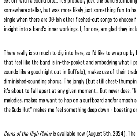
set off with a sound bite… It’s probably just the band stumbling
somewhere stellar, but was more likely just something fun to ha
single when there are 30-ish other fleshed-out songs to choose
insight into a band’s inner workings. I, for one, am glad they inc
There really is so much to dig into here, so I’d like to wrap up
that feel like the band is in-the-pocket and embodying what I pe
sounds like a good night out in Buffalo), makes use of their tra
diminished-sounding chorus. The jangly (but still chest-thumping)
it’s about to fall apart at any given moment… But never does. “
melodies, makes me want to hop on a surfboard and/or smash som
the Suds Hut” makes me feel something deep down – boasting one
Gems of the High Plains
is available now (August 5th, 2024). The