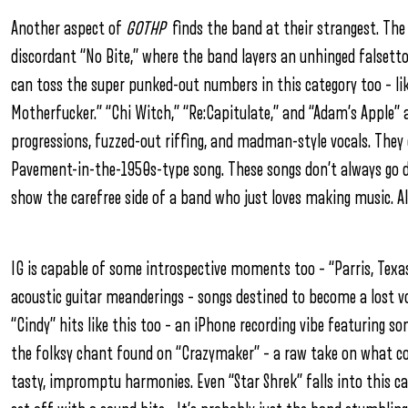
Another aspect of
GOTHP
finds the band at their strangest. The 
discordant “No Bite,” where the band layers an unhinged falsetto
can toss the super punked-out numbers in this category too – l
Motherfucker.” “Chi Witch,” “Re:Capitulate,” and “Adam’s Apple” al
progressions, fuzzed-out riffing, and madman-style vocals. They e
Pavement-in-the-1950s-type song. These songs don’t always go d
show the carefree side of a band who just loves making music. A
IG is capable of some introspective moments too – “Parris, Texas
acoustic guitar meanderings – songs destined to become a lost 
“Cindy” hits like this too – an iPhone recording vibe featuring 
the folksy chant found on “Crazymaker” – a raw take on what c
tasty, impromptu harmonies. Even “Star Shrek” falls into this 