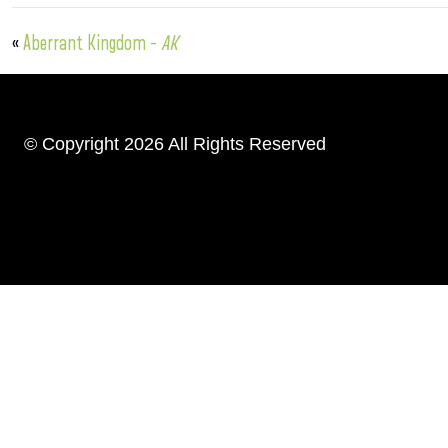
«
Aberrant Kingdom –
AK
© Copyright 2026 All Rights Reserved