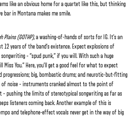
eems like an obvious home for a quartet like this, but thinking
dive bar in Montana makes me smile.
h Plains (GOTHP),
a washing-of-hands of sorts for IG. It’s an
t 12 years of the band’s existence. Expect explosions of
songwriting – “spud punk,” if you will. With such a huge
ill Miss You.” Here, you’ll get a good feel for what to expect
rd progressions; big, bombastic drums; and neurotic-but-fitting
m of noise – instruments cranked almost to the point of
ct – pushing the limits of stereotypical songwriting as far as
keeps listeners coming back. Another example of this is
tempo and telephone-effect vocals never get in the way of big