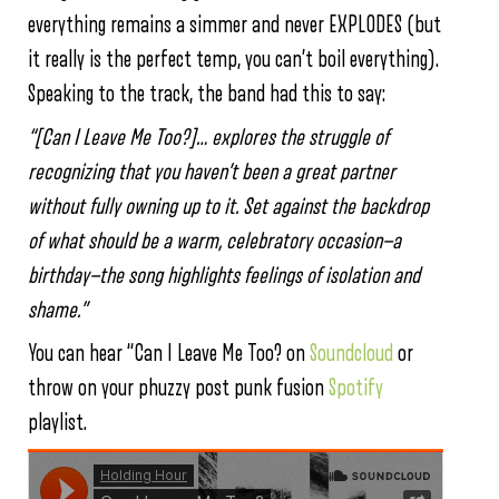
everything remains a simmer and never EXPLODES (but
it really is the perfect temp, you can’t boil everything).
Speaking to the track, the band had this to say:
“[Can I Leave Me Too?]… explores the struggle of
recognizing that you haven’t been a great partner
without fully owning up to it. Set against the backdrop
of what should be a warm, celebratory occasion—a
birthday—the song highlights feelings of isolation and
shame.”
You can hear “Can I Leave Me Too? on
Soundcloud
or
throw on your phuzzy post punk fusion
Spotify
playlist.