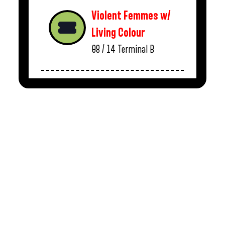
Violent Femmes w/
Living Colour
08 / 14
Terminal B