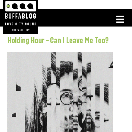
Holding Hour – Can I Leave Me Too?