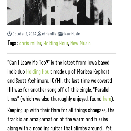
October 2, 2024
chrismiller
New Music
Tags :
chris miller
,
Holding Hour
,
New Music
“Can I Leave Me Too?” is the latest from Iowa based
indie duo
Holding Hour
; made up of Marissa Kephart
and Scott Yoshimura. ICYMI, the last time we covered
HH was for another song off of this single, “Parallel
Lines” (which we also thoroughly enjoyed, found
here
).
Keeping up with their flare for all things shoegaze, the
track is an amalgamation of the warm and fuzzies
along with a noodling guitar that climbs around… Yet