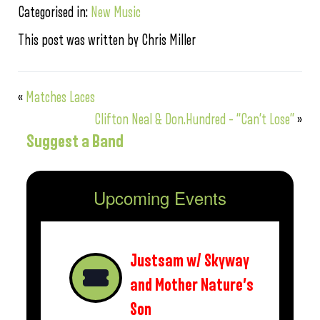
Categorised in:
New Music
This post was written by Chris Miller
«
Matches Laces
Clifton Neal & Don.Hundred – “Can’t Lose”
»
Suggest a Band
Upcoming Events
Justsam w/ Skyway
and Mother Nature’s
Son