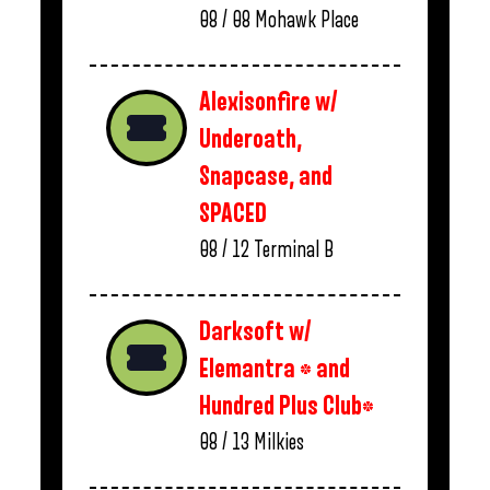
08 / 08
Mohawk Place
Alexisonfire w/
Underoath,
Snapcase, and
SPACED
08 / 12
Terminal B
Darksoft w/
Elemantra * and
Hundred Plus Club*
08 / 13
Milkies