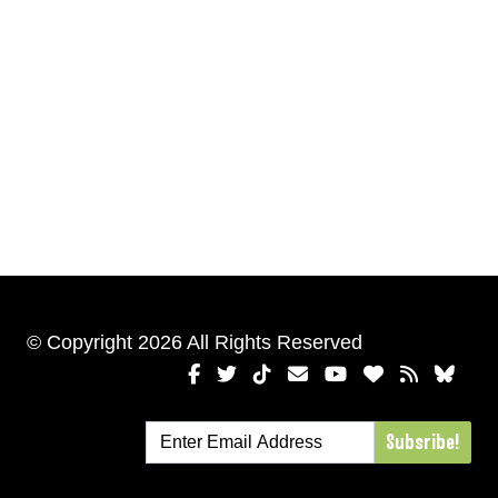
© Copyright 2026 All Rights Reserved