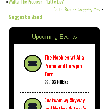
«
Walter The Producer – “Little Lies”
Carter Brady –
Shopping Cart
»
Suggest a Band
Upcoming Events
The Mookies w/ Alla
Prima and Harepin
Turn
08 / 06
Milkies
Justsam w/ Skyway
and Mother Nature’s