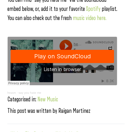
embed below, or, add it to your favorite
Spotify
playlist.
You can also check out the fresh
music video here.
heavn
·
say you hate me
Categorised in:
New Music
This post was written by Raigan Martinez