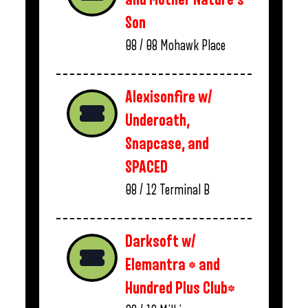
Son
08 / 08
Mohawk Place
Alexisonfire w/
Underoath,
Snapcase, and
SPACED
08 / 12
Terminal B
Darksoft w/
Elemantra * and
Hundred Plus Club*