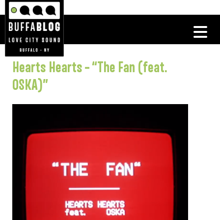
Hearts Hearts – “The Fan (feat.
OSKA)”