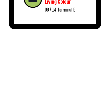
Living Colour
08 / 14
Terminal B