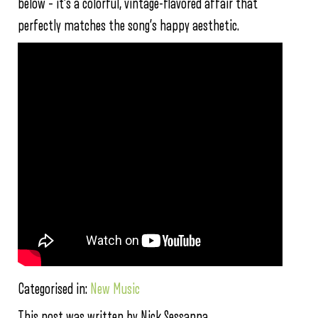
below – it’s a colorful, vintage-flavored affair that
perfectly matches the song’s happy aesthetic.
Categorised in:
New Music
This post was written by Nick Sessanna