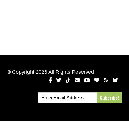
© Copyright 2026 All Rights Reserved