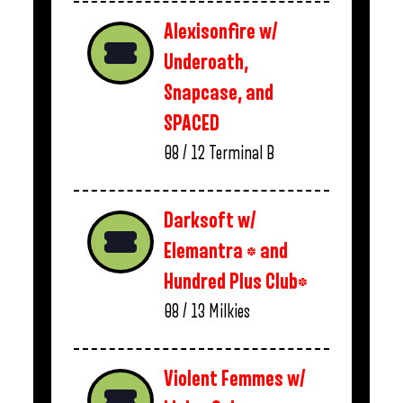
Alexisonfire w/
Underoath,
Snapcase, and
SPACED
08 / 12
Terminal B
Darksoft w/
Elemantra * and
Hundred Plus Club*
08 / 13
Milkies
Violent Femmes w/