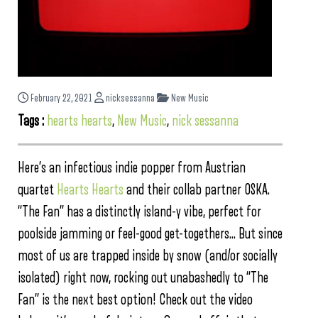
February 22, 2021
nicksessanna
New Music
Tags :
hearts hearts
,
New Music
,
nick sessanna
Here’s an infectious indie popper from Austrian
quartet
Hearts Hearts
and their collab partner OSKA.
“The Fan” has a distinctly island-y vibe, perfect for
poolside jamming or feel-good get-togethers… But since
most of us are trapped inside by snow (and/or socially
isolated) right now, rocking out unabashedly to “The
Fan” is the next best option! Check out the video