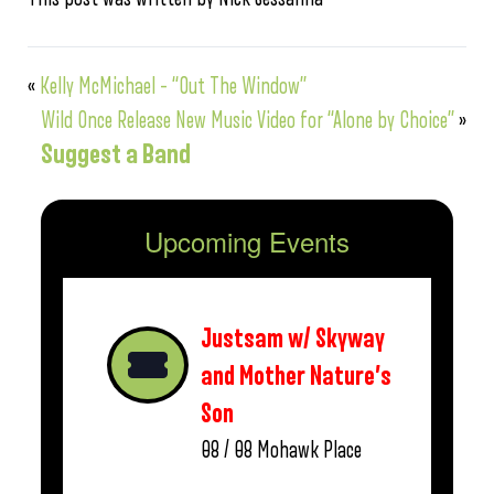
«
Kelly McMichael – “Out The Window”
Wild Once Release New Music Video for “Alone by Choice”
»
Suggest a Band
Upcoming Events
Justsam w/ Skyway
and Mother Nature’s
Son
08 / 08
Mohawk Place