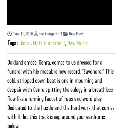
June 11, 2018
mattburgerhoff
New Music
Tags :
Genra
,
Matt Burgerhoff
,
New Music
Oakland emcee, Genra, comes to us dressed for a
funeral with his macabre new record, “Sayonara.” This
cold, stripped down beat is one in mourning and
despair with Genra spitting the eulogy in a breathless
flow like a running faucet of raps and word play.
Dedicated to the hustle and the hard work that comes
with it; let this track creep around your eardrums
below.