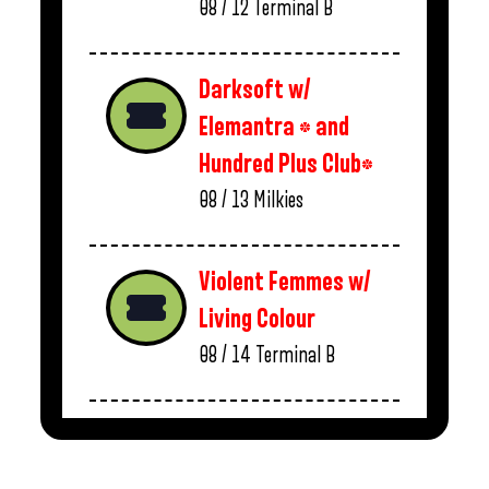
08 / 12
Terminal B
Darksoft w/
Elemantra * and
Hundred Plus Club*
08 / 13
Milkies
Violent Femmes w/
Living Colour
08 / 14
Terminal B