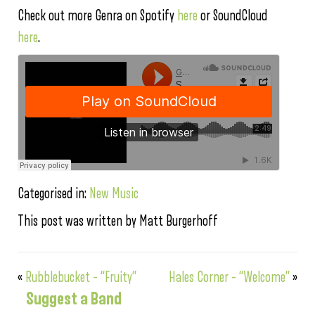
Check out more Genra on Spotify
here
or SoundCloud
here
.
Categorised in:
New Music
This post was written by Matt Burgerhoff
«
Rubblebucket – “Fruity”
Hales Corner – “Welcome”
»
Suggest a Band