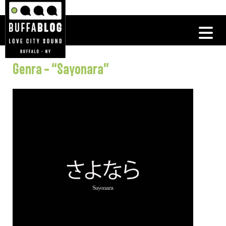
Genra – “Sayonara”