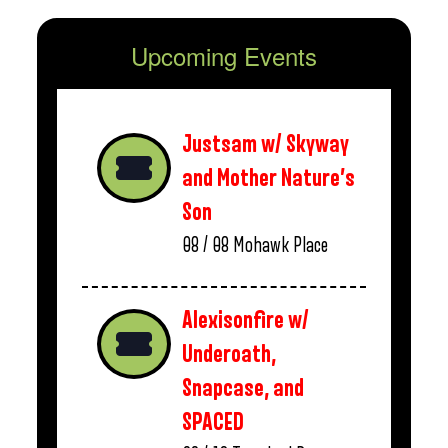
Upcoming Events
Justsam w/ Skyway
and Mother Nature’s
Son
08 / 08
Mohawk Place
Alexisonfire w/
Underoath,
Snapcase, and
SPACED