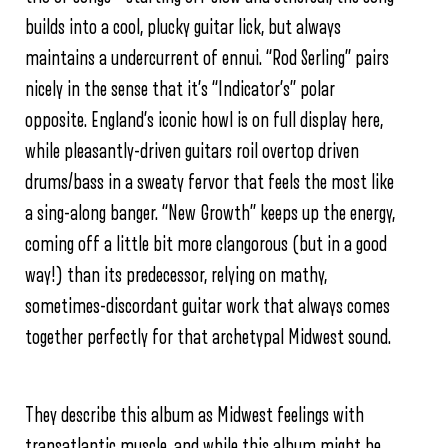
builds into a cool, plucky guitar lick, but always
maintains a undercurrent of ennui. “Rod Serling” pairs
nicely in the sense that it’s “Indicator’s” polar
opposite. England’s iconic howl is on full display here,
while pleasantly-driven guitars roil overtop driven
drums/bass in a sweaty fervor that feels the most like
a sing-along banger. “New Growth” keeps up the energy,
coming off a little bit more clangorous (but in a good
way!) than its predecessor, relying on mathy,
sometimes-discordant guitar work that always comes
together perfectly for that archetypal Midwest sound.
They describe this album as Midwest feelings with
transatlantic muscle, and while this album might be