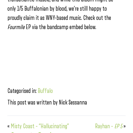
only 1/5 Buffalonian by blood, we’re still happy to
proudly claim it as WNY-based music. Check out the
Fourmile
EP via the bandcamp embed below.
Categorised in:
Buffalo
This post was written by Nick Sessanna
«
Misty Coast – “Hallucinating”
Rayhan –
EP 5
»