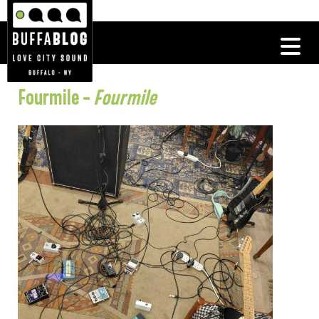
Fourmile –
Fourmile