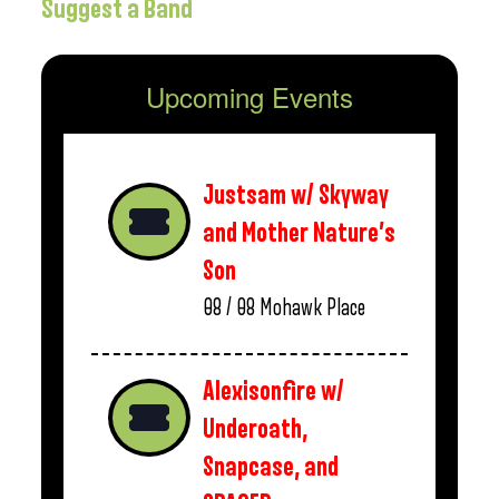
Suggest a Band
Upcoming Events
Justsam w/ Skyway
and Mother Nature’s
Son
08 / 08
Mohawk Place
Alexisonfire w/
Underoath,
Snapcase, and