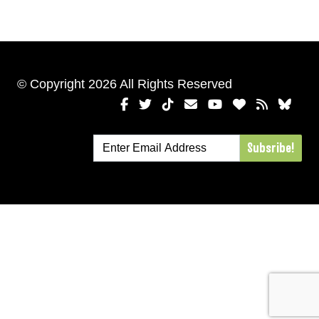
© Copyright 2026 All Rights Reserved