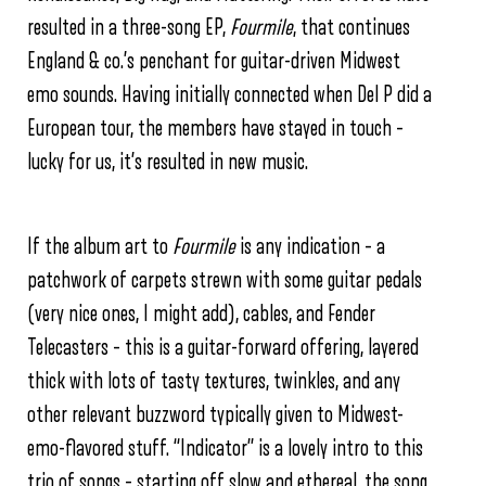
resulted in a three-song EP,
Fourmile
, that continues
England & co.’s penchant for guitar-driven Midwest
emo sounds. Having initially connected when Del P did a
European tour, the members have stayed in touch –
lucky for us, it’s resulted in new music.
If the album art to
Fourmile
is any indication – a
patchwork of carpets strewn with some guitar pedals
(very nice ones, I might add), cables, and Fender
Telecasters – this is a guitar-forward offering, layered
thick with lots of tasty textures, twinkles, and any
other relevant buzzword typically given to Midwest-
emo-flavored stuff. “Indicator” is a lovely intro to this
trio of songs – starting off slow and ethereal, the song