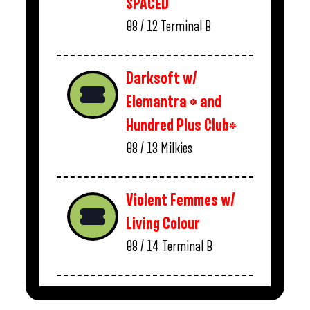
SPACED
08 / 12
Terminal B
Darksoft w/
Elemantra * and
Hundred Plus Club*
08 / 13
Milkies
Violent Femmes w/
Living Colour
08 / 14
Terminal B