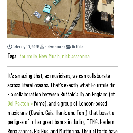
February 13, 2026
nicksessanna
Buffalo
Tags :
fourmile
,
New Music
,
nick sessanna
It’s amazing that, as musicians, we can collaborate
across literal oceans. That’s exactly what Fourmile did
– a collaboration between Buffalo’s Dylan England (of
Del Paxton *
fame), and a group of London-based
musicians (Owain, Cais, Hank, and Tom) that boast a
pedigree of other great bands including TTNG, Harlem
Renaissance, Big Hug, and Muttering. Their efforts have