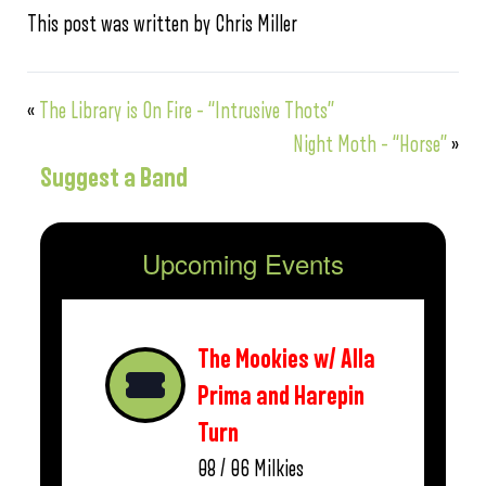
This post was written by Chris Miller
«
The Library is On Fire – “Intrusive Thots”
Night Moth – “Horse”
»
Suggest a Band
Upcoming Events
The Mookies w/ Alla
Prima and Harepin
Turn
08 / 06
Milkies