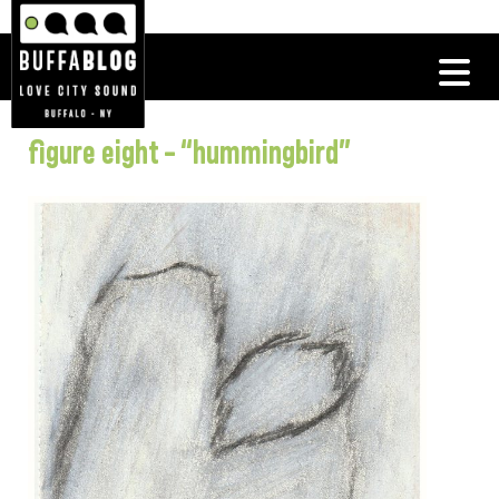
figure eight – “hummingbird”