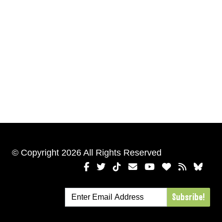
© Copyright 2026 All Rights Reserved