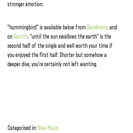
stronger emotion.
“hummingbird” is available below from
Bandcamp
and
on
Spotify
. “until the sun swallows the earth” is the
second half of the single and well worth your time if
you enjoyed the first half. Shorter but somehow a
deeper dive, you’re certainly not left wanting.
Categorised in:
New Music