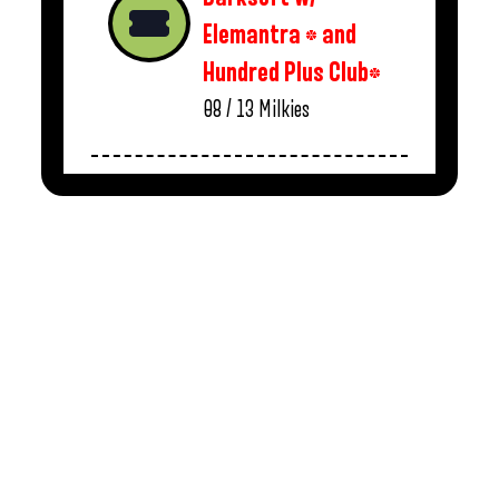
Elemantra * and
Hundred Plus Club*
08 / 13
Milkies