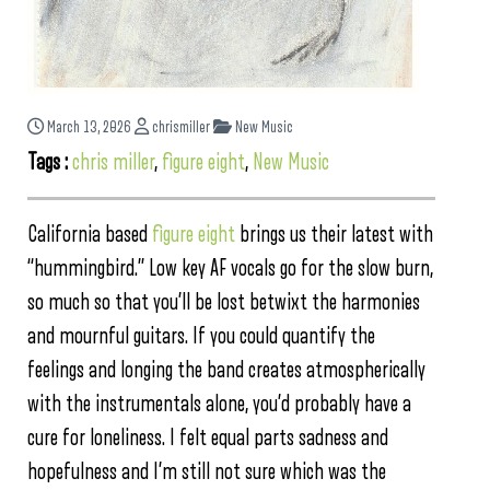
March 13, 2026
chrismiller
New Music
Tags :
chris miller
,
figure eight
,
New Music
California based
figure eight
brings us their latest with
“hummingbird.” Low key AF vocals go for the slow burn,
so much so that you’ll be lost betwixt the harmonies
and mournful guitars. If you could quantify the
feelings and longing the band creates atmospherically
with the instrumentals alone, you’d probably have a
cure for loneliness. I felt equal parts sadness and
hopefulness and I’m still not sure which was the