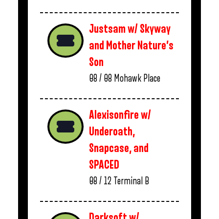
Justsam w/ Skyway
and Mother Nature’s
Son
08 / 08
Mohawk Place
Alexisonfire w/
Underoath,
Snapcase, and
SPACED
08 / 12
Terminal B
Darksoft w/