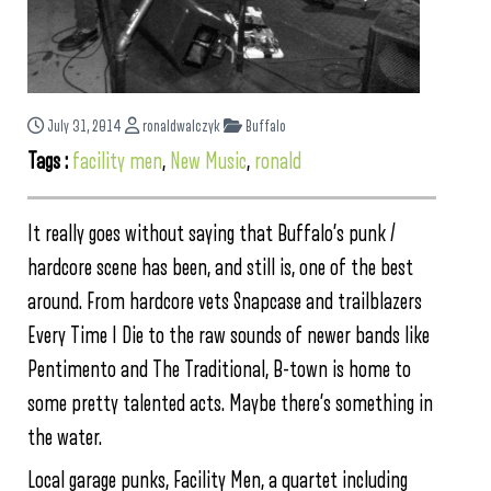
July 31, 2014
ronaldwalczyk
Buffalo
Tags :
facility men
,
New Music
,
ronald
It really goes without saying that Buffalo’s punk /
hardcore scene has been, and still is, one of the best
around. From hardcore vets Snapcase and trailblazers
Every Time I Die to the raw sounds of newer bands like
Pentimento and The Traditional, B-town is home to
some pretty talented acts. Maybe there’s something in
the water.
Local garage punks, Facility Men, a quartet including