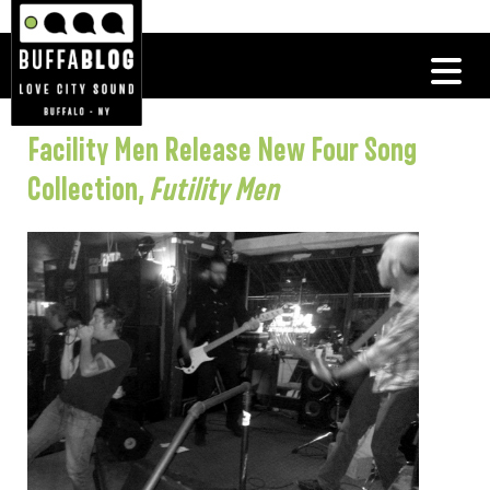
Facility Men Release New Four Song
Collection,
Futility Men