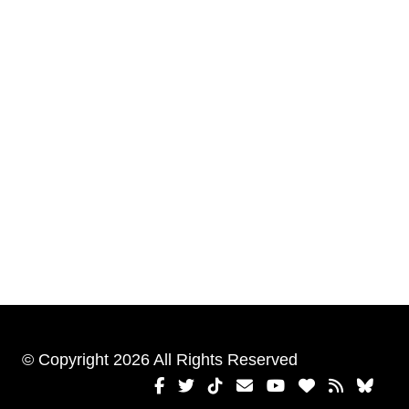
© Copyright 2026 All Rights Reserved