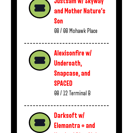
Justsam w/ Skyway
and Mother Nature’s
Son
08 / 08
Mohawk Place
Alexisonfire w/
Underoath,
Snapcase, and
SPACED
08 / 12
Terminal B
Darksoft w/
Elemantra * and