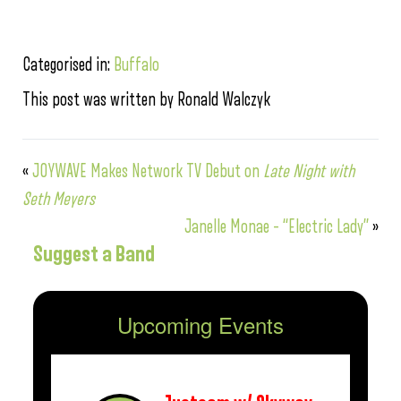
Categorised in:
Buffalo
This post was written by Ronald Walczyk
«
JOYWAVE Makes Network TV Debut on
Late Night with
Seth Meyers
Janelle Monae – “Electric Lady”
»
Suggest a Band
Upcoming Events