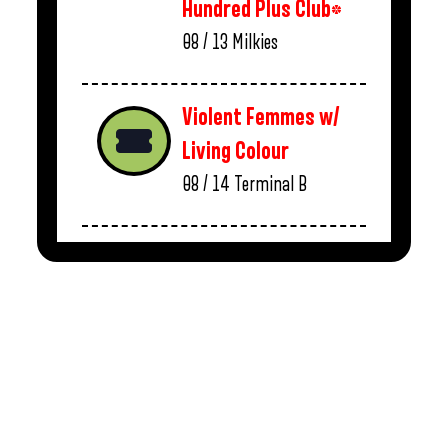
Hundred Plus Club*
08 / 13
Milkies
Violent Femmes w/
Living Colour
08 / 14
Terminal B