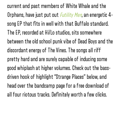
current and past members of White Whale and the
Orphans, have just put out
Futility Men
, an energetic 4-
song EP that fits in well with that Buffalo standard.
The EP, recorded at Hi/Lo studios, sits somewhere
between the old school punk vibe of Dead Boys and the
discordant energy of The Vines. The songs all riff
pretty hard and are surely capable of inducing some
good whiplash at higher volumes. Check out the bass-
driven hook of highlight “Strange Places” below, and
head over the bandcamp page for a free download of
all four riotous tracks. Definitely worth a few clicks.