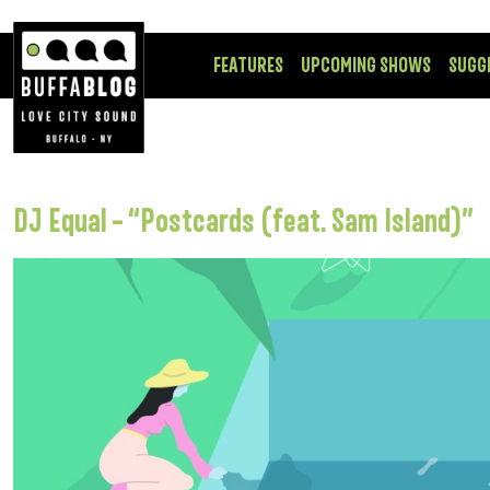
FEATURES
UPCOMING SHOWS
SUGG
DJ Equal – “Postcards (feat. Sam Island)”