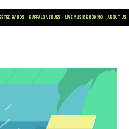
ESTED BANDS
BUFFALO VENUES
LIVE MUSIC BOOKING
ABOUT US