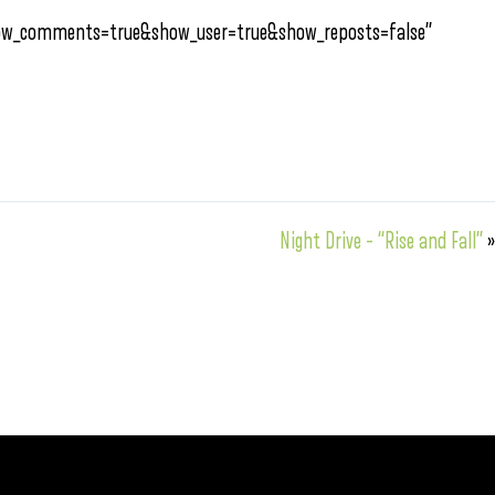
how_comments=true&show_user=true&show_reposts=false”
Night Drive – “Rise and Fall”
»