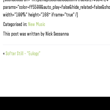
params=”color=ff5500&auto_play=false&hide_related=false&s
width=”100%” height=”166″ iframe=”true” /]
Categorised in:
New Music
This post was written by Nick Sessanna
«
Softer Still – “Eulogy”