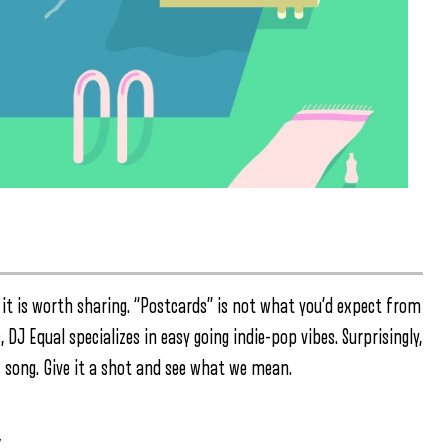
 it is worth sharing. “Postcards” is not what you’d expect from
J Equal specializes in easy going indie-pop vibes. Surprisingly,
 song. Give it a shot and see what we mean.
″