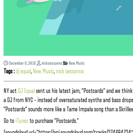
December 6, 2016
nicksessanna
New Music
Tags :
dj equal
,
New Music
,
nick sessanna
NY act
DJ Equal
sent us his latest jam, “Postcards” and we think
a DJ from NYC – instead of oversaturated synths and bass drops, D
“Postcards” sounds more like a Tame Impala song than a Skrillex
Go to
iTunes
to purchase “Postcards.”
[soundcloud url=”https://api.soundcloud.com/tracks/274684724