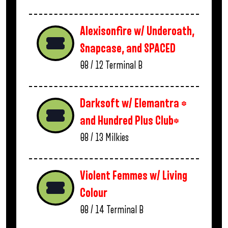
Alexisonfire w/ Underoath,
Snapcase, and SPACED
08 / 12
Terminal B
Darksoft w/ Elemantra *
and Hundred Plus Club*
08 / 13
Milkies
Violent Femmes w/ Living
Colour
08 / 14
Terminal B