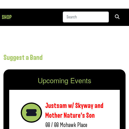
SHOP
Suggest a Band
Upcoming Events
Justsam w/ Skyway and
Mother Nature’s Son
08 / 08
Mohawk Place