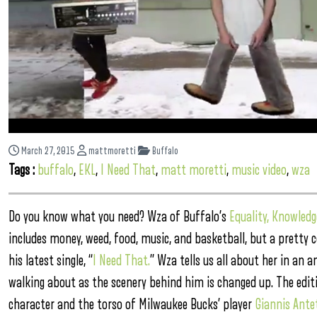
March 27, 2015
mattmoretti
Buffalo
Tags :
buffalo
,
EKL
,
I Need That
,
matt moretti
,
music video
,
wza
Do you know what you need? Wza of Buffalo’s
Equality, Knowledg
includes money, weed, food, music, and basketball, but a pretty c
his latest single, “
I Need That.
” Wza tells us all about her in an 
walking about as the scenery behind him is changed up. The edit
character and the torso of Milwaukee Bucks’ player
Giannis Ant