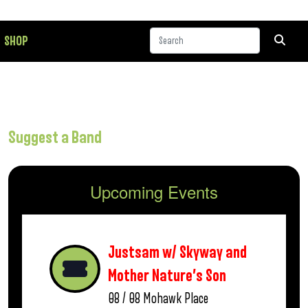
SHOP
Suggest a Band
Upcoming Events
Justsam w/ Skyway and
Mother Nature’s Son
08 / 08
Mohawk Place