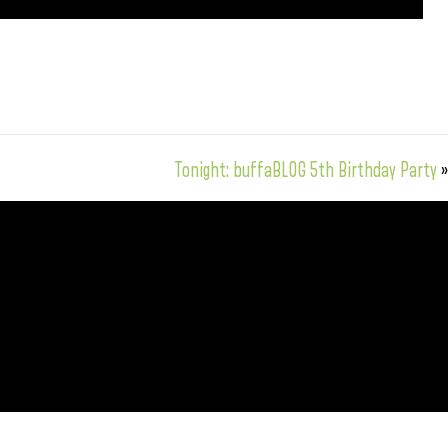
Tonight: buffaBLOG 5th Birthday Party
»