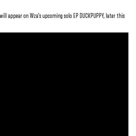
 will appear on Wza’s upcoming solo EP DUCKPUPPY, later this