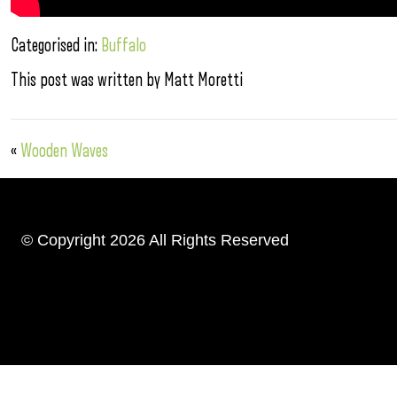
Categorised in:
Buffalo
This post was written by Matt Moretti
«
Wooden Waves
© Copyright 2026 All Rights Reserved