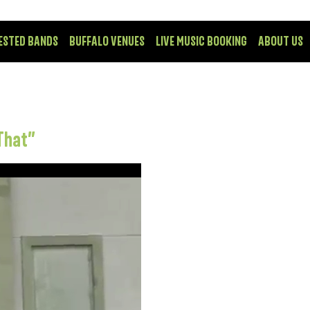
ESTED BANDS
BUFFALO VENUES
LIVE MUSIC BOOKING
ABOUT US
That”