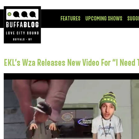
FEATURES
UPCOMING SHOWS
SUGG
EKL’s Wza Releases New Video For “I Need 