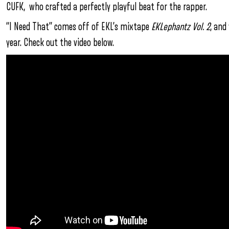
CUFK, who crafted a perfectly playful beat for the rapper.
“I Need That” comes off of EKL’s mixtape
EKLephantz Vol. 2
, and
year.
Check out the video below.