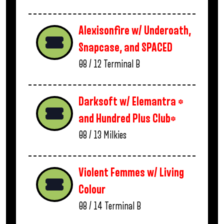
Alexisonfire w/ Underoath,
Snapcase, and SPACED
08 / 12
Terminal B
Darksoft w/ Elemantra *
and Hundred Plus Club*
08 / 13
Milkies
Violent Femmes w/ Living
Colour
08 / 14
Terminal B