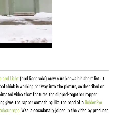
e and Light
(and Radarada) crew sure knows his short list. It
ool chick is working her way into the picture, as described on
animated video that features the clipped-together rapper
ing gives the rapper something like the head of a
GoldenEye
etokounmpo.
Wza is occasionally joined in the video by producer